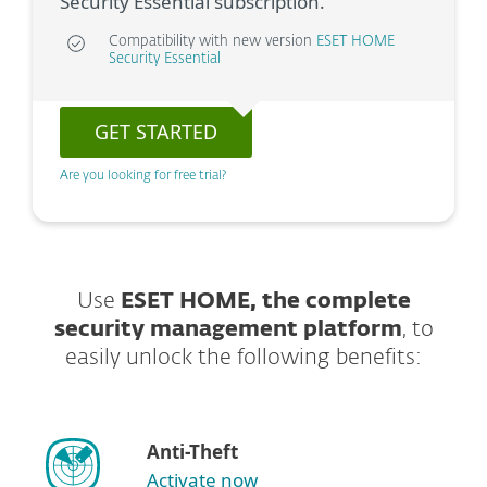
Security Essential subscription.
Compatibility with new version
ESET HOME
Security Essential
GET STARTED
Are you looking for free trial?
Use
ESET HOME, the complete
security management platform
, to
easily unlock the following benefits:
Anti-Theft
Activate now