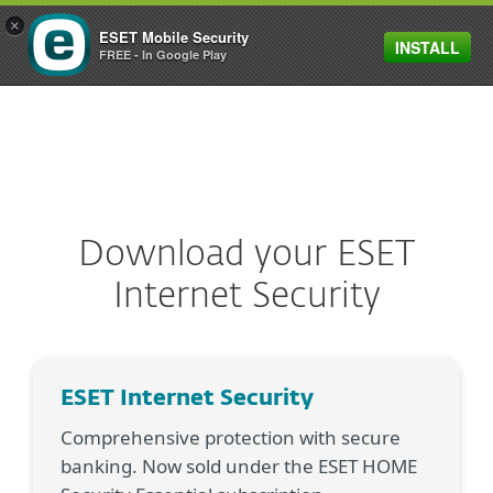
×
ESET Mobile Security
INSTALL
MENU
FREE - In Google Play
Download your ESET
Internet Security
ESET Internet Security
Comprehensive protection with secure
banking. Now sold under the ESET HOME