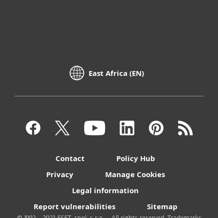
East Africa (EN)
Contact
Policy Hub
Privacy
Manage Cookies
Legal information
Report vulnerabilities
Sitemap