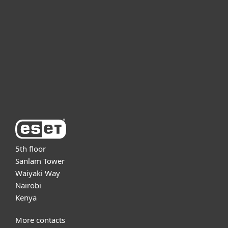
For business
Partnership
Support
About ESET
5th floor
Sanlam Tower
Waiyaki Way
Nairobi
Kenya
More contacts