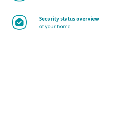
Security status overview
of your home
Show more download options
Download for Windows
NOTE: Are you sure you want to
download and install manually?