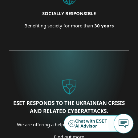
SOCIALLY RESPONSIBLE
Benefiting society for more than
30 years
ESET RESPONDS TO THE UKRAINIAN CRISIS
AND RELATED CYBERATTACKS.
We are offering a helping hand on several fronts.
Find out more