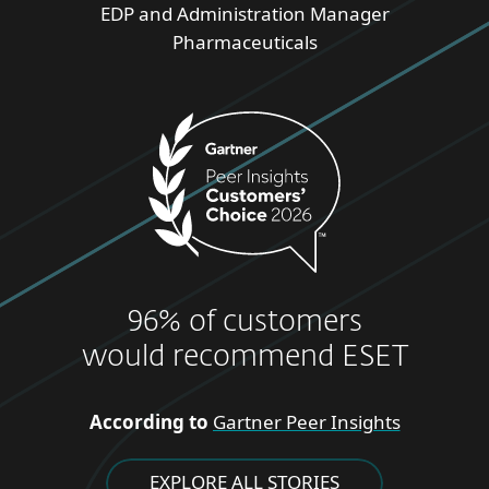
EDP and Administration Manager
Pharmaceuticals
96% of customers
would recommend ESET
According to
Gartner Peer Insights
EXPLORE ALL STORIES