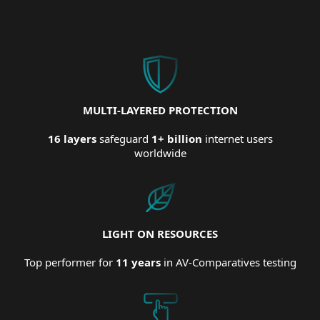
MULTI-LAYERED PROTECTION
16 layers
safeguard
1+ billion
internet users
worldwide
LIGHT ON RESOURCES
Top performer for
11 years
in AV-Comparatives testing