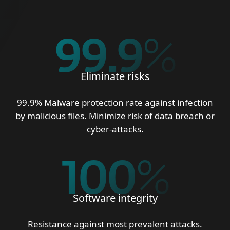
99.9
%
Eliminate risks
99.9% Malware protection rate against infection
by malicious files. Minimize risk of data breach or
cyber-attacks.
100
%
Software integrity
Resistance against most prevalent attacks.