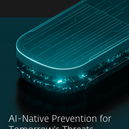
MENU
AI-Native Prevention for