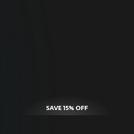
For Home
Optimal online security for your personal
devices.
HOME SECURITY
SAVE 15% OFF