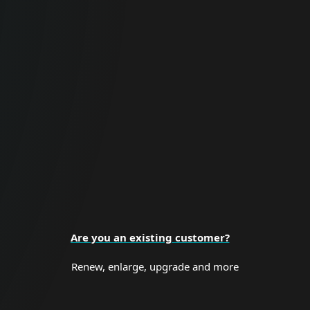
For Business
Proactive cybersecurity for all business
sizes and enterprise organizations.
BUSINESS SECURITY
Are you an existing customer?
Renew, enlarge, upgrade and more