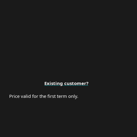
Premium Support
Existing customer?
Price valid for the first term only.