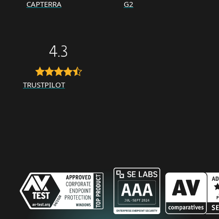
CAPTERRA
G2
4.3
TRUSTPILOT