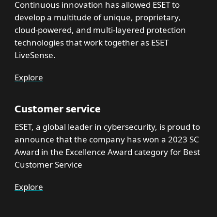
Continuous innovation has allowed ESET to
develop a multitude of unique, proprietary,
cloud-powered, and multi-layered protection
technologies that work together as ESET
LiveSense.
Explore
Customer service
ESET, a global leader in cybersecurity, is proud to
announce that the company has won a 2023 SC
Award in the Excellence Award category for Best
Customer Service
Explore