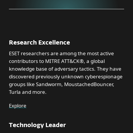
Research Excellence
ESET researchers are among the most active
contributors to MITRE ATT&CK®, a global
knowledge base of adversary tactics. They have
discovered previously unknown cyberespionage
groups like Sandworm, MoustachedBouncer,
Turla and more.
Explore
Technology Leader