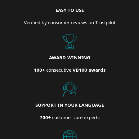
EASY TO USE
Verified by consumer reviews on Trustpilot
AWARD-WINNING
100+
consecutive
VB100 awards
SUPPORT IN YOUR LANGUAGE
700+
customer care experts