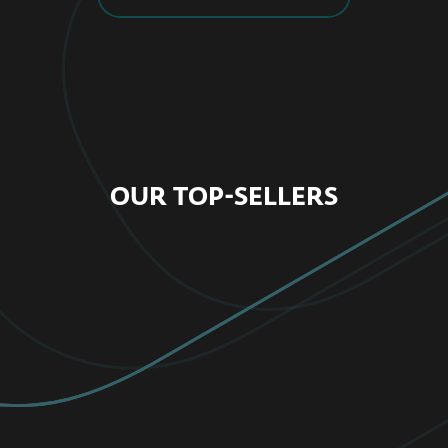
OUR TOP-SELLERS
FOR HOME