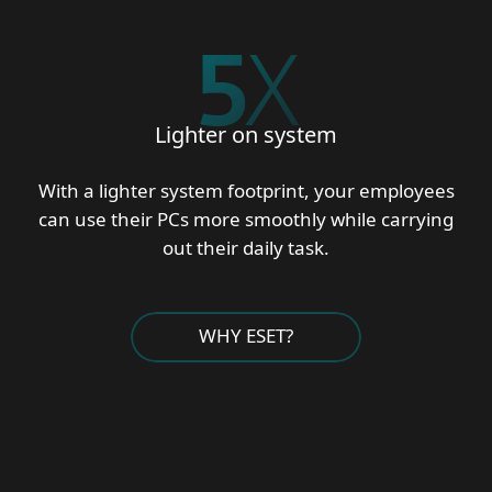
5
X
Lighter on system
With a lighter system footprint, your employees
can use their PCs more smoothly while carrying
out their daily task.
WHY ESET?