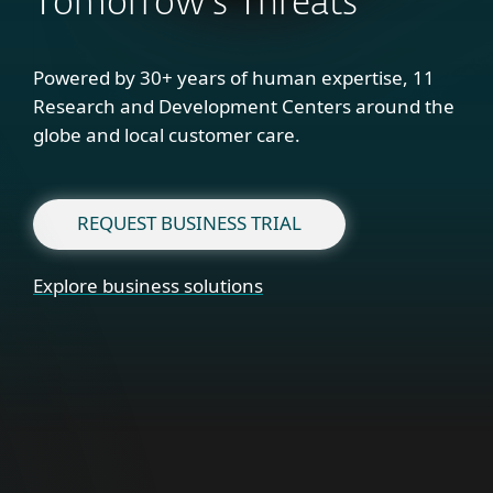
Tomorrow's Threats
Powered by 30+ years of human expertise, 11
Research and Development Centers around the
globe and local customer care.
REQUEST BUSINESS TRIAL
Explore business solutions