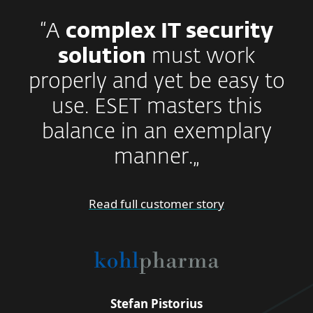
“A
complex IT security
solution
must work
properly and yet be easy to
use. ESET masters this
balance in an exemplary
manner.„
Read full customer story
Stefan Pistorius