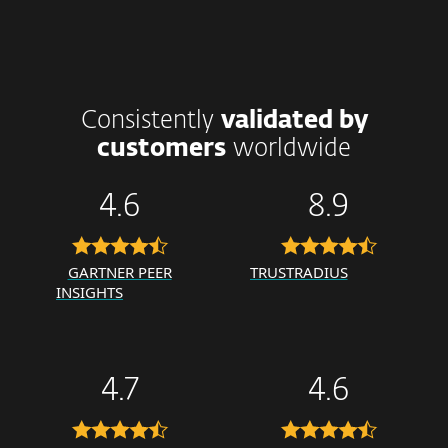
Consistently
validated by
customers
worldwide
4.6
8.9
GARTNER PEER
TRUSTRADIUS
INSIGHTS
4.7
4.6