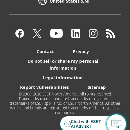
United States (EN)
Contact
Privacy
Do not sell or share my personal
information
Legal information
Report vulnerabilities
Sitemap
© 2008-2026 ESET North America. All rights reserved.
Trademarks used herein are trademarks or registered
trademarks of ESET spol. s r.o. or ESET North America. All other
names and brands are registered trademarks of their respective
companies.