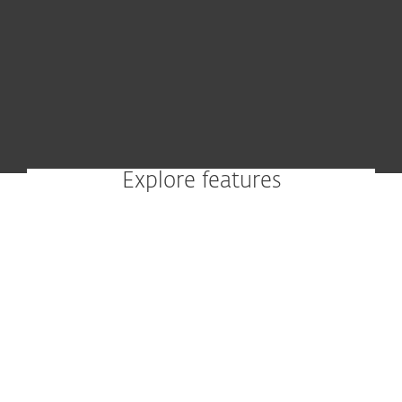
Explore features