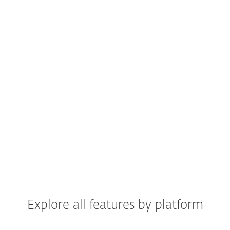
Available in all plans
Get peace of mind with
24/7 real-time
protection
blocking suspicious websites
and emails.
HOW DOES IT WORK?
Explore all features by platform