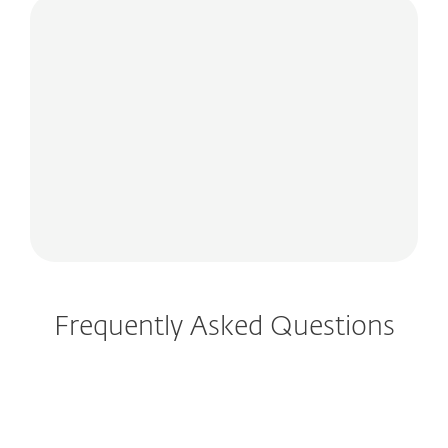
Frequently Asked Questions
How do I download/install ESET after
purchase?