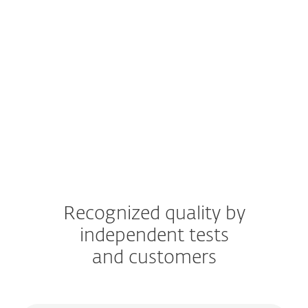
Windows
Windows ARM
macOS
Android
iOS
Recognized quality by
independent tests
and customers