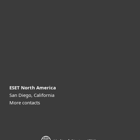
For business
Partnership
Support
About ESET
ESET North America
San Diego, California
More contacts