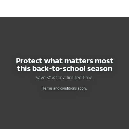
MENU
SAVE 30%
ON ESET HOME SECURITY PLANS
Protect what matters most
this
back-to-school
season
Save 30% for a limited time.
Terms and conditions
apply.
RECOMMENDED