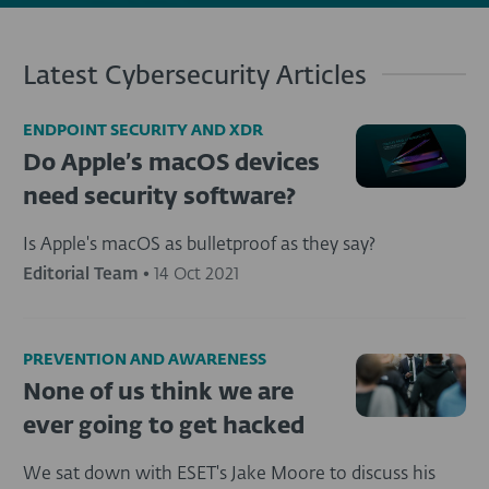
Latest Cybersecurity Articles
ENDPOINT SECURITY AND XDR
Do Apple’s macOS devices
need security software?
Is Apple's macOS as bulletproof as they say?
Editorial Team
•
14 Oct 2021
PREVENTION AND AWARENESS
None of us think we are
ever going to get hacked
We sat down with ESET's Jake Moore to discuss his