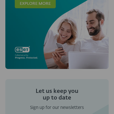
Let us keep you
up to date
Sign up for our newsletters