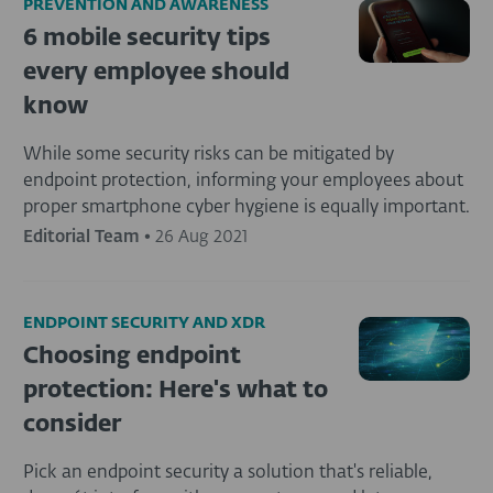
PREVENTION AND AWARENESS
6 mobile security tips
every employee should
know
While some security risks can be mitigated by
endpoint protection, informing your employees about
proper smartphone cyber hygiene is equally important.
Editorial Team
•
26 Aug 2021
ENDPOINT SECURITY AND XDR
Choosing endpoint
protection: Here's what to
consider
Pick an endpoint security a solution that's reliable,