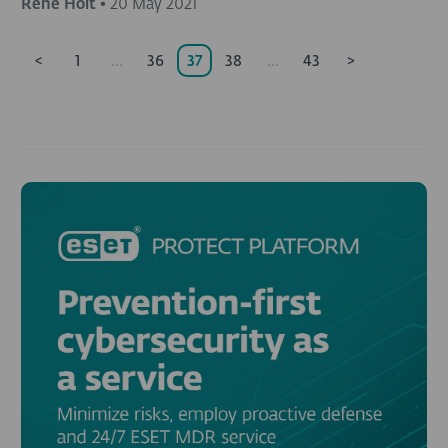
Rene Holt
•
20 May 2021
<
1
...
36
37
38
...
43
>