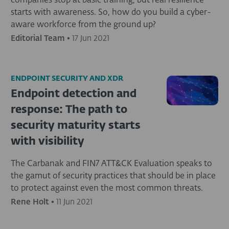
companies stop at basic training, but real resilience
starts with awareness. So, how do you build a cyber-
aware workforce from the ground up?
Editorial Team
•
17 Jun 2021
ENDPOINT SECURITY AND XDR
Endpoint detection and
response: The path to
security maturity starts
with visibility
The Carbanak and FIN7 ATT&CK Evaluation speaks to
the gamut of security practices that should be in place
to protect against even the most common threats.
Rene Holt
•
11 Jun 2021