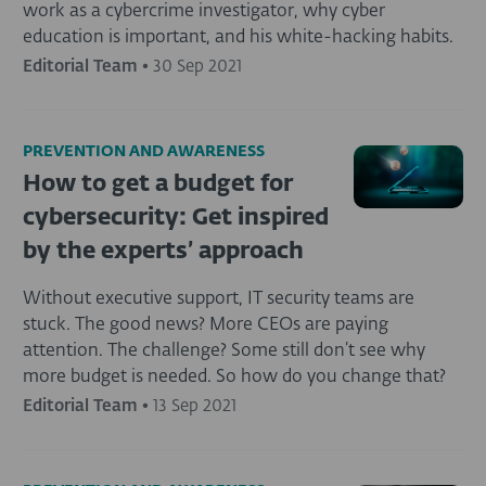
work as a cybercrime investigator, why cyber
education is important, and his white-hacking habits.
Editorial Team
•
30 Sep 2021
PREVENTION AND AWARENESS
How to get a budget for
cybersecurity: Get inspired
by the experts’ approach
Without executive support, IT security teams are
stuck. The good news? More CEOs are paying
attention. The challenge? Some still don’t see why
more budget is needed. So how do you change that?
Editorial Team
•
13 Sep 2021