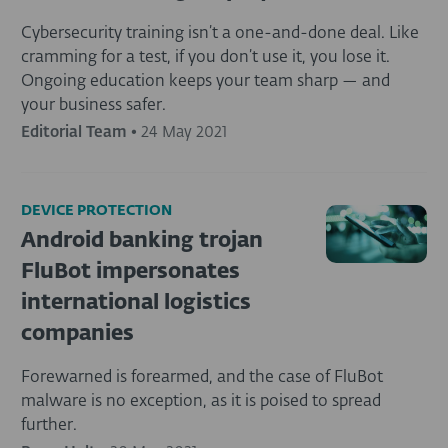
Cybersecurity training isn’t a one-and-done deal. Like
cramming for a test, if you don’t use it, you lose it.
Ongoing education keeps your team sharp — and
your business safer.
Editorial Team
•
24 May 2021
DEVICE PROTECTION
Android banking trojan
FluBot impersonates
international logistics
companies
Forewarned is forearmed, and the case of FluBot
malware is no exception, as it is poised to spread
further.