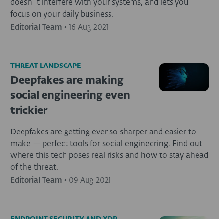
doesn´t interfere with your systems, and lets you
focus on your daily business.
Editorial Team
•
16 Aug 2021
THREAT LANDSCAPE
Deepfakes are making
social engineering even
trickier
Deepfakes are getting ever so sharper and easier to
make — perfect tools for social engineering. Find out
where this tech poses real risks and how to stay ahead
of the threat.
Editorial Team
•
09 Aug 2021