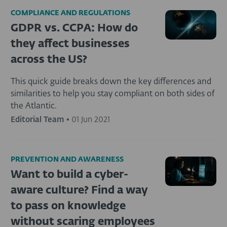
COMPLIANCE AND REGULATIONS
GDPR vs. CCPA: How do
they affect businesses
across the US?
This quick guide breaks down the key differences and
similarities to help you stay compliant on both sides of
the Atlantic.
Editorial Team
•
01 Jun 2021
PREVENTION AND AWARENESS
Want to build a cyber-
aware culture? Find a way
to pass on knowledge
without scaring employees