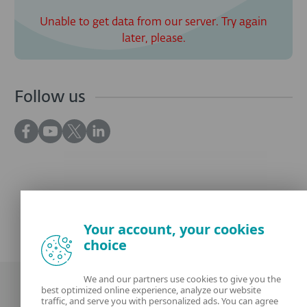
Unable to get data from our server. Try again
later, please.
Follow us
Your account, your cookies
choice
We and our partners use cookies to give you the
best optimized online experience, analyze our website
traffic, and serve you with personalized ads. You can agree