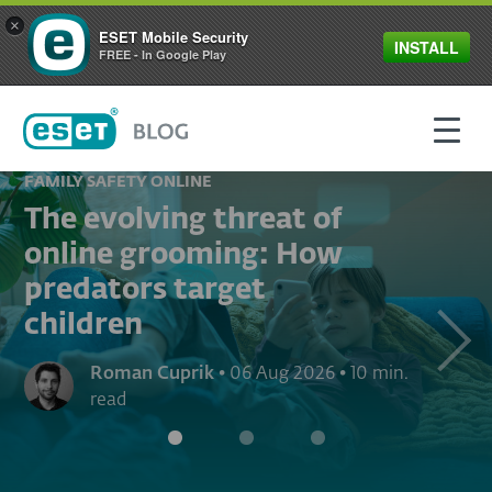
×
ESET Mobile Security
INSTALL
FREE - In Google Play
FAMILY SAFETY ONLINE
The evolving threat of
online grooming: How
predators target
children
Next
Roman Cuprik
•
06 Aug 2026
•
10 min.
read