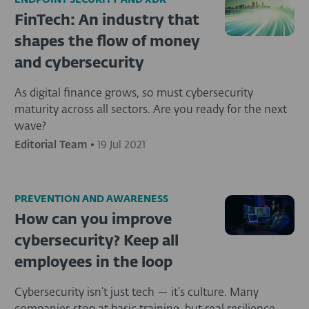
ENDPOINT SECURITY AND XDR
FinTech: An industry that
shapes the flow of money
and cybersecurity
As digital finance grows, so must cybersecurity
maturity across all sectors. Are you ready for the next
wave?
Editorial Team
•
19 Jul 2021
PREVENTION AND AWARENESS
How can you improve
cybersecurity? Keep all
employees in the loop
Cybersecurity isn’t just tech — it’s culture. Many