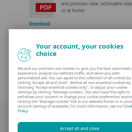
and provides clear, actionable st
or at home.
Download
Hey PUG! workbook for k
Your account, your cookies
choice
Help kids aged 6–11 explore the di
them how to handle online threats
We and our partners use cookies to give you the best optimized 
experience, analyze our website traffic, and serve you with
personalized ads. You can agree to the collection of all cookies by
Download
clicking "Accept all and close", decline all non-essential cookies by
choosing "Accept essential cookies only", or adjust your cookie
settings by clicking "Manage cookies". You also have the right to
withdraw your consent or change your cookie preferences anyti
clicking the "Manage cookies" link in our website footer or in you
account settings (if available). For more information, see our
Cook
Policy
.
Accept all and close