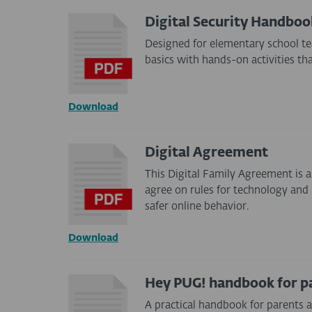
Digital Security Handbo
Designed for elementary school te
basics with hands-on activities th
Download
Digital Agreement
This Digital Family Agreement is a
agree on rules for technology and 
safer online behavior.
Download
Hey PUG! handbook for p
A practical handbook for parents 