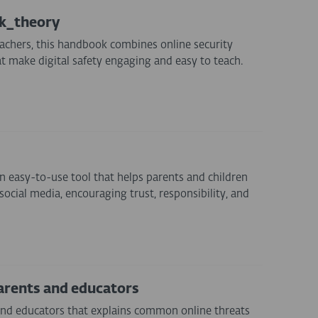
ok_theory
achers, this handbook combines online security
at make digital safety engaging and easy to teach.
n easy-to-use tool that helps parents and children
social media, encouraging trust, responsibility, and
arents and educators
and educators that explains common online threats