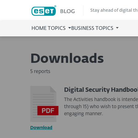
Stay ahead of digital t
HOME TOPICS
BUSINESS TOPICS
Downloads
5 reports
Digital Security Handboo
The Activities handbook is intende
through 15) who wish to present the
engaging manner.
Download