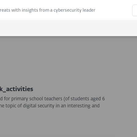
hreats with insights from a cybersecurity leader
k_activities
d for primary school teachers (of students aged 6
 topic of digital security in an interesting and