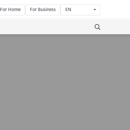
For Home
For Business
EN