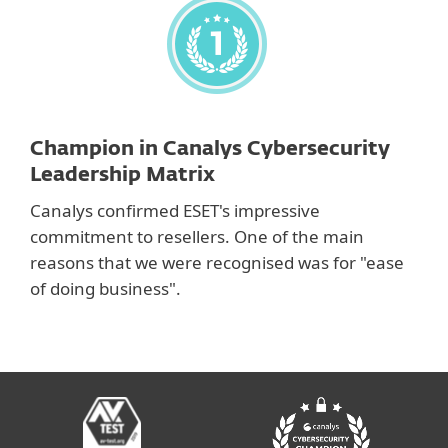
Champion in Canalys Cybersecurity
Leadership Matrix
Canalys confirmed ESET's impressive
commitment to resellers. One of the main
reasons that we were recognised was for "ease
of doing business".