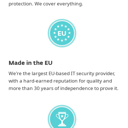
protection. We cover everything.
Made in the EU
We're the largest EU-based IT security provider,
with a hard-earned reputation for quality and
more than 30 years of independence to prove it.