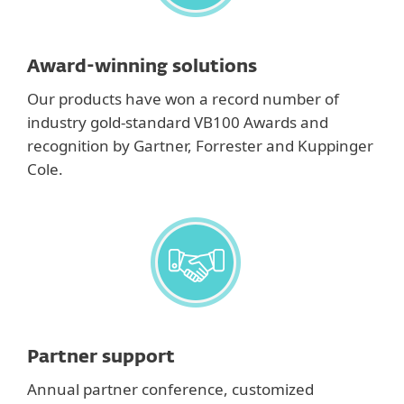
Award-winning solutions
Our products have won a record number of
industry gold-standard VB100 Awards and
recognition by Gartner, Forrester and Kuppinger
Cole.
Partner support
Annual partner conference, customized