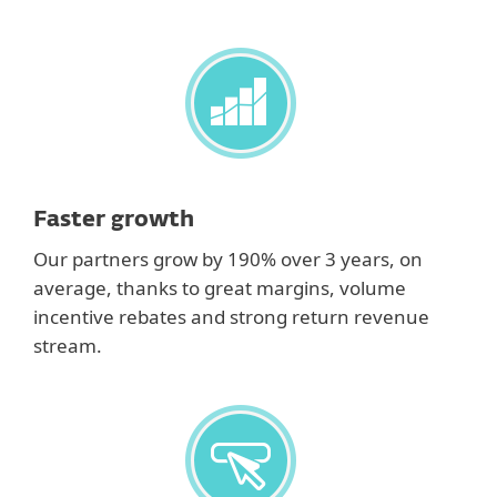
Faster growth
Our partners grow by 190% over 3 years, on
average, thanks to great margins, volume
incentive rebates and strong return revenue
stream.