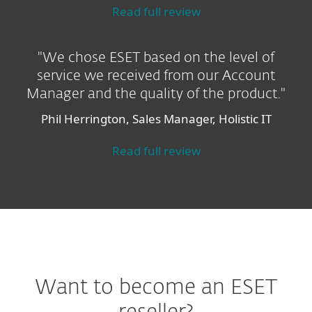
Read full review
"We chose ESET based on the level of
service we received from our Account
Manager and the quality of the product."
Phil Herrington, Sales Manager, Holistic IT
Read full review
Want to become an ESET