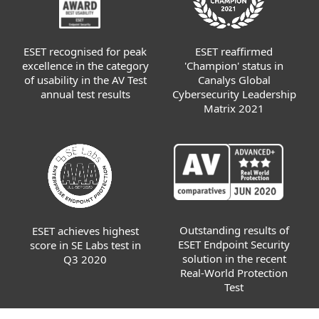
ESET recognised for peak
ESET reaffirmed
excellence in the category
'Champion' status in
of usability in the AV Test
Canalys Global
annual test results
Cybersecurity Leadership
Matrix 2021
Outstanding results of
ESET achieves highest
ESET Endpoint Security
score in SE Labs test in
solution in the recent
Q3 2020
Real-World Protection
Test