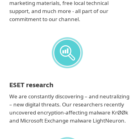
marketing materials, free local technical
support, and much more - all part of our
commitment to our channel.
ESET research
We are constantly discovering – and neutralizing
– new digital threats. Our researchers recently
uncovered encryption-affecting malware KrØØk
and Microsoft Exchange malware LightNeuron.