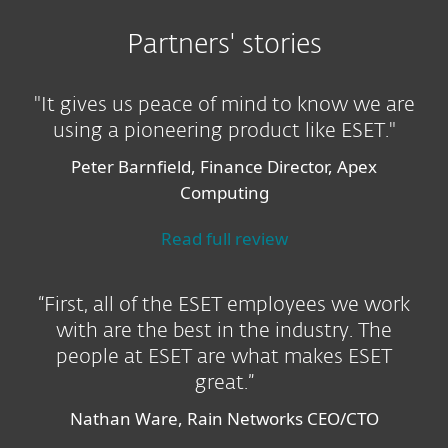
Partners' stories
"It gives us peace of mind to know we are
using a pioneering product like ESET."
Peter Barnfield, Finance Director, Apex
Computing
Read full review
“First, all of the ESET employees we work
with are the best in the industry. The
people at ESET are what makes ESET
great.”
Nathan Ware, Rain Networks CEO/CTO