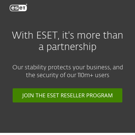
ESET
With ESET, it's more than
a partnership
Our stability protects your business, and
the security of our 110m+ users
JOIN THE ESET RESELLER PROGRAM