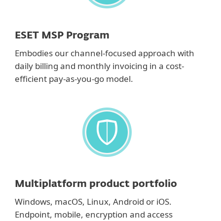
ESET MSP Program
Embodies our channel-focused approach with
daily billing and monthly invoicing in a cost-
efficient pay-as-you-go model.
Multiplatform product portfolio
Windows, macOS, Linux, Android or iOS.
Endpoint, mobile, encryption and access