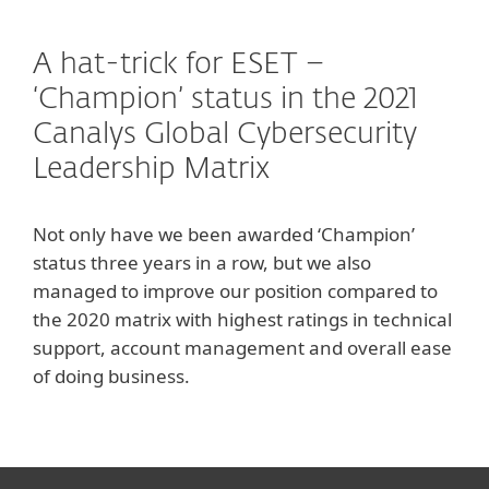
A hat-trick for ESET –
‘Champion’ status in the 2021
Canalys Global Cybersecurity
Leadership Matrix
Not only have we been awarded ‘Champion’
status three years in a row, but we also
managed to improve our position compared to
the 2020 matrix with highest ratings in technical
support, account management and overall ease
of doing business.