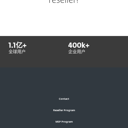
reseller?
1.1
亿+
400
k+
全球用户
企业用户
Contact
Reseller Program
MSP Program