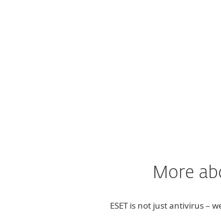
"It gives us peace of
More abo
ESET is not just antivirus – 