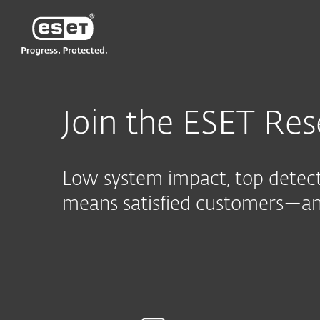
ESET
CN—New
For Business
与ESET合作
Reselle
Join the ESET Res
Low system impact, top detecti
means satisfied customers—and