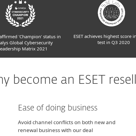
ESET achieves highest score i
affirmed 'Champion' status in
test in Q3 2020
alys Global Cybersecurity
eadership Matrix 2021
y become an ESET resell
Ease of doing business
Avoid channel conflicts on both new and
renewal business with our deal