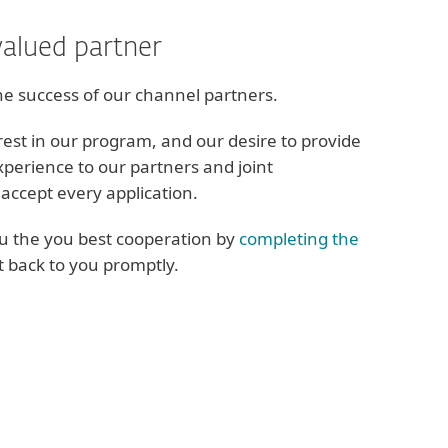
valued partner
he success of our channel partners.
rest in our program, and our desire to provide
xperience to our partners and joint
accept every application.
ou the you best cooperation by
completing the
et back to you promptly.