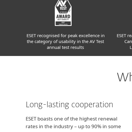
ESET recognised for peak excellence in
ESET re
the category of usability in the AV Test
Can
annual test results
L
Wh
Long-lasting cooperation
ESET boasts one of the highest renewal
rates in the industry – up to 90% in some