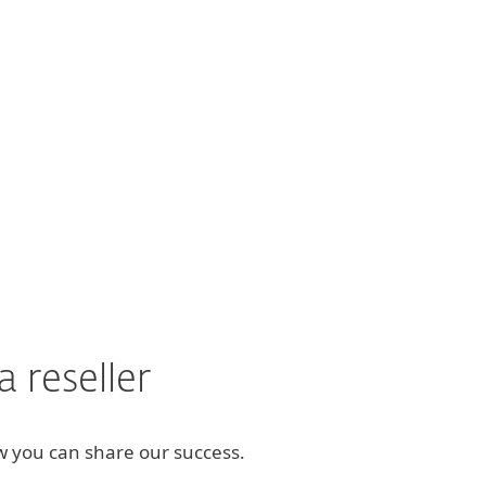
ng product like ESET."
 reseller
how you can share our success.