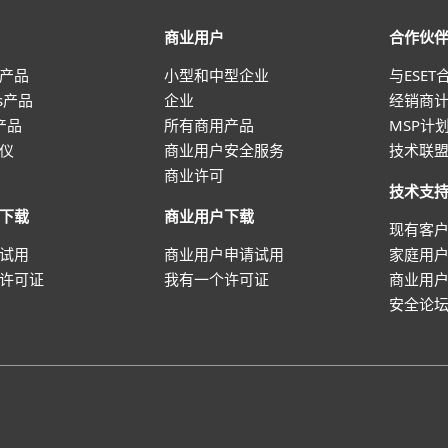
商业用户
合作伙
产品
小型和中型企业
与ESET
ws产品
企业
经销商
 产品
所有商用产品
MSP计
仪
商业用户安全服务
技术联
商业许可
技术支
下载
商业用户下载
现有客
试用
商业用户申请试用
家庭用
许可证
我有一个许可证
商业用
安全论