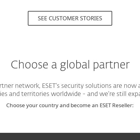
SEE CUSTOMER STORIES
Choose a global partner
tner network, ESET’s security solutions are now 
ies and territories worldwide - and we’re still exp
Choose your country and become an ESET Reseller: