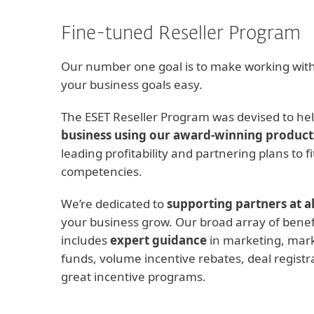
Fine-tuned Reseller Program
Our number one goal is to make working with
your business goals easy.
The ESET Reseller Program was devised to he
business using our award-winning product
leading profitability and partnering plans to f
competencies.
We’re dedicated to
supporting partners at al
your business grow. Our broad array of benef
includes
expert guidance
in marketing, mar
funds, volume incentive rebates, deal registra
great incentive programs.