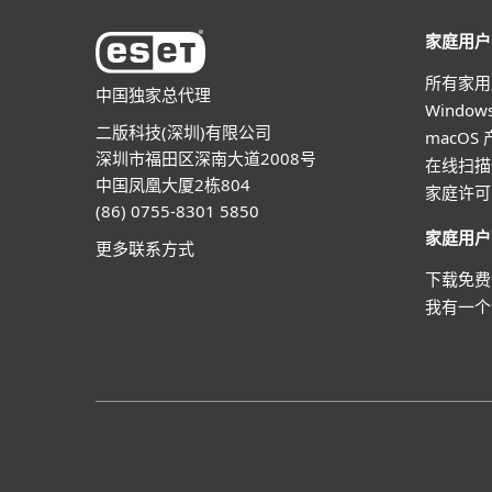
家庭用户
所有家用
中国独家总代理
Windo
二版科技(深圳)有限公司
macOS
深圳市福田区深南大道2008号
在线扫描
中国凤凰大厦2栋804
家庭许可
(86) 0755-8301 5850
家庭用户
更多联系方式
下载免费
我有一个