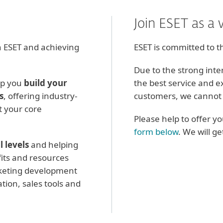
Join ESET as a 
 ESET and achieving
ESET is committed to t
Due to the strong inte
lp you
build your
the best service and e
s
, offering industry-
customers, we cannot 
it your core
Please help to offer y
form below
. We will g
l levels
and helping
its and resources
keting development
tion, sales tools and