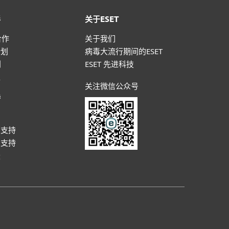
伴
关于ESET
合作
关于我们
计划
病毒大流行期间的ESET
划
ESET 先进科技
盟
关注微信公众号
持
户
户支持
户支持
坛