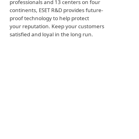
professionals and 13 centers on four
continents, ESET R&D provides future-
proof technology to help protect
your reputation. Keep your customers
satisfied and loyal in the long run.