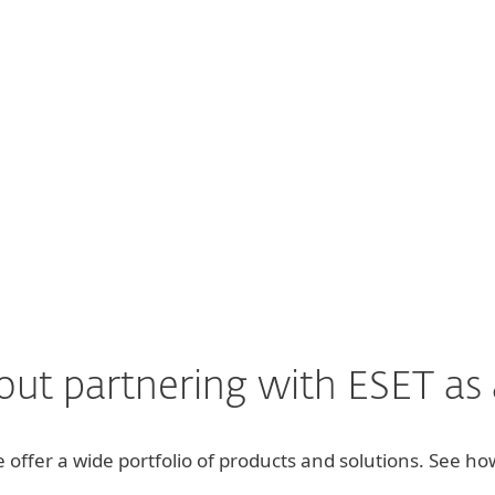
 mind to know we are using a pioneeri
Peter Barnfield, Director of Apex Computing, UK
Read full review
ut partnering with ESET as a
we offer a wide portfolio of products and solutions. See 