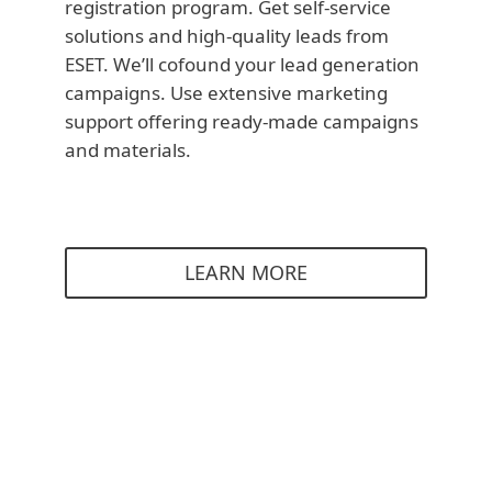
registration program. Get self-service
solutions and high-quality leads from
ESET. We’ll cofound your lead generation
campaigns. Use extensive marketing
support offering ready-made campaigns
and materials.
LEARN MORE
Partners stories