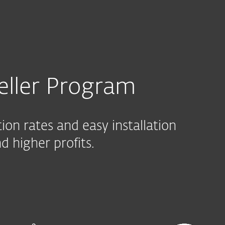
r program
eller Program
on rates and easy installation
 higher profits.