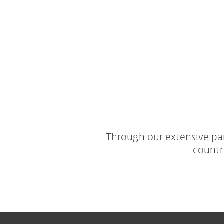
Through our extensive par
countr