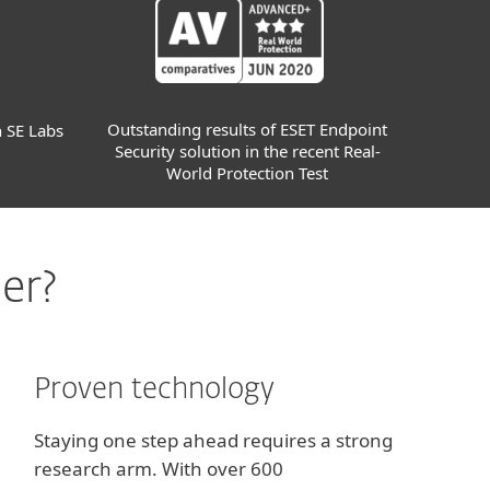
Outstanding results of ESET Endpoint
n SE Labs
Security solution in the recent Real-
World Protection Test
er?
Proven technology
Staying one step ahead requires a strong
research arm. With over 600