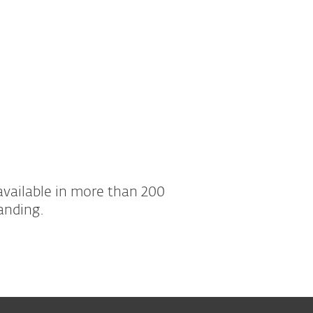
available in more than 200
anding.