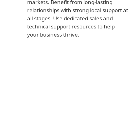
markets. Benefit from long-lasting
relationships with strong local support at
all stages. Use dedicated sales and
technical support resources to help
your business thrive.