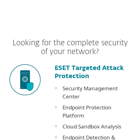
Looking for the complete security
of your network?
ESET Targeted Attack
Protection
Security Management
Center
Endpoint Protection
Platform
Cloud Sandbox Analysis
Endpoint Detection &