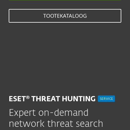
TOOTEKATALOOG
ESET® THREAT HUNTING
SERVICE
Expert on-demand
network threat search