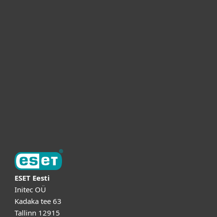
Для дома
Для бизнеса
Партнёры
Поддержка
Об ESET
ESET Eesti
Initec OÜ
Kadaka tee 63
Tallinn 12915