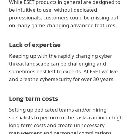
While ESET products in general are designed to
be intuitive to use, without dedicated
professionals, customers could be missing out
on many game-changing advanced features.
Lack of expertise
Keeping up with the rapidly changing cyber
threat landscape can be challenging and
sometimes best left to experts. At ESET we live
and breathe cybersecurity for over 30 years.
Long term costs
Setting up dedicated teams and/or hiring
specialists to perform niche tasks can incur high
long-term costs and create unnecessary
management and personnel complications.