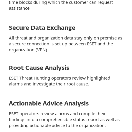
time blocks during which the customer can request
assistance.
Secure Data Exchange
All threat and organization data stay only on premise as
a secure connection is set up between ESET and the
organization (VPN).
Root Cause Analysis
ESET Threat Hunting operators review highlighted
alarms and investigate their root cause.
Actionable Advice Analysis
ESET operators review alarms and compile their
findings into a comprehensible status report as well as
providing actionable advice to the organization.