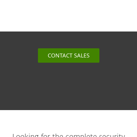
CONTACT SALES