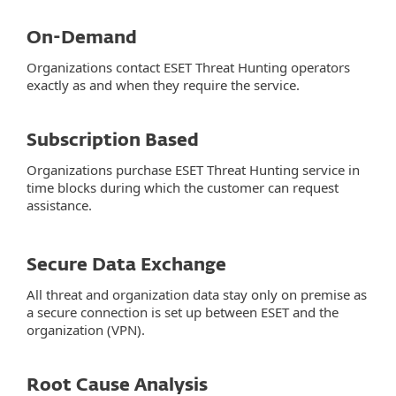
On-Demand
Organizations contact ESET Threat Hunting operators
exactly as and when they require the service.
Subscription Based
Organizations purchase ESET Threat Hunting service in
time blocks during which the customer can request
assistance.
Secure Data Exchange
All threat and organization data stay only on premise as
a secure connection is set up between ESET and the
organization (VPN).
Root Cause Analysis