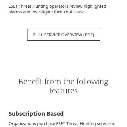
ESET Threat Hunting operators review highlighted
alarms and investigate their root cause.
FULL SERVICE OVERVIEW (PDF)
Benefit from the following
features
Subscription Based
Organizations purchase ESET Threat Hunting service in