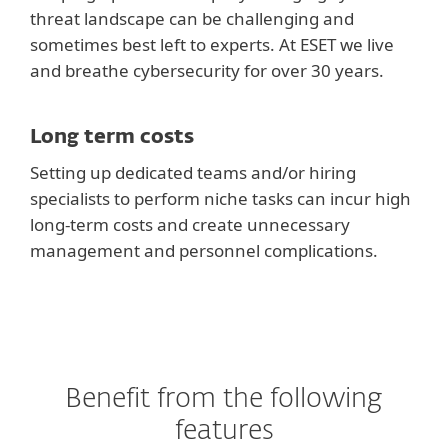
threat landscape can be challenging and
sometimes best left to experts. At ESET we live
and breathe cybersecurity for over 30 years.
Long term costs
Setting up dedicated teams and/or hiring
specialists to perform niche tasks can incur high
long-term costs and create unnecessary
management and personnel complications.
Benefit from the following
features