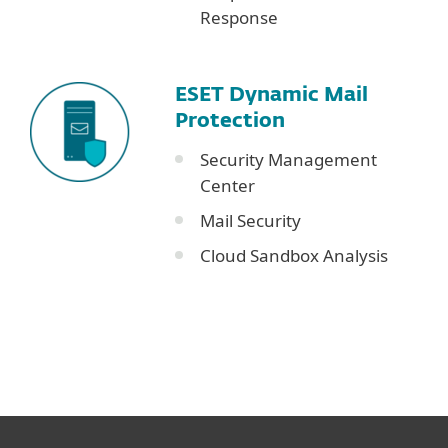
Response
ESET Dynamic Mail
Protection
Security Management
Center
Mail Security
Cloud Sandbox Analysis