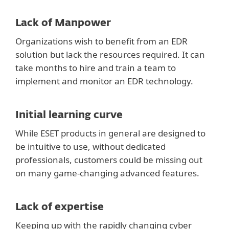
Lack of Manpower
Organizations wish to benefit from an EDR
solution but lack the resources required. It can
take months to hire and train a team to
implement and monitor an EDR technology.
Initial learning curve
While ESET products in general are designed to
be intuitive to use, without dedicated
professionals, customers could be missing out
on many game-changing advanced features.
Lack of expertise
Keeping up with the rapidly changing cyber