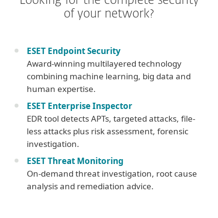
Looking for the complete security
of your network?
ESET Endpoint Security
Award-winning multilayered technology
combining machine learning, big data and
human expertise.
ESET Enterprise Inspector
EDR tool detects APTs, targeted attacks, file-
less attacks plus risk assessment, forensic
investigation.
ESET Threat Monitoring
On-demand threat investigation, root cause
analysis and remediation advice.