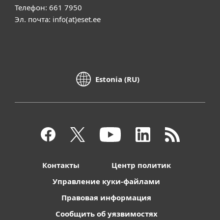
Телефон: 661 7950
Эл. почта: info(at)eset.ee
Estonia (RU)
Контакты
Центр политик
Управление куки-файлами
Правовая информация
Сообщить об уязвимостях