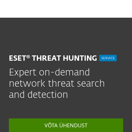
MENU
ESET® THREAT HUNTING
SERVICE
Expert on-demand
network threat search
and detection
VÕTA ÜHENDUST