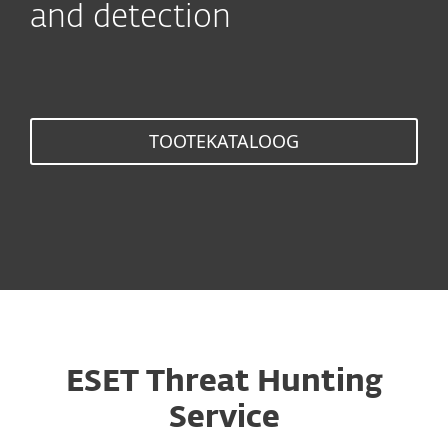
and detection
TOOTEKATALOOG
ESET Threat Hunting
Service