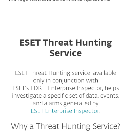
ESET Threat Hunting
Service
ESET Threat Hunting service, available
only in conjunction with
ESET's EDR - Enterprise Inspector, helps
investigate a specific set of data, events,
and alarms generated by
ESET Enterprise Inspector
.
Why a Threat Hunting Service?