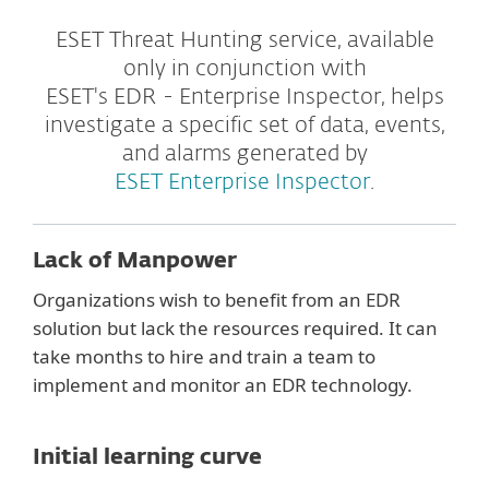
ESET Threat Hunting service, available
only in conjunction with
ESET's EDR - Enterprise Inspector, helps
investigate a specific set of data, events,
and alarms generated by
ESET Enterprise Inspector
.
Lack of Manpower
Organizations wish to benefit from an EDR
solution but lack the resources required. It can
take months to hire and train a team to
implement and monitor an EDR technology.
Initial learning curve