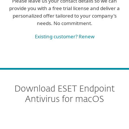
Please leave us your contact details so we can
provide you with a free trial license and deliver a
personalized offer tailored to your company's
needs. No commitment.
Existing customer? Renew
Download ESET Endpoint
Antivirus for macOS