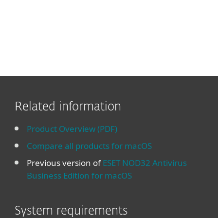
Related information
Product Overview (PDF)
Compare all products for macOS
Previous version of
ESET NOD32 Antivirus
Business Edition for macOS
System requirements