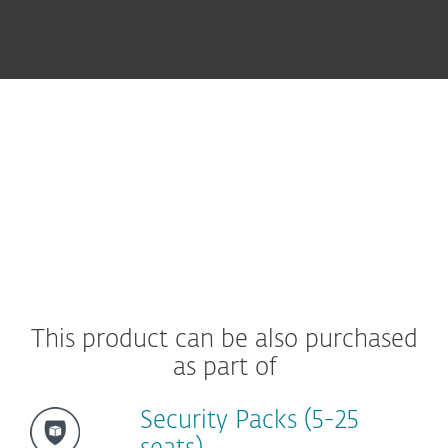
Protecting Your Endpoints
Ultimate Ease of Use
This product can be also purchased
as part of
Security Packs (5-25