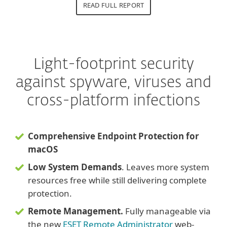
READ FULL REPORT
Light-footprint security
against spyware, viruses and
cross-platform infections
Comprehensive Endpoint Protection for
macOS
Low System Demands
. Leaves more system
resources free while still delivering complete
protection.
Remote Management.
Fully manageable via
the new
ESET Remote Administrator
web-