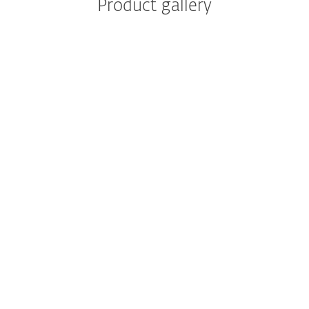
Product gallery