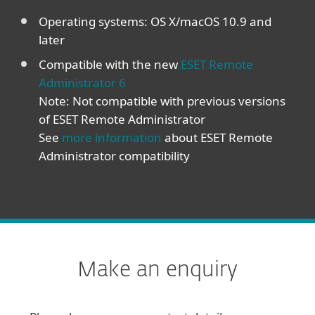
Operating systems: OS X/macOS 10.9 and
later
Compatible with the new
ESET Remote
Administrator 6
Note: Not compatible with previous versions
of ESET Remote Administrator
See
more information
about ESET Remote
Administrator compatibility
Make an enquiry