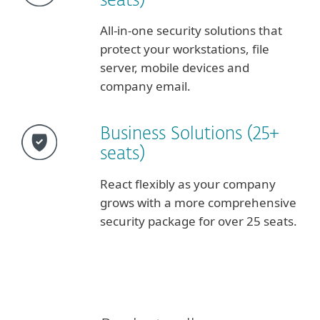
seats)
All-in-one security solutions that
protect your workstations, file
server, mobile devices and
company email.
Business Solutions (25+
seats)
React flexibly as your company
grows with a more comprehensive
security package for over 25 seats.