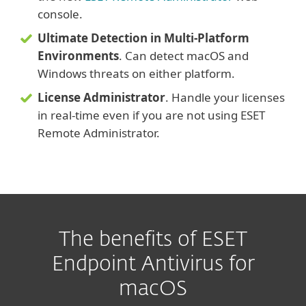
console.
Ultimate Detection in Multi-Platform
Environments
. Can detect macOS and
Windows threats on either platform.
License Administrator
. Handle your licenses
in real-time even if you are not using ESET
Remote Administrator.
The benefits of ESET
Endpoint Antivirus for
macOS