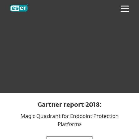
ESET
Gartner report 2018:
Magic Quadrant for Endpoint Protection
Platforms