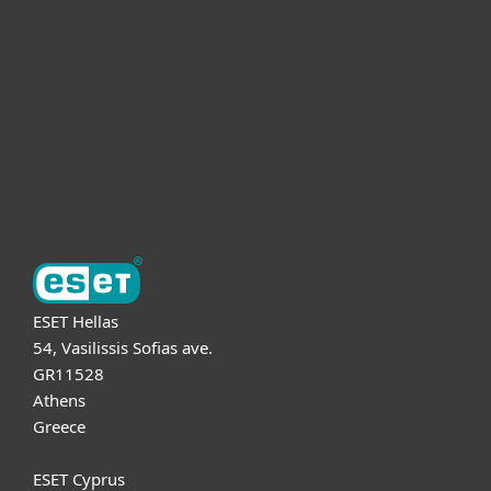
For business
Partnership
Support
About ESET
ESET Hellas
54, Vasilissis Sofias ave.
GR11528
Athens
Greece
ESET Cyprus