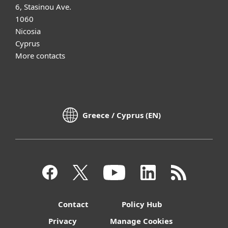
6, Stasinou Ave.
1060
Nicosia
Cyprus
More contacts
Greece / Cyprus (EN)
Contact
Policy Hub
Privacy
Manage Cookies