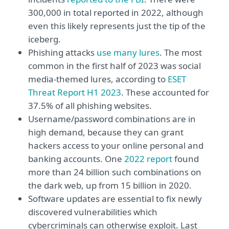
300,000 in total reported in 2022, although
even this likely represents just the tip of the
iceberg.
Phishing attacks
use many lures
. The most
common in the first half of 2023 was social
media-themed lures, according to
ESET
Threat Report H1 2023
. These accounted for
37.5% of all phishing websites.
Username/password combinations are in
high demand, because they can grant
hackers access to your online personal and
banking accounts. One
2022 report
found
more than 24 billion such combinations on
the dark web, up from 15 billion in 2020.
Software updates are essential to fix newly
discovered vulnerabilities which
cybercriminals can otherwise exploit. Last