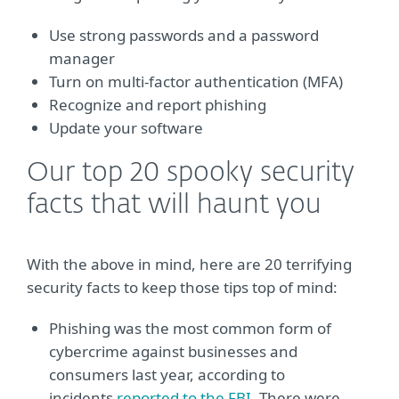
Use strong passwords and a password
manager
Turn on multi-factor authentication (MFA)
Recognize and report phishing
Update your software
Our top 20 spooky security
facts that will haunt you
With the above in mind, here are 20 terrifying
security facts to keep those tips top of mind:
Phishing was the most common form of
cybercrime against businesses and
consumers last year, according to
incidents
reported to the FBI
. There were