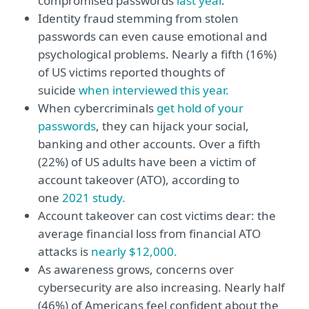
compromised passwords
last year
.
Identity fraud stemming from stolen
passwords can even cause emotional and
psychological problems. Nearly a fifth (16%)
of US victims reported thoughts of
suicide
when interviewed this year.
When cybercriminals
get hold of your
passwords
, they can hijack your social,
banking and other accounts. Over a fifth
(22%) of US adults have been a victim of
account takeover (ATO), according to
one
2021 study.
Account takeover can cost victims dear: the
average financial loss from financial ATO
attacks is
nearly $12,000.
As awareness grows, concerns over
cybersecurity are also increasing. Nearly half
(46%) of Americans feel confident about the