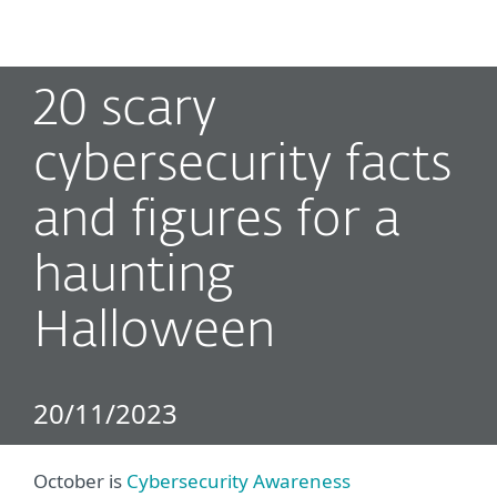
MENU
20 scary
cybersecurity facts
and figures for a
haunting
Halloween
20/11/2023
October is
Cybersecurity Awareness