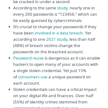
be cracked in under a second.
According to the same
study
, nearly one in
every 200 passwords is “123456,” which can
be easily guessed by cybercriminals.
It’s crucial to change your passwords if they
have been
involved in a data breach
. Yet
according to one
2021 study
, less than half
(48%) of breach victims change the
passwords on the breached account.
Password reuse
is dangerous as it can enable
hackers to open many of your accounts with
a single stolen credential. Yet just 15%
of
consumers use
a unique password on
each account.
Stolen credentials can have a critical impact
on your digital life and finances. Over half
(55%) of identity crimes stemmed from