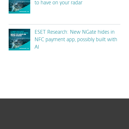
to have on your radar
ESET Research: New NGate hides in
NFC payment app, possibly built with
AI
For home