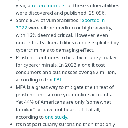
year, a
record number
of these vulnerabilities
were discovered and published: 25,096.
Some 80% of vulnerabilities
reported in
2022
were either medium or high severity,
with 16% deemed critical. However, even
non-critical vulnerabilities can be exploited by
cybercriminals to damaging effect.
Phishing continues to be a big money-maker
for cybercriminals. In 2022 alone it cost
consumers and businesses over $52 million,
according to the
FBI
.
MFA is a great way to mitigate the threat of
phishing and secure your online accounts.
Yet 44% of Americans are only “somewhat
familiar” or have not heard of it at all,
according to
one study.
It’s not particularly surprising then that only