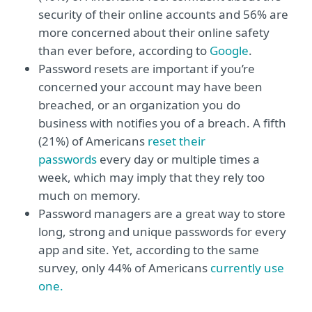
security of their online accounts and 56% are
more concerned about their online safety
than ever before, according to
Google
.
Password resets are important if you’re
concerned your account may have been
breached, or an organization you do
business with notifies you of a breach. A fifth
(21%) of Americans
reset their
passwords
every day or multiple times a
week, which may imply that they rely too
much on memory.
Password managers are a great way to store
long, strong and unique passwords for every
app and site. Yet, according to the same
survey, only 44% of Americans
currently use
one.