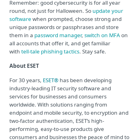
Remember: good cybersecurity is for all year
round, not just for Halloween. So
update your
software
when prompted, choose strong and
unique passwords or passphrases and store
them in a
password manager
,
switch on MFA
on
all accounts that offer it, and get familiar
with
tell-tale phishing tactics
. Stay safe.
About ESET
For 30 years,
ESET®
has been developing
industry-leading IT security software and
services for businesses and consumers
worldwide. With solutions ranging from
endpoint and mobile security, to encryption and
two-factor authentication, ESET’s high-
performing, easy-to-use products give
consumers and businesses the peace of mind to