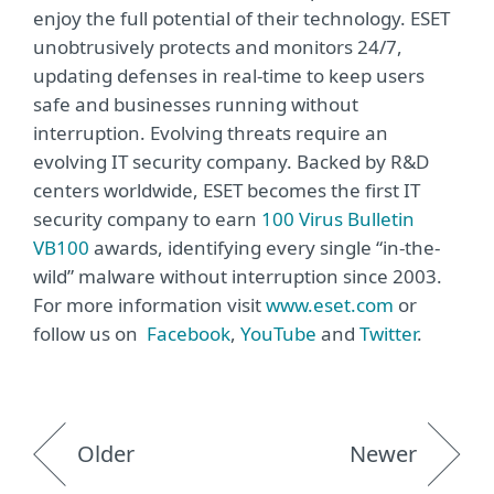
enjoy the full potential of their technology. ESET
unobtrusively protects and monitors 24/7,
updating defenses in real-time to keep users
safe and businesses running without
interruption. Evolving threats require an
evolving IT security company. Backed by R&D
centers worldwide, ESET becomes the first IT
security company to earn
100 Virus Bulletin
VB100
awards, identifying every single “in-the-
wild” malware without interruption since 2003.
For more information visit
www.eset.com
or
follow us on
Facebook
,
YouTube
and
Twitter
.
Older
Newer