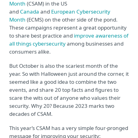
Month
(CSAM) in the US
and
Canada
and
European Cybersecurity
Month
(ECMS) on the other side of the pond.
These campaigns represent a great opportunity
to share best practice and
improve awareness of
all things cybersecurity
among businesses and
consumers alike.
But October is also the scariest month of the
year. So with Halloween just around the corner, it
seemed like a good idea to combine the two
events, and share 20 top facts and figures to
scare the wits out of anyone who values their
security. Why 20? Because 2023 marks two
decades of CSAM.
This year’s CSAM has a very simple four-pronged
message for improving your security: