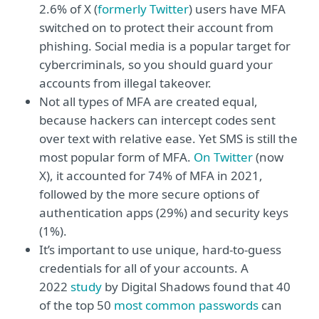
2.6% of X (
formerly Twitter
) users have MFA
switched on to protect their account from
phishing. Social media is a popular target for
cybercriminals, so you should guard your
accounts from illegal takeover.
Not all types of MFA are created equal,
because hackers can intercept codes sent
over text with relative ease. Yet SMS is still the
most popular form of MFA.
On Twitter
(now
X), it accounted for 74% of MFA in 2021,
followed by the more secure options of
authentication apps (29%) and security keys
(1%).
It’s important to use unique, hard-to-guess
credentials for all of your accounts. A
2022
study
by Digital Shadows found that 40
of the top 50
most common passwords
can