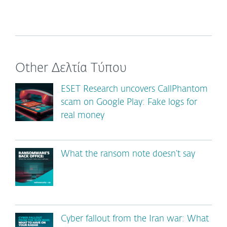
Other Δελτία Τύπου
ESET Research uncovers CallPhantom
scam on Google Play: Fake logs for
real money
What the ransom note doesn’t say
Cyber fallout from the Iran war: What