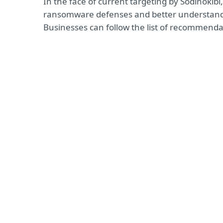
In the face of current targeting by Sodinokib
ransomware defenses and better understand 
Businesses can follow the list of recommenda