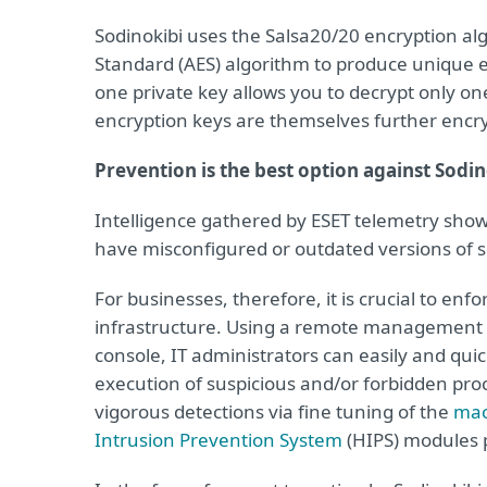
Sodinokibi uses the Salsa20/20 encryption al
Standard (AES) algorithm to produce unique e
one private key allows you to decrypt only one
encryption keys are themselves further encr
Prevention is the best option against Sodi
Intelligence gathered by ESET telemetry show
have misconfigured or outdated versions of s
For businesses, therefore, it is crucial to enf
infrastructure. Using a remote management 
console, IT administrators can easily and qui
execution of suspicious and/or forbidden proce
vigorous detections via fine tuning of the
mac
Intrusion Prevention System
(HIPS) modules p