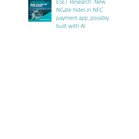
ESET Research: New
NGate hides in NFC
payment app, possibly
built with AI