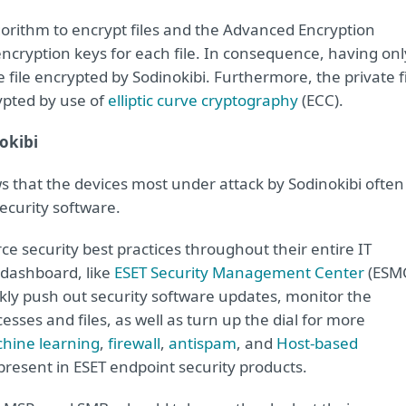
gorithm to encrypt files and the Advanced Encryption
ncryption keys for each file. In consequence, having onl
 file encrypted by Sodinokibi. Furthermore, the private f
ypted by use of
elliptic curve cryptography
(ECC).
nokibi
s that the devices most under attack by Sodinokibi often
ecurity software.
orce security best practices throughout their entire IT
dashboard, like
ESET Security Management Center
(ESM
ckly push out security software updates, monitor the
sses and files, as well as turn up the dial for more
hine learning
,
firewall
,
antispam
, and
Host-based
resent in ESET endpoint security products.