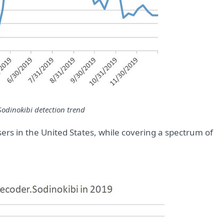
Sodinokibi detection trend
ers in the United States, while covering a spectrum of