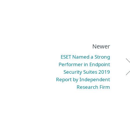
Newer
ESET Named a Strong
Performer in Endpoint
Security Suites 2019
Report by Independent
Research Firm