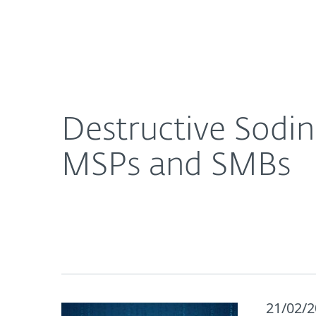
For Home
For Business
Destructive Sodinokibi ransomware busting uns
About ESET
Newsroom
Destructive Sodi
MSPs and SMBs
21/02/