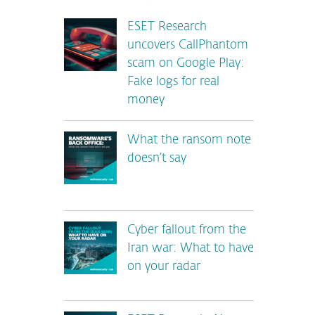
ESET Research
uncovers CallPhantom
scam on Google Play:
Fake logs for real
money
What the ransom note
doesn’t say
Cyber fallout from the
Iran war: What to have
on your radar