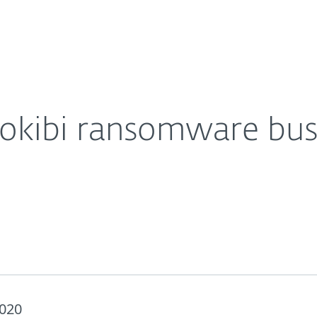
Partner L
About
uspecting MSPs and SMBs
Careers
Contact
nokibi ransomware bus
2020