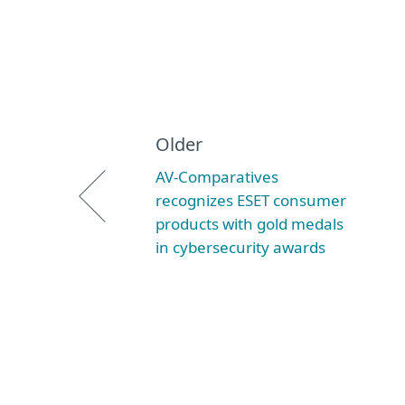
Older
AV-Comparatives
recognizes ESET consumer
products with gold medals
in cybersecurity awards