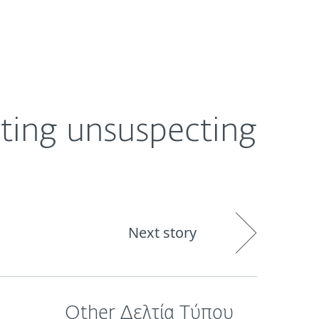
ogin
About
Blog
Cart
GREECE
ting unsuspecting
Next story
Other Δελτία Τύπου