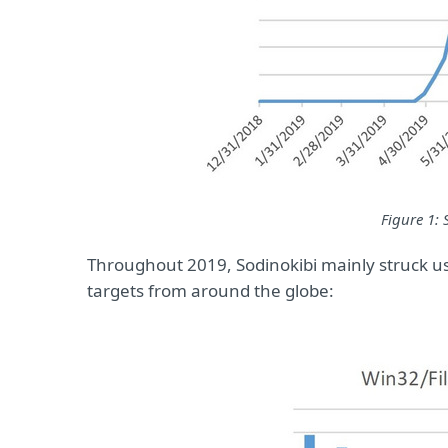
Figure 1: 
Throughout 2019, Sodinokibi mainly struck us
targets from around the globe: