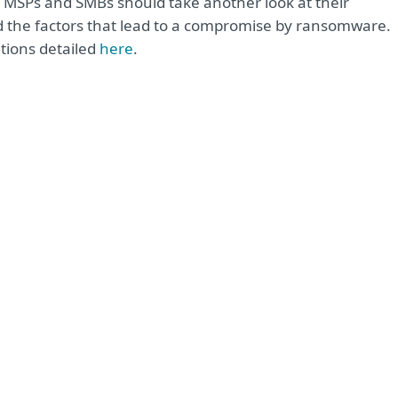
i, MSPs and SMBs should take another look at their
the factors that lead to a compromise by ransomware.
tions detailed
here
.