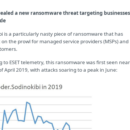
vealed a new ransomware threat targeting businesses
de
i is a particularly nasty piece of ransomware that has
 on the prowl for managed service providers (MSPs) and
stomers.
g to ESET telemetry, this ransomware was first seen near
f April 2019, with attacks soaring to a peak in June: