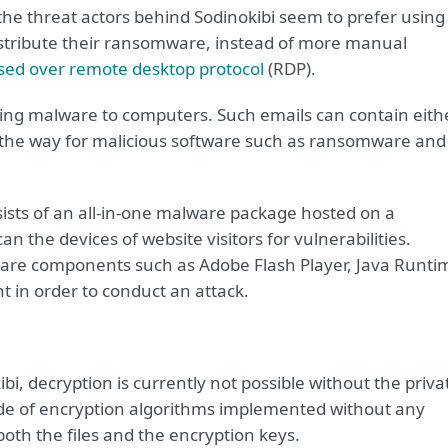
he threat actors behind Sodinokibi seem to prefer using
stribute their ransomware, instead of more manual
sed over remote desktop protocol
(RDP).
ing malware to computers. Such emails can contain eith
s the way for malicious software such as ransomware and
nsists of an all-in-one malware package hosted on a
 the devices of website visitors for vulnerabilities.
ftware components such as Adobe Flash Player, Java Runti
ht in order to conduct an attack.
i, decryption is currently not possible without the priva
rade of encryption algorithms implemented without any
 both the files and the encryption keys.