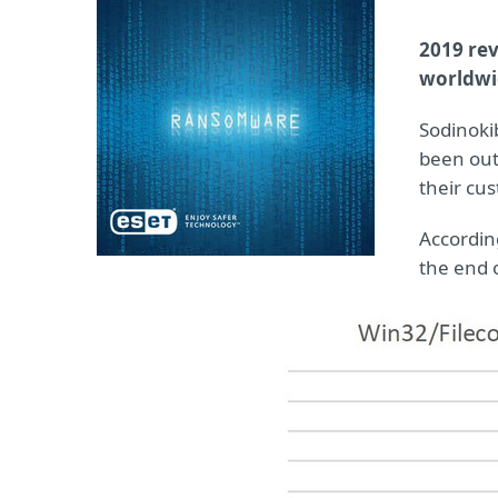
2019 re
worldwi
Sodinokib
been out
their cu
Accordin
the end o