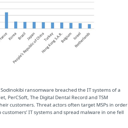
 Sodinokibi ransomware breached the IT systems of a
et, PerCSoft, The Digital Dental Record and TSM
heir customers. Threat actors often target MSPs in order
to customers’ IT systems and spread malware in one fell