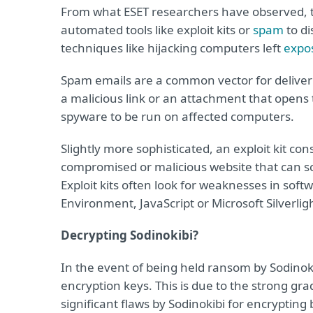
From what ESET researchers have observed, t
automated tools like exploit kits or
spam
to di
techniques like hijacking computers left
expo
Spam emails are a common vector for deliver
a malicious link or an attachment that open
spyware to be run on affected computers.
Slightly more sophisticated, an exploit kit co
compromised or malicious website that can scan
Exploit kits often look for weaknesses in so
Environment, JavaScript or Microsoft Silverlig
Decrypting Sodinokibi?
In the event of being held ransom by Sodinokib
encryption keys. This is due to the strong g
significant flaws by Sodinokibi for encrypting