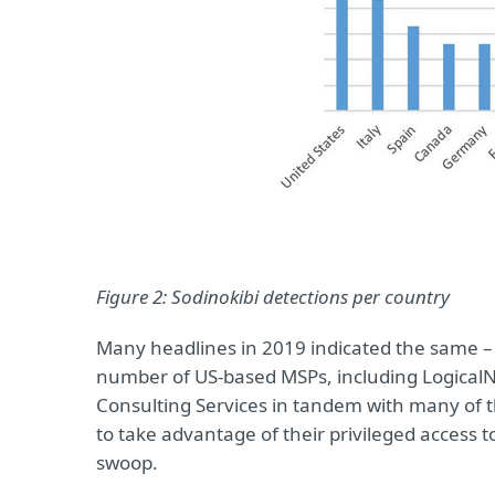
Figure 2: Sodinokibi detections per country
Many headlines in 2019 indicated the same –
number of US-based MSPs, including LogicalN
Consulting Services in tandem with many of t
to take advantage of their privileged access 
swoop.