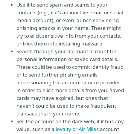
Use it to send spam and scams to your
contacts (e.g., if it’s an inactive email or social
media account), or even launch convincing
phishing attacks in your name. These might
try to elicit sensitive info from your contacts,
or trick them into installing malware.
Search through your dormant account for
personal information or saved card details.
These could be used to commit identity fraud,
or to send further phishing emails
impersonating the account service provider
in order to elicit more details from you. Saved
cards may have expired, but ones that
haven’t could be used to make fraudulent
transactions in your name.
Sell the account on the dark web, if it has any
value, such as a
loyalty or Air Miles
account