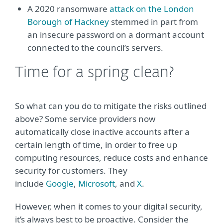
A 2020 ransomware
attack on the London
Borough of Hackney
stemmed in part from
an insecure password on a dormant account
connected to the council’s servers.
Time for a spring clean?
So what can you do to mitigate the risks outlined
above? Some service providers now
automatically close inactive accounts after a
certain length of time, in order to free up
computing resources, reduce costs and enhance
security for customers. They
include
Google
,
Microsoft
, and
X
.
However, when it comes to your digital security,
it’s always best to be proactive. Consider the