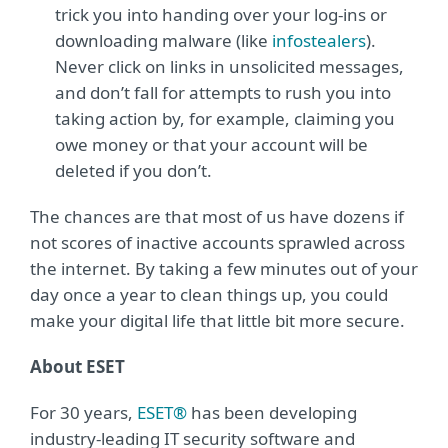
trick you into handing over your log-ins or
downloading malware (like
infostealers
).
Never click on links in unsolicited messages,
and don’t fall for attempts to rush you into
taking action by, for example, claiming you
owe money or that your account will be
deleted if you don’t.
The chances are that most of us have dozens if
not scores of inactive accounts sprawled across
the internet. By taking a few minutes out of your
day once a year to clean things up, you could
make your digital life that little bit more secure.
About ESET
For 30 years,
ESET®
has been developing
industry-leading IT security software and