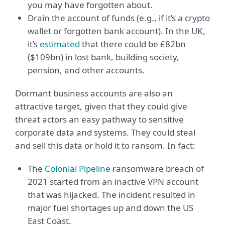
you may have forgotten about.
Drain the account of funds (e.g., if it’s a crypto
wallet or forgotten bank account). In the UK,
it’s
estimated
that there could be £82bn
($109bn) in lost bank, building society,
pension, and other accounts.
Dormant business accounts are also an
attractive target, given that they could give
threat actors an easy pathway to sensitive
corporate data and systems. They could steal
and sell this data or hold it to ransom. In fact:
The
Colonial Pipeline
ransomware breach of
2021 started from an inactive VPN account
that was hijacked. The incident resulted in
major fuel shortages up and down the US
East Coast.