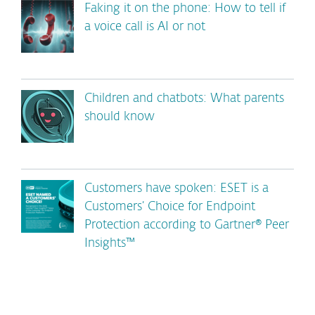
Faking it on the phone: How to tell if
a voice call is AI or not
Children and chatbots: What parents
should know
Customers have spoken: ESET is a
Customers’ Choice for Endpoint
Protection according to Gartner® Peer
Insights™