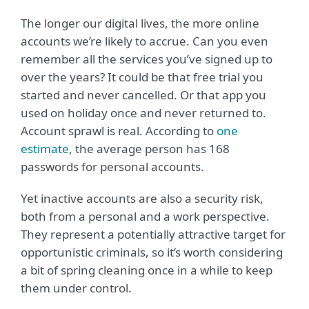
The longer our digital lives, the more online
accounts we’re likely to accrue. Can you even
remember all the services you’ve signed up to
over the years? It could be that free trial you
started and never cancelled. Or that app you
used on holiday once and never returned to.
Account sprawl is real. According to
one
estimate
, the average person has 168
passwords for personal accounts.
Yet inactive accounts are also a security risk,
both from a personal and a work perspective.
They represent a potentially attractive target for
opportunistic criminals, so it’s worth considering
a bit of spring cleaning once in a while to keep
them under control.