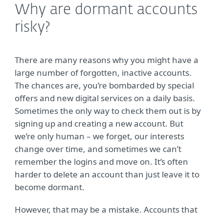
Why are dormant accounts
risky?
There are many reasons why you might have a
large number of forgotten, inactive accounts.
The chances are, you’re bombarded by special
offers and new digital services on a daily basis.
Sometimes the only way to check them out is by
signing up and creating a new account. But
we’re only human – we forget, our interests
change over time, and sometimes we can’t
remember the logins and move on. It’s often
harder to delete an account than just leave it to
become dormant.
However, that may be a mistake. Accounts that