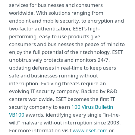
services for businesses and consumers
worldwide. With solutions ranging from
endpoint and mobile security, to encryption and
two-factor authentication, ESET’s high-
performing, easy-to-use products give
consumers and businesses the peace of mind to
enjoy the full potential of their technology. ESET
unobtrusively protects and monitors 24/7,
updating defenses in real-time to keep users
safe and businesses running without
interruption. Evolving threats require an
evolving IT security company. Backed by R&D
centers worldwide, ESET becomes the first IT
security company to earn
100 Virus Bulletin
VB100
awards, identifying every single “in-the-
wild” malware without interruption since 2003.
For more information visit
www.eset.com
or