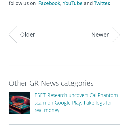
follow us on
Facebook
,
YouTube
and
Twitter
.
Older
Newer
Other GR News categories
ESET Research uncovers CallPhantom
scam on Google Play: Fake logs for
real money