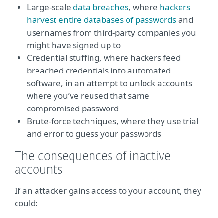
Large-scale
data breaches
, where
hackers
harvest entire databases of passwords
and
usernames from third-party companies you
might have signed up to
Credential stuffing, where hackers feed
breached credentials into automated
software, in an attempt to unlock accounts
where you’ve reused that same
compromised password
Brute-force techniques, where they use trial
and error to guess your passwords
The consequences of inactive
accounts
If an attacker gains access to your account, they
could: