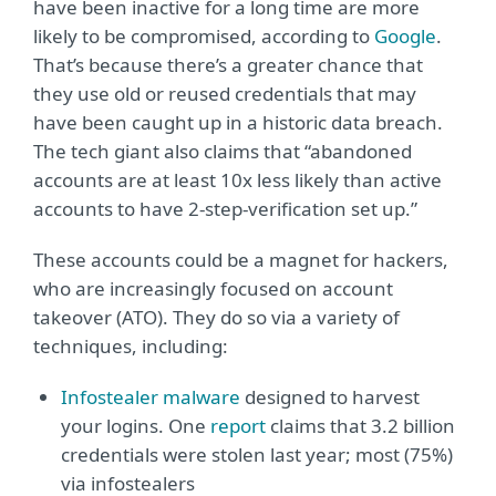
have been inactive for a long time are more
likely to be compromised, according to
Google
.
That’s because there’s a greater chance that
they use old or reused credentials that may
have been caught up in a historic data breach.
The tech giant also claims that “abandoned
accounts are at least 10x less likely than active
accounts to have 2-step-verification set up.”
These accounts could be a magnet for hackers,
who are increasingly focused on account
takeover (ATO). They do so via a variety of
techniques, including:
Infostealer malware
designed to harvest
your logins. One
report
claims that 3.2 billion
credentials were stolen last year; most (75%)
via infostealers