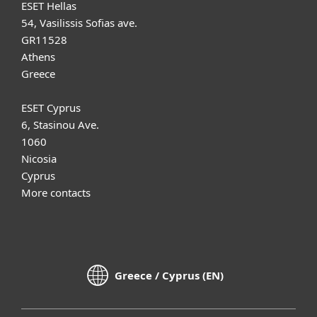
ESET Hellas
54, Vasilissis Sofias ave.
GR11528
Athens
Greece
ESET Cyprus
6, Stasinou Ave.
1060
Nicosia
Cyprus
More contacts
Greece / Cyprus (EN)