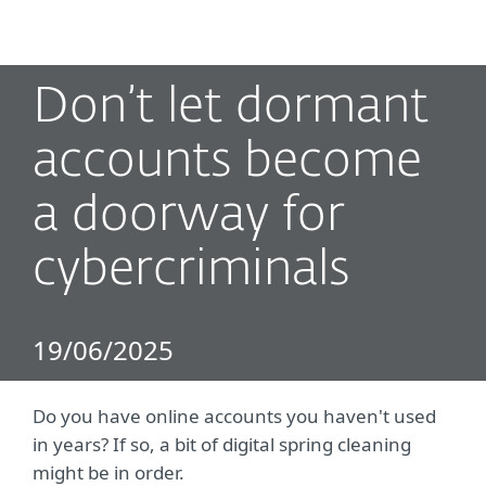
MENU
Don’t let dormant
accounts become
a doorway for
cybercriminals
19/06/2025
Do you have online accounts you haven't used
in years? If so, a bit of digital spring cleaning
might be in order.