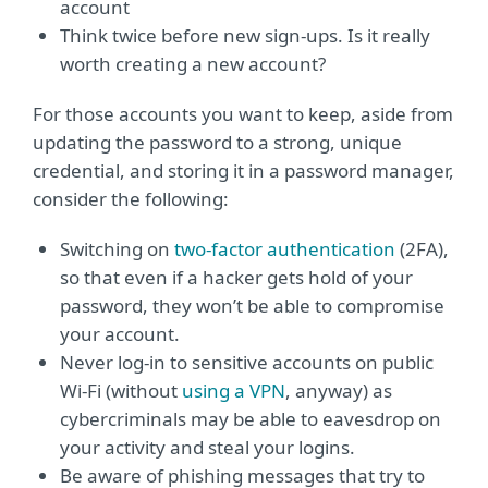
account
Think twice before new sign-ups. Is it really
worth creating a new account?
For those accounts you want to keep, aside from
updating the password to a strong, unique
credential, and storing it in a password manager,
consider the following:
Switching on
two-factor authentication
(2FA),
so that even if a hacker gets hold of your
password, they won’t be able to compromise
your account.
Never log-in to sensitive accounts on public
Wi-Fi (without
using a VPN
, anyway) as
cybercriminals may be able to eavesdrop on
your activity and steal your logins.
Be aware of phishing messages that try to