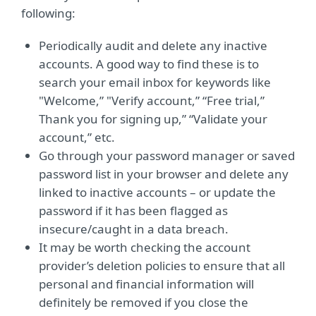
following:
Periodically audit and delete any inactive
accounts. A good way to find these is to
search your email inbox for keywords like
"Welcome,” "Verify account,” “Free trial,”
Thank you for signing up,” “Validate your
account,” etc.
Go through your password manager or saved
password list in your browser and delete any
linked to inactive accounts – or update the
password if it has been flagged as
insecure/caught in a data breach.
It may be worth checking the account
provider’s deletion policies to ensure that all
personal and financial information will
definitely be removed if you close the