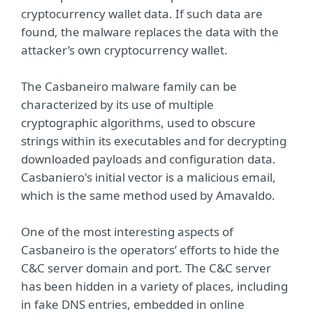
cryptocurrency wallet data. If such data are
found, the malware replaces the data with the
attacker’s own cryptocurrency wallet.
The Casbaneiro malware family can be
characterized by its use of multiple
cryptographic algorithms, used to obscure
strings within its executables and for decrypting
downloaded payloads and configuration data.
Casbaniero's initial vector is a malicious email,
which is the same method used by Amavaldo.
One of the most interesting aspects of
Casbaneiro is the operators’ efforts to hide the
C&C server domain and port. The C&C server
has been hidden in a variety of places, including
in fake DNS entries, embedded in online