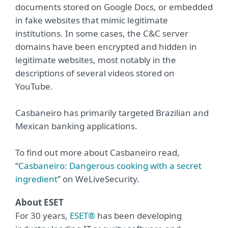
documents stored on Google Docs, or embedded
in fake websites that mimic legitimate
institutions. In some cases, the C&C server
domains have been encrypted and hidden in
legitimate websites, most notably in the
descriptions of several videos stored on
YouTube.
Casbaneiro has primarily targeted Brazilian and
Mexican banking applications.
To find out more about Casbaneiro read,
“
Casbaneiro: Dangerous cooking with a secret
ingredient
” on WeLiveSecurity.
About ESET
For 30 years,
ESET®
has been developing