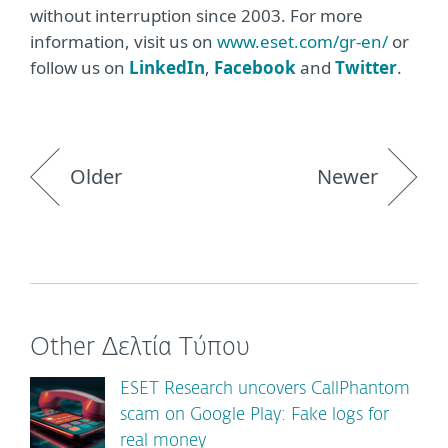
without interruption since 2003. For more
information, visit us on
www.eset.com/gr-en/
or
follow us on
LinkedIn
,
Facebook
and
Twitter
.
Older
Newer
Other Δελτία Τύπου
ESET Research uncovers CallPhantom
scam on Google Play: Fake logs for
real money