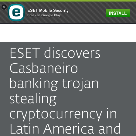
×
ESET Mobile Security
INSTALL
MENU
Free - In Google Play
ESET discovers
Casbaneiro
banking trojan
stealing
cryptocurrency in
Latin America and