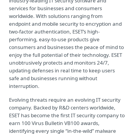
industry-leading IT security software and
services for businesses and consumers
worldwide. With solutions ranging from
endpoint and mobile security to encryption and
two-factor authentication, ESET’s high-
performing, easy-to-use products give
consumers and businesses the peace of mind to
enjoy the full potential of their technology. ESET
unobtrusively protects and monitors 24/7,
updating defenses in real time to keep users
safe and businesses running without
interruption.
Evolving threats require an evolving IT security
company. Backed by R&D centers worldwide,
ESET has become the first IT security company to
earn 100 Virus Bulletin VB100 awards,
identifying every single “in-the-wild” malware