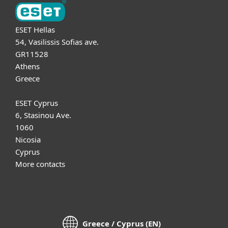
ESET Hellas
54, Vasilissis Sofias ave.
GR11528
Athens
Greece
ESET Cyprus
6, Stasinou Ave.
1060
Nicosia
Cyprus
More contacts
Greece / Cyprus (EN)