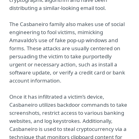
distributing a similar-looking email tool.
The Casbaneiro family also makes use of social
engineering to fool victims, mimicking
Amavaldo’s use of fake pop-up windows and
forms. These attacks are usually centered on
persuading the victim to take purportedly
urgent or necessary action, such as install a
software update, or verify a credit card or bank
account information.
Once it has infiltrated a victim’s device,
Casbaneiro utilizes backdoor commands to take
screenshots, restrict access to various banking
websites, and log keystrokes. Additionally,
Casbaneiro is used to steal cryptocurrency via a
technique that monitors clipboard content for