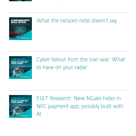
What the ransom note doesn’t say
Cyber fallout from the Iran war: What
to have on your radar
ESET Research: New NGate hides in
NFC payment app, possibly built with
AI