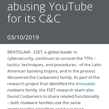
abusing YouTube
for its C&C
03/10/2019
BRATISLAVA - ESET, a global leader in
cybersecurity, continues to unravel the TTPs –
tactics, techniques, and procedures - of the Latin
American banking trojans, and in the process
discovered the Casbaneiro family. As part of the
research project that identified the
Amavaldo
malware family, the ESET research team also
found Casbaneiro to share related functionality
– both malware families use the same
cryptographic algorithm and have been