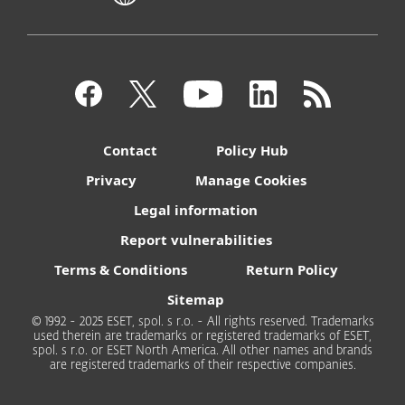
Contact
Policy Hub
Privacy
Manage Cookies
Legal information
Report vulnerabilities
Terms & Conditions
Return Policy
Sitemap
© 1992 - 2025 ESET, spol. s r.o. - All rights reserved. Trademarks
used therein are trademarks or registered trademarks of ESET,
spol. s r.o. or ESET North America. All other names and brands
are registered trademarks of their respective companies.