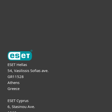
Partnership
Support
About ESET
ESET Hellas
54, Vasilissis Sofias ave.
GR11528
Athens
Greece
ESET Cyprus
6, Stasinou Ave.