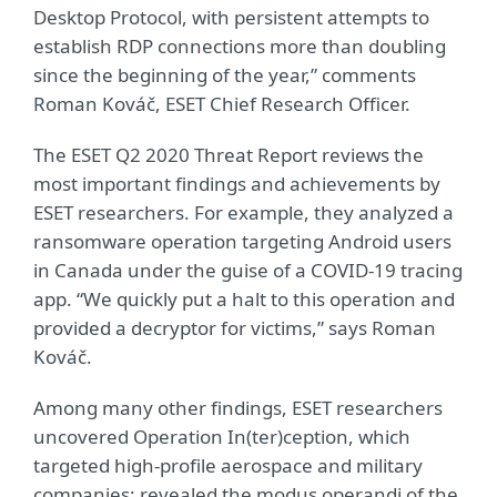
Desktop Protocol, with persistent attempts to
establish RDP connections more than doubling
since the beginning of the year,” comments
Roman Kováč, ESET Chief Research Officer.
The ESET Q2 2020 Threat Report reviews the
most important findings and achievements by
ESET researchers. For example, they analyzed a
ransomware operation targeting Android users
in Canada under the guise of a COVID-19 tracing
app. “We quickly put a halt to this operation and
provided a decryptor for victims,” says Roman
Kováč.
Among many other findings, ESET researchers
uncovered Operation In(ter)ception, which
targeted high-profile aerospace and military
companies; revealed the modus operandi of the