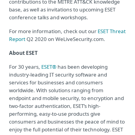
contributions to the MITRE ATT&CK knowledge
base, as well as invitations to upcoming ESET
conference talks and workshops.
For more information, check out our
ESET Threat
Report
Q2 2020 on WeLiveSecurity.com.
About ESET
For 30 years,
ESET®
has been developing
industry-leading IT security software and
services for businesses and consumers
worldwide. With solutions ranging from
endpoint and mobile security, to encryption and
two-factor authentication, ESET’s high-
performing, easy-to-use products give
consumers and businesses the peace of mind to
enjoy the full potential of their technology. ESET