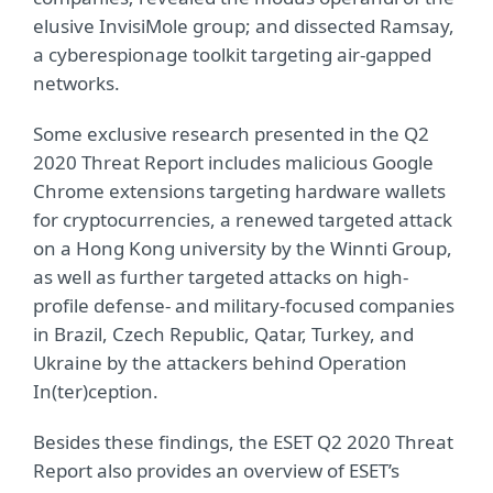
elusive InvisiMole group; and dissected Ramsay,
a cyberespionage toolkit targeting air‑gapped
networks.
Some exclusive research presented in the Q2
2020 Threat Report includes malicious Google
Chrome extensions targeting hardware wallets
for cryptocurrencies, a renewed targeted attack
on a Hong Kong university by the Winnti Group,
as well as further targeted attacks on high-
profile defense- and military-focused companies
in Brazil, Czech Republic, Qatar, Turkey, and
Ukraine by the attackers behind Operation
In(ter)ception.
Besides these findings, the ESET Q2 2020 Threat
Report also provides an overview of ESET’s