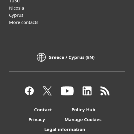
1060
Nicosia
Cyprus
More contacts
Greece / Cyprus (EN)
Contact
Policy Hub
Privacy
Manage Cookies
Legal information