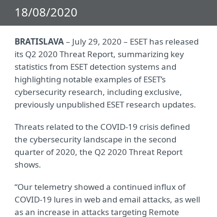
18/08/2020
BRATISLAVA
– July 29, 2020 – ESET has released
its Q2 2020 Threat Report, summarizing key
statistics from ESET detection systems and
highlighting notable examples of ESET’s
cybersecurity research, including exclusive,
previously unpublished ESET research updates.
Threats related to the COVID-19 crisis defined
the cybersecurity landscape in the second
quarter of 2020, the Q2 2020 Threat Report
shows.
“Our telemetry showed a continued influx of
COVID-19 lures in web and email attacks, as well
as an increase in attacks targeting Remote