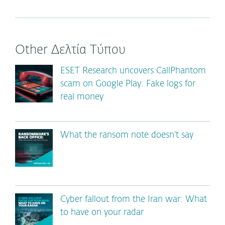
Other Δελτία Τύπου
ESET Research uncovers CallPhantom
scam on Google Play: Fake logs for
real money
What the ransom note doesn’t say
Cyber fallout from the Iran war: What
to have on your radar