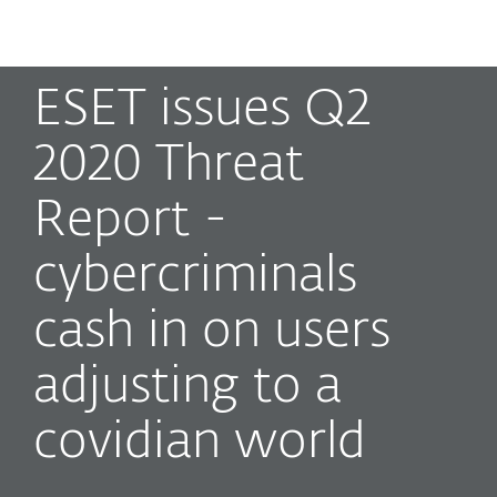
MENU
ESET issues Q2
2020 Threat
Report -
cybercriminals
cash in on users
adjusting to a
covidian world