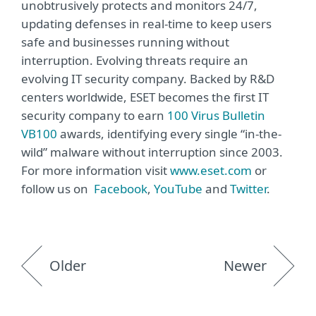
unobtrusively protects and monitors 24/7,
updating defenses in real-time to keep users
safe and businesses running without
interruption. Evolving threats require an
evolving IT security company. Backed by R&D
centers worldwide, ESET becomes the first IT
security company to earn
100 Virus Bulletin
VB100
awards, identifying every single “in-the-
wild” malware without interruption since 2003.
For more information visit
www.eset.com
or
follow us on
Facebook
,
YouTube
and
Twitter
.
Older
Newer