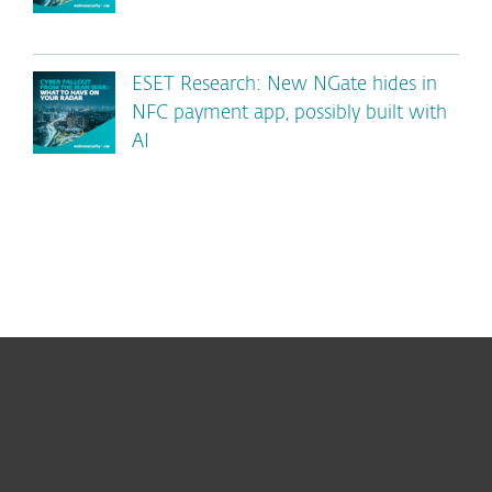
ESET Research: New NGate hides in
NFC payment app, possibly built with
AI
For home
For business