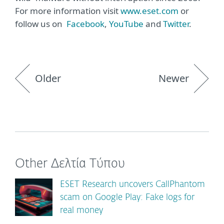
For more information visit
www.eset.com
or
follow us on
Facebook
,
YouTube
and
Twitter
.
Older
Newer
Other Δελτία Τύπου
ESET Research uncovers CallPhantom
scam on Google Play: Fake logs for
real money