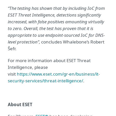
“The testing has shown that by including IoC from
ESET Threat Intelligence, detections significantly
increased, with false positives amounting virtually
to zero. Overall, the test has proven that it is
appropriate to use endpoint-sourced IoC for DNS-
level protection”,
concludes Whalebone’s Robert
Šefr.
For more information about ESET Threat
Intelligence, please
visit
https://www.eset.com/gr-en/business/it-
security-services/threat-intelligence/
.
About ESET