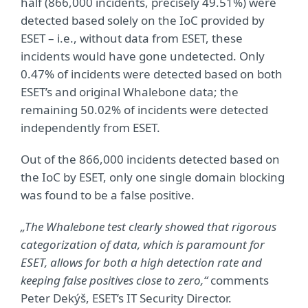
half (866,000 incidents, precisely 49.51%) were
detected based solely on the IoC provided by
ESET – i.e., without data from ESET, these
incidents would have gone undetected. Only
0.47% of incidents were detected based on both
ESET’s and original Whalebone data; the
remaining 50.02% of incidents were detected
independently from ESET.
Out of the 866,000 incidents detected based on
the IoC by ESET, only one single domain blocking
was found to be a false positive.
„The Whalebone test clearly showed that
rigorous
categorization of data
, which is paramount for
ESET, allows for both a high detection rate and
keeping false positives close to zero,“
comments
Peter Dekýš, ESET’s IT Security Director.