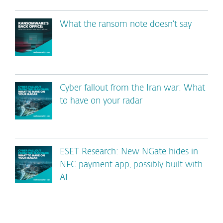
What the ransom note doesn’t say
Cyber fallout from the Iran war: What
to have on your radar
ESET Research: New NGate hides in
NFC payment app, possibly built with
AI