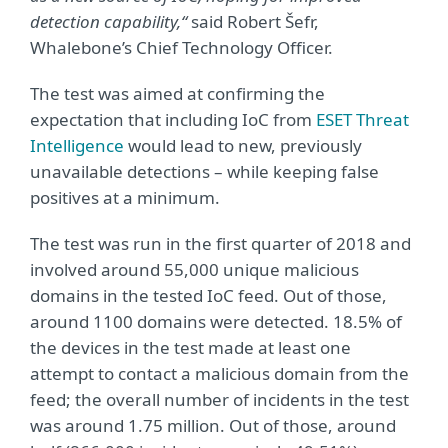
detection capability,“
said Robert Šefr,
Whalebone’s Chief Technology Officer.
The test was aimed at confirming the
expectation that including IoC from
ESET Threat
Intelligence
would lead to new, previously
unavailable detections – while keeping false
positives at a minimum.
The test was run in the first quarter of 2018 and
involved around 55,000 unique malicious
domains in the tested IoC feed. Out of those,
around 1100 domains were detected. 18.5% of
the devices in the test made at least one
attempt to contact a malicious domain from the
feed; the overall number of incidents in the test
was around 1.75 million. Out of those, around