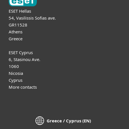
ESET Hellas
54, Vasilissis Sofias ave.
GR11528
Athens
Greece
ESET Cyprus
6, Stasinou Ave.
1060
Nicosia
Cyprus
More contacts
Greece / Cyprus (EN)