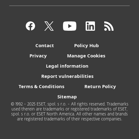
Contact
Policy Hub
Privacy
Manage Cookies
Legal information
Report vulnerabilities
Terms & Conditions
Return Policy
Sitemap
© 1992 - 2025 ESET, spol. s r.o. - All rights reserved. Trademarks
used therein are trademarks or registered trademarks of ESET,
spol. s r.o. or ESET North America. All other names and brands
are registered trademarks of their respective companies.