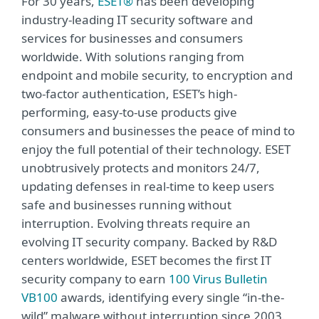
For 30 years,
ESET®
has been developing
industry-leading IT security software and
services for businesses and consumers
worldwide. With solutions ranging from
endpoint and mobile security, to encryption and
two-factor authentication, ESET’s high-
performing, easy-to-use products give
consumers and businesses the peace of mind to
enjoy the full potential of their technology. ESET
unobtrusively protects and monitors 24/7,
updating defenses in real-time to keep users
safe and businesses running without
interruption. Evolving threats require an
evolving IT security company. Backed by R&D
centers worldwide, ESET becomes the first IT
security company to earn
100 Virus Bulletin
VB100
awards, identifying every single “in-the-
wild” malware without interruption since 2003.