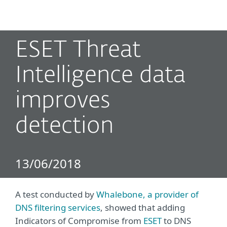
MENU
ESET Threat
Intelligence data
improves
detection
13/06/2018
A test conducted by
Whalebone, a provider of
DNS filtering services
, showed that adding
Indicators of Compromise from
ESET
to DNS