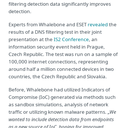
filtering detection data significantly improves
detection.
Experts from Whalebone and ESET
revealed
the
results of a DNS filtering test in their joint
presentation at the
IS2 Conference
, an
information security event held in Prague,
Czech Republic. The test was run on a sample of
100,000 internet connections, representing
around half a million connected devices in two
countries, the Czech Republic and Slovakia.
Before, Whalebone had utilized Indicators of
Compromise (IoC) generated via methods such
as sandbox simulations, analysis of network
traffic or utilizing known malware patterns.
„We
wanted to include detection data from endpoints
as a new source of IoC, hoping for improved