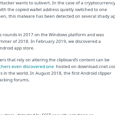
attacker wants to subvert. In the case of a cryptocurrenc
ith the copied wallet address quietly switched to one
then, this malware has been detected on several shady a
ts rounds in 2017 on the Windows platform and was
ummer of 2018. In February 2019, we discovered a
Android app store.
rs that rely on altering the clipboard’s content can be
chers even discovered one
hosted on download.cnet.co
 in the world. In August 2018, the first Android clipper
acking forums.