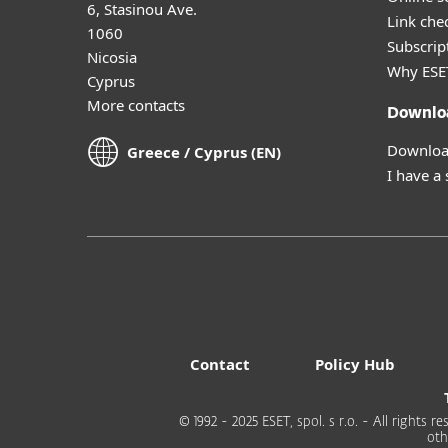
6, Stasinou Ave.
Link che
1060
Subscript
Nicosia
Why ESE
Cyprus
More contacts
Downlo
Download
Greece / Cyprus (EN)
I have a
Contact
Policy Hub
© 1992 - 2025 ESET, spol. s r.o. - All rights
oth