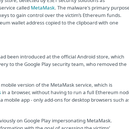
y store, detected by ESET security solutions as
service called
MetaMask
. The malware's primary purpos
e keys to gain control over the victim’s Ethereum funds.
ereum wallet address copied to the clipboard with one
had been introduced at the official Android store, which
very to the Google Play security team, who removed the
 mobile version of the MetaMask service, which is
s
in a browser, without having to run a full Ethereum nod
 a mobile app - only add-ons for desktop browsers such a
eviously on Google Play impersonating MetaMask.
formation with the goal of accessing the victims’