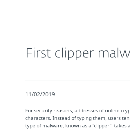
For Home
For Business
First clipper malware discovered on Google Play.
About ESET
Newsroom
First clipper mal
11/02/2019
For security reasons, addresses of online cry
characters. Instead of typing them, users ten
type of malware, known as a “clipper”, takes a