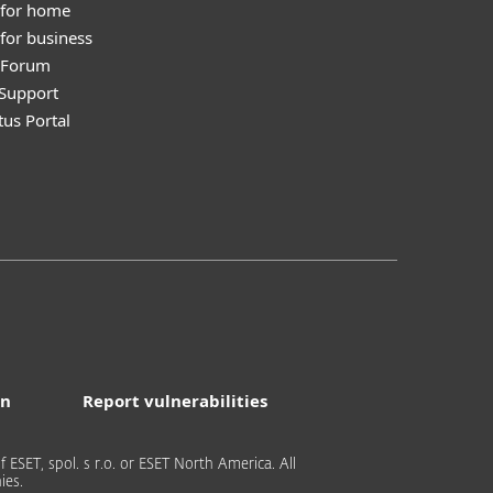
 for home
for business
y Forum
Support
tus Portal
on
Report vulnerabilities
 ESET, spol. s r.o. or ESET North America. All
ies.