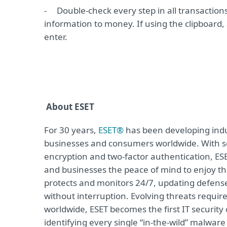
-
Double-check every step in all transaction
information to money. If using the clipboard,
enter.
About ESET
For 30 years,
ESET®
has been developing indus
businesses and consumers worldwide. With so
encryption and two-factor authentication, ES
and businesses the peace of mind to enjoy the
protects and monitors 24/7, updating defense
without interruption. Evolving threats requi
worldwide, ESET becomes the first IT securit
identifying every single “in-the-wild” malwar