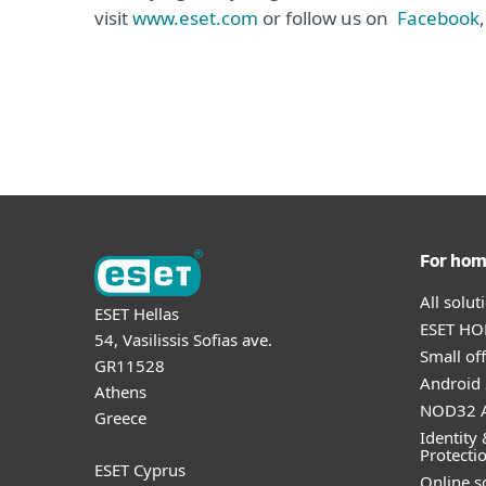
visit
www.eset.com
or follow us on
Facebook
For ho
All solu
ESET Hellas
ESET HOM
54, Vasilissis Sofias ave.
Small off
GR11528
Android 
Athens
NOD32 A
Greece
Identity 
Protecti
ESET Cyprus
Online s