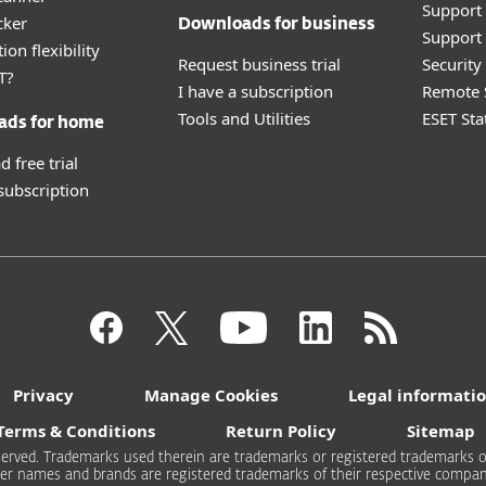
Support
cker
Downloads for business
Support 
ion flexibility
Request business trial
Securit
T?
I have a subscription
Remote 
Tools and Utilities
ESET Sta
ads for home
 free trial
 subscription
Privacy
Manage Cookies
Legal informati
Terms & Conditions
Return Policy
Sitemap
 reserved. Trademarks used therein are trademarks or registered trademarks of
er names and brands are registered trademarks of their respective compan