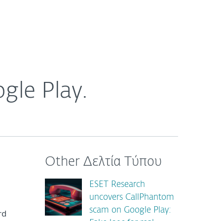
ogin
About
Blog
Cart
GREECE
gle Play.
Other Δελτία Τύπου
ESET Research
uncovers CallPhantom
scam on Google Play:
rd