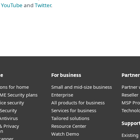
,
YouTube
and
Twitter
.
me
For business
Partner
tions for home
Small and mid-size business
Partner 
E Security plans
Enterprise
Reselle
ice security
All products for business
MSP Pr
Security
Services for business
Technolo
ntivirus
Tailored solutions
Suppor
& Privacy
Resource Center
on
Watch Demo
Existing
canner