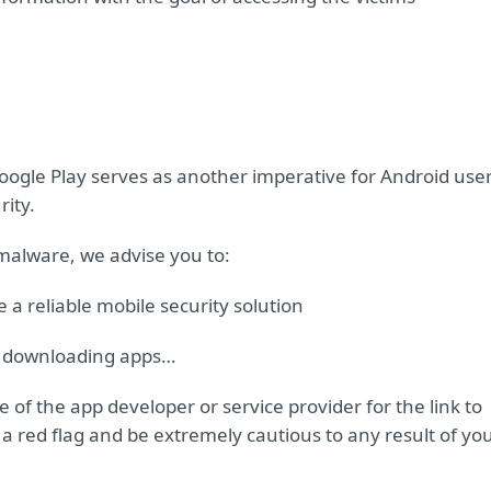
Google Play serves as another imperative for Android use
rity.
 malware, we advise you to:
a reliable mobile security solution
en downloading apps…
 of the app developer or service provider for the link to
it a red flag and be extremely cautious to any result of yo