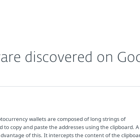
Partner L
About
Careers
Contact
ware discovered on Goo
ptocurrency wallets are composed of long strings of
d to copy and paste the addresses using the clipboard. A
dvantage of this. It intercepts the content of the clipboa