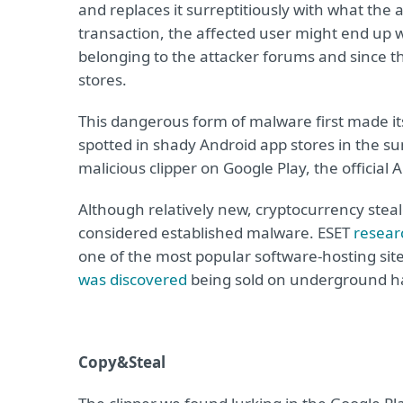
and replaces it surreptitiously with what the 
transaction, the affected user might end up w
belonging to the attacker forums and since 
stores.
This dangerous form of malware first made i
spotted in shady Android app stores in the s
malicious clipper on Google Play, the official 
Although relatively new, cryptocurrency steale
considered established malware. ESET
resear
one of the most popular software-hosting sites
was discovered
being sold on underground h
Copy&Steal