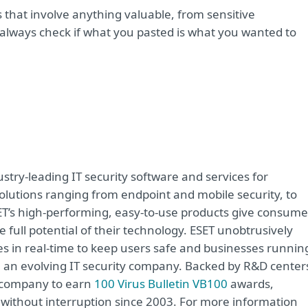
s that involve anything valuable, from sensitive
 always check if what you pasted is what you wanted to
try-leading IT security software and services for
lutions ranging from endpoint and mobile security, to
ET’s high-performing, easy-to-use products give consume
 full potential of their technology. ESET unobtrusively
s in real-time to keep users safe and businesses runnin
re an evolving IT security company. Backed by R&D center
y company to earn
100 Virus Bulletin VB100
awards,
e without interruption since 2003. For more information