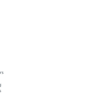
rs
g
s