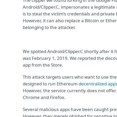
The clipper we found lurking in the Google Pla
Android/Clipper.C, impersonates a legitimate 
is to steal the victim’s credentials and privat
However, it can also replace a Bitcoin or Eth
belonging to the attacker.
We spotted Android/Clipper.C shortly after it 
was February 1, 2019. We reported the disco
app from the Store.
This attack targets users who want to use the
designed to run Ethereum
decentralized app
However, the service currently does not offer
Chrome and Firefox.
Several malicious apps have been caught pr
However, they merely phished for sensitive in