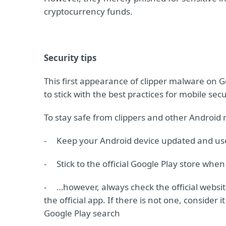
cryptocurrency funds.
Security tips
This first appearance of clipper malware on 
to stick with the best practices for mobile secu
To stay safe from clippers and other Android
-
Keep your Android device updated and use 
-
Stick to the official Google Play store wh
-
…however, always check the official website
the official app. If there is not one, consider 
Google Play search