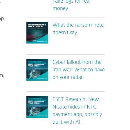
Fake logs for real
y
money
pp
What the ransom note
doesn’t say
Cyber fallout from the
Iran war: What to have
m,
on your radar
ESET Research: New
NGate hides in NFC
payment app, possibly
built with AI