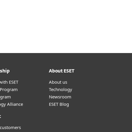
ship
About ESET
with ESET
About us
r Program
Technology
ogram
Newsroom
gy Alliance
ESET Blog
t
 customers