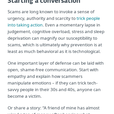
Starting a conversation
Scams are long known to invoke a sense of
urgency, authority and scarcity to
trick people
into taking action
. Even a momentary lapse in
judgement, cognitive overload, stress and sleep
deprivation can magnify our susceptibility to
scams, which is ultimately why prevention is at
least as much behavioral as it is technological.
One important layer of defense can be laid with
open, shame-free communication. Start with
empathy and explain how scammers
manipulate emotions – if they can trick tech-
savvy people in their 30s and 40s, anyone can
become a victim.
Or share a story: “A friend of mine has almost