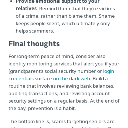
Provide emotional support to your
relatives
: Remind them that they’re victims
of a crime, rather than blame them. Shame
keeps people silent, which ultimately only
helps scammers.
Final thoughts
For long-term peace of mind, consider also
identity monitoring services that alert you if your
(grand)parent’s social security number or
login
credentials surface on the dark web
. Build a
routine that involves reviewing bank balances,
auditing transactions, and revisiting account
security settings on a regular basis. At the end of
the day, prevention is a habit.
The bottom line is, scams targeting seniors are