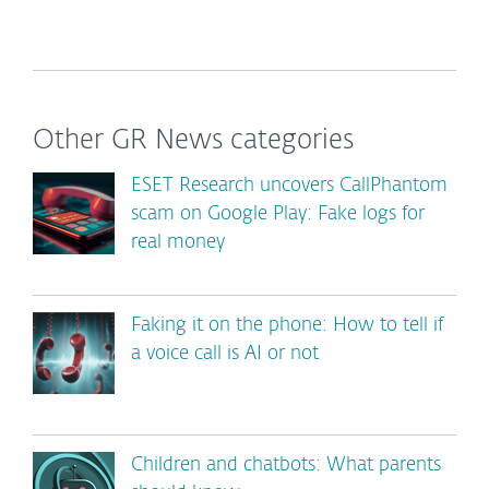
Other GR News categories
ESET Research uncovers CallPhantom
scam on Google Play: Fake logs for
real money
Faking it on the phone: How to tell if
a voice call is AI or not
Children and chatbots: What parents