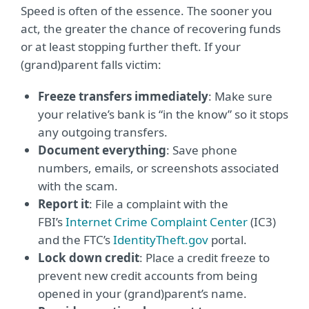
Speed is often of the essence. The sooner you
act, the greater the chance of recovering funds
or at least stopping further theft. If your
(grand)parent falls victim:
Freeze transfers immediately
: Make sure
your relative’s bank is “in the know” so it stops
any outgoing transfers.
Document everything
: Save phone
numbers, emails, or screenshots associated
with the scam.
Report it
: File a complaint with the
FBI’s
Internet Crime Complaint Center
(IC3)
and the FTC’s
IdentityTheft.gov
portal.
Lock down credit
: Place a credit freeze to
prevent new credit accounts from being
opened in your (grand)parent’s name.