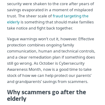
security were shaken to the core after years of
savings evaporated in a moment of misplaced
trust. The sheer scale of
fraud targeting the
elderly
is something that should make families
take notice and fight back together.
Vague warnings won’t cut it, however. Effective
protection combines ongoing family
communication, human and technical controls,
and a clear remediation plan if something does
still go wrong. As October is Cybersecurity
Awareness Month, now is a good time to take
stock of how we can help protect our parents’
and grandparents’ savings from scammers.
Why scammers go after the
elderly