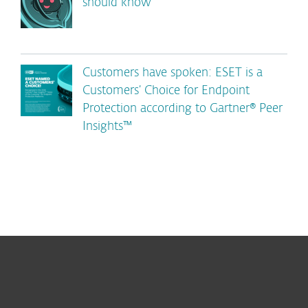
should know
Customers have spoken: ESET is a
Customers’ Choice for Endpoint
Protection according to Gartner® Peer
Insights™
For home