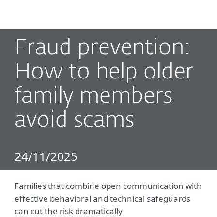
MENU
Fraud prevention:
How to help older
family members
avoid scams
24/11/2025
Families that combine open communication with
effective behavioral and technical safeguards
can cut the risk dramatically