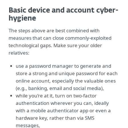
Basic device and account cyber-
hygiene
The steps above are best combined with
measures that can close commonly-exploited
technological gaps. Make sure your older
relatives:
use a password manager to generate and
store a strong and unique password for each
online account, especially the valuable ones
(e.g., banking, email and social media),
while you’re at it, turn on two-factor
authentication wherever you can, ideally
with a mobile authenticator app or even a
hardware key, rather than via SMS
messages,