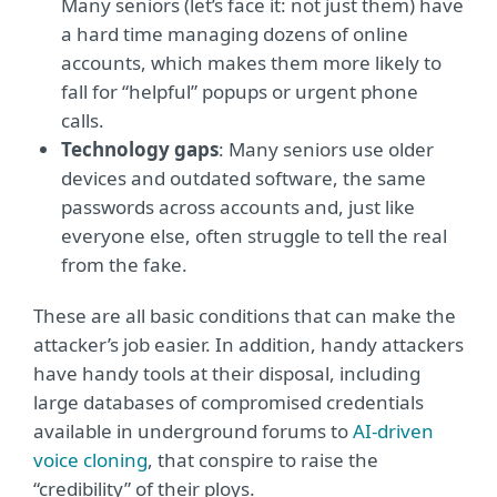
Many seniors (let’s face it: not just them) have
a hard time managing dozens of online
accounts, which makes them more likely to
fall for “helpful” popups or urgent phone
calls.
Technology gaps
: Many seniors use older
devices and outdated software, the same
passwords across accounts and, just like
everyone else, often struggle to tell the real
from the fake.
These are all basic conditions that can make the
attacker’s job easier. In addition, handy attackers
have handy tools at their disposal, including
large databases of compromised credentials
available in underground forums to
AI-driven
voice cloning
, that conspire to raise the
“credibility” of their ploys.