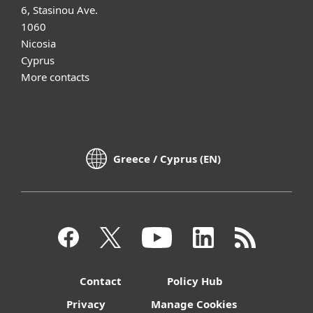
6, Stasinou Ave.
1060
Nicosia
Cyprus
More contacts
Greece / Cyprus (EN)
Contact
Policy Hub
Privacy
Manage Cookies