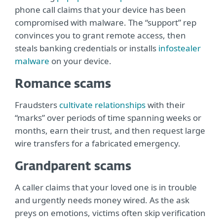
phone call claims that your device has been
compromised with malware. The “support” rep
convinces you to grant remote access, then
steals banking credentials or installs
infostealer
malware
on your device.
Romance scams
Fraudsters
cultivate relationships
with their
“marks” over periods of time spanning weeks or
months, earn their trust, and then request large
wire transfers for a fabricated emergency.
Grandparent scams
A caller claims that your loved one is in trouble
and urgently needs money wired. As the ask
preys on emotions, victims often skip verification