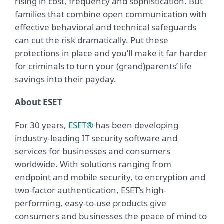
rising in cost, frequency and sophistication. But
families that combine open communication with
effective behavioral and technical safeguards
can cut the risk dramatically. Put these
protections in place and you’ll make it far harder
for criminals to turn your (grand)parents’ life
savings into their payday.
About ESET
For 30 years,
ESET®
has been developing
industry-leading IT security software and
services for businesses and consumers
worldwide. With solutions ranging from
endpoint and mobile security, to encryption and
two-factor authentication, ESET’s high-
performing, easy-to-use products give
consumers and businesses the peace of mind to