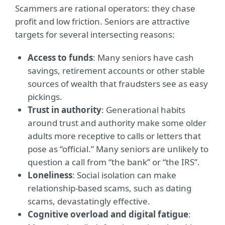
Scammers are rational operators: they chase
profit and low friction. Seniors are attractive
targets for several intersecting reasons:
Access to funds
: Many seniors have cash
savings, retirement accounts or other stable
sources of wealth that fraudsters see as easy
pickings.
Trust in authority
: Generational habits
around trust and authority make some older
adults more receptive to calls or letters that
pose as “official.” Many seniors are unlikely to
question a call from “the bank” or “the IRS”.
Loneliness
: Social isolation can make
relationship-based scams, such as dating
scams, devastatingly effective.
Cognitive overload and digital fatigue
: