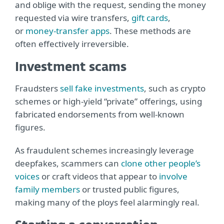
and oblige with the request, sending the money
requested via wire transfers,
gift cards
,
or
money-transfer apps
. These methods are
often effectively irreversible.
Investment scams
Fraudsters
sell fake investments
, such as crypto
schemes or high-yield “private” offerings, using
fabricated endorsements from well-known
figures.
As fraudulent schemes increasingly leverage
deepfakes, scammers can
clone other people’s
voices
or craft videos that appear to
involve
family members
or trusted public figures,
making many of the ploys feel alarmingly real.