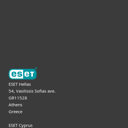
For business
Partnership
Support
About ESET
ESET Hellas
54, Vasilissis Sofias ave.
GR11528
Athens
Greece
ESET Cyprus