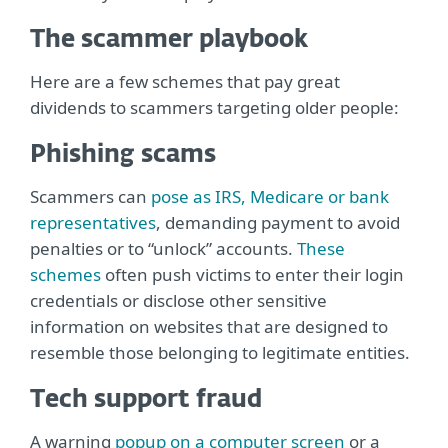
The scammer playbook
Here are a few schemes that pay great
dividends to scammers targeting older people:
Phishing scams
Scammers can
pose as IRS, Medicare or bank
representatives
, demanding payment to avoid
penalties or to “unlock” accounts.
These
schemes
often push victims to enter their login
credentials or disclose other sensitive
information on websites that are designed to
resemble those belonging to legitimate entities.
Tech support fraud
A warning
popup on a computer screen
or a