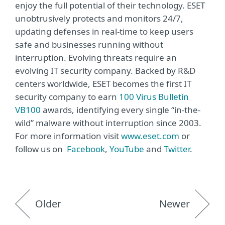
enjoy the full potential of their technology. ESET
unobtrusively protects and monitors 24/7,
updating defenses in real-time to keep users
safe and businesses running without
interruption. Evolving threats require an
evolving IT security company. Backed by R&D
centers worldwide, ESET becomes the first IT
security company to earn
100 Virus Bulletin
VB100
awards, identifying every single “in-the-
wild” malware without interruption since 2003.
For more information visit
www.eset.com
or
follow us on
Facebook
,
YouTube
and
Twitter
.
Older
Newer