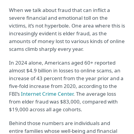
When we talk about fraud that can inflict a
severe financial and emotional toll on the
victims, it’s not hyperbole. One area where this is
increasingly evident is elder fraud, as the
amounts of money lost to various kinds of online
scams climb sharply every year.
In 2024 alone, Americans aged 60+ reported
almost $4.9 billion in losses to online scams, an
increase of 43 percent from the year prior and a
five-fold increase from 2020, according to the
FBI’s
Internet Crime Center
. The average loss
from elder fraud was $83,000, compared with
$19,000 across all age cohorts.
Behind those numbers are individuals and
entire families whose well-being and financial