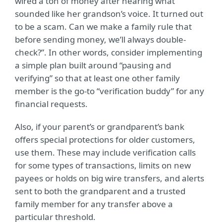
wired a ton of money after hearing what
sounded like her grandson’s voice. It turned out
to be a scam. Can we make a family rule that
before sending money, we’ll always double-
check?”. In other words, consider implementing
a simple plan built around “pausing and
verifying” so that at least one other family
member is the go-to “verification buddy” for any
financial requests.
Also, if your parent’s or grandparent’s bank
offers special protections for older customers,
use them. These may include verification calls
for some types of transactions, limits on new
payees or holds on big wire transfers, and alerts
sent to both the grandparent and a trusted
family member for any transfer above a
particular threshold.