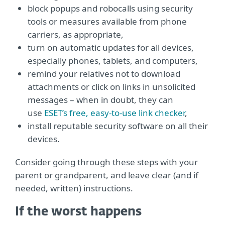
block popups and robocalls using security
tools or measures available from phone
carriers, as appropriate,
turn on automatic updates for all devices,
especially phones, tablets, and computers,
remind your relatives not to download
attachments or click on links in unsolicited
messages – when in doubt, they can
use
ESET’s free, easy-to-use link checker
,
install reputable security software on all their
devices.
Consider going through these steps with your
parent or grandparent, and leave clear (and if
needed, written) instructions.
If the worst happens