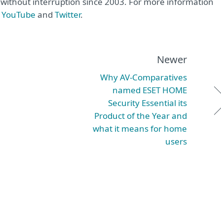
e without interruption since 2003. For more information
,
YouTube
and
Twitter
.
Newer
Why AV-Comparatives
named ESET HOME
Security Essential its
Product of the Year and
what it means for home
users