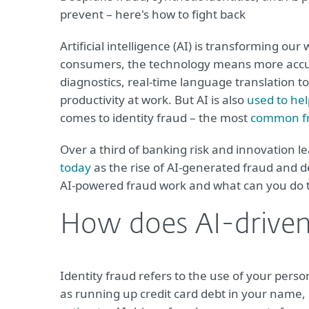
prevent – here's how to fight back
Artificial intelligence (AI) is transforming o
consumers, the technology means more accura
diagnostics, real-time language translation t
productivity at work. But AI is also
used to hel
comes to identity fraud – the most
common fr
Over a third of banking risk and innovation l
today
as the rise of AI-generated fraud and 
AI-powered fraud work and what can you do t
How does AI-driven 
Identity fraud refers to the use of your perso
as running up credit card debt in your name,