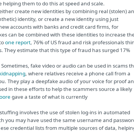
 helping them to do this at speed and scale.
ither create new identities by combining real (stolen) a
etic) identity, or create a new identity using just
 new accounts with banks and credit card firms, for
s can be combined with these identities to increase th
to
one report
, 76% of US fraud and risk professionals thi
s. They estimate that this type of fraud has surged 17%
Sometimes, fake video or audio can be used in scams th
 kidnapping
, where relatives receive a phone call from a
ou. They play a deepfake audio of your voice for proof a
 in these efforts to help the scammers source a likely
oore
gave a taste of what is currently
stuffing involves the use of stolen log-ins in automated
hich you may have used the same username and passwor
ese credential lists from multiple sources of data, helpin