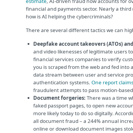
estimate
, AI-driven fraud now accounts for ov
financial and payments sector. Nearly a third
how is AI helping the cybercriminals?
There are several different tactics we can hig
Deepfake account takeovers (ATOs) and
and video likenesses of legitimate users 
financial services companies to verify cus
you is scraped from the web and fed into a 
data stream between user and service provi
authentication systems.
One report claim
fraudulent attempts to pass motion-based 
Document forgeries:
There was a time wh
faked passport pages, to open new accoun
more likely today to do so digitally. Accord
all document fraud – a 244% annual incre
online or download document images stolen