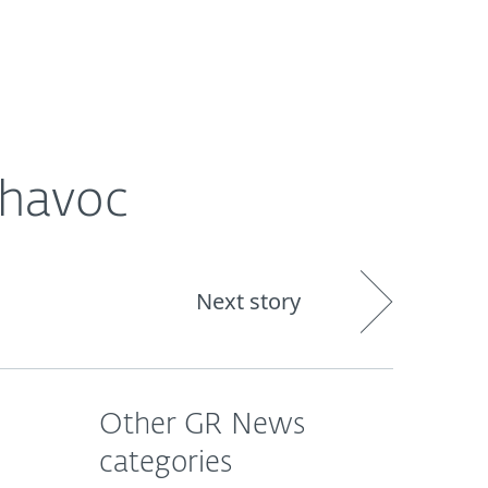
ogin
About
Blog
Cart
GREECE
 havoc
Next story
Other GR News
categories