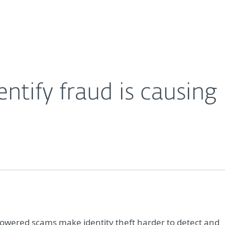
Partner L
About
Careers
Contact
ntify fraud is causing
-powered scams make identity theft harder to detect and