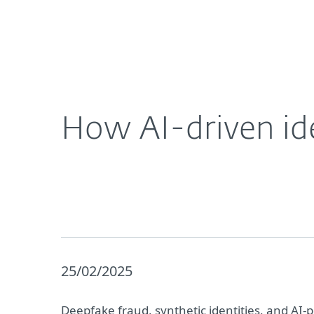
For Home
For Business
How AI-driven identify fraud is causing havoc
About ESET
Newsroom
How AI-driven ide
25/02/2025
Deepfake fraud, synthetic identities, and AI