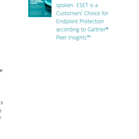
spoken: ESET is a
Customers’ Choice for
Endpoint Protection
according to Gartner®
Peer Insights™
o
he
as
e
f