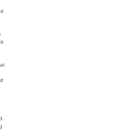
nd
e
nk
at
nd
d.
g