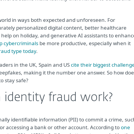
ur world in ways both expected and unforeseen. For
tely personalized digital content, better healthcare
o help on holiday, and generative AI assistants to enhanc
p cybercriminals
be more productive, especially when it
aud type today
.
eaders in the UK, Spain and US
cite their biggest challeng
deepfakes, making it the number one answer. So how doe
o stay safe?
identity fraud work?
nally identifiable information (PII) to commit a crime, suc
 or accessing a bank or other account. According to
one