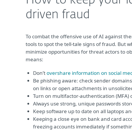
How to keep your id
driven fraud
To combat the offensive use of AI against the
tools to spot the tell-tale signs of fraud. But
minimize opportunities for threat actors to ob
means:
Don’t
overshare information on social me
Be phishing aware: check sender domains,
on links or open attachments in unsolicite
Turn on multifactor-authentication (MFA) 
Always use strong, unique passwords stor
Keep software up to date on all laptops a
Keeping a close eye on bank and card accou
freezing accounts immediately if somethin