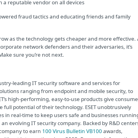
om a reputable vendor on all devices
powered fraud tactics and educating friends and family
 grow as the technology gets cheaper and more effective.
orporate network defenders and their adversaries, it’s
Make sure you’re not next.
try-leading IT security software and services for
lutions ranging from endpoint and mobile security, to
ET’s high-performing, easy-to-use products give consume
 full potential of their technology. ESET unobtrusively
s in real-time to keep users safe and businesses runnin
re an evolving IT security company. Backed by R&D center
y company to earn
100 Virus Bulletin VB100
awards,