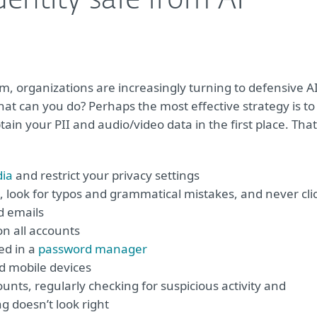
entity safe from AI-
m, organizations are increasingly turning to defensive A
 what can you do? Perhaps the most effective strategy is to
tain your PII and audio/video data in the first place. That
dia
and restrict your privacy settings
 look for typos and grammatical mistakes, and never cli
d emails
on all accounts
ed in a
password manager
nd mobile devices
nts, regularly checking for suspicious activity and
g doesn’t look right