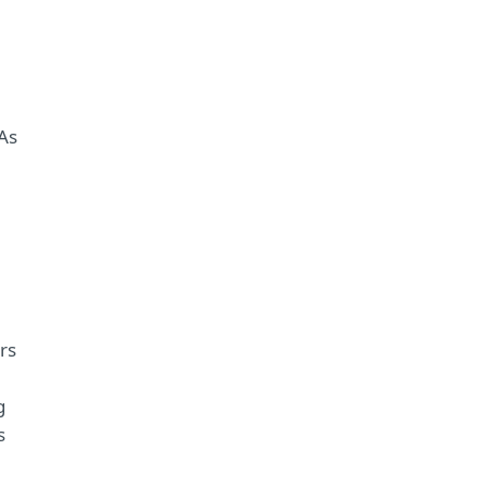
 As
rs
g
s