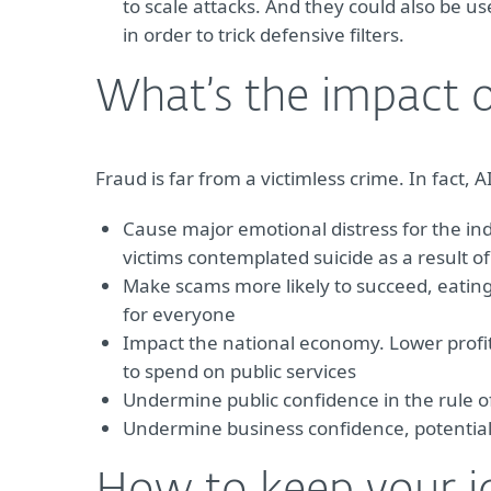
to scale attacks. And they could also be u
in order to trick defensive filters.
What’s the impact o
Fraud is far from a victimless crime. In fact,
Cause major emotional distress for the ind
victims contemplated suicide as a result of
Make scams more likely to succeed, eating 
for everyone
Impact the national economy. Lower profit
to spend on public services
Undermine public confidence in the rule 
Undermine business confidence, potentiall