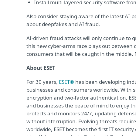
Install multi-layered security software fr
Also consider staying aware of the latest AI-
about deepfakes and AI fraud.
AI-driven fraud attacks will only continue to
this new cyber-arms race plays out between c
consumers that will be caught in the middle. 
About ESET
For 30 years,
ESET®
has been developing indus
businesses and consumers worldwide. With so
encryption and two-factor authentication, ES
and businesses the peace of mind to enjoy the
protects and monitors 24/7, updating defense
without interruption. Evolving threats requi
worldwide, ESET becomes the first IT securit