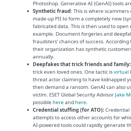
Photoshop. Generative AI (GenAI) tools are
Synthetic fraud
: This is where scammers e
made-up PII to form a completely new (synth
fabricated data. This is then used to open
example. Document forgeries and deepfake
fraudsters’ chances of success. According 
their organization has synthetic customer
annually.
Deepfakes that trick friends and family:
trick even loved ones. One tactic is
virtual
threat actor claiming to have kidnapped y
then demand a ransom. GenAI can also used
victim. ESET Global Security Advisor
Jake M
possible
here
and
here
.
Credential stuffing (for ATO):
Credential 
attempts to access other accounts for w
AI-powered tools could rapidly generate th