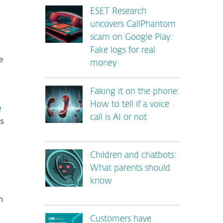
ESET Research
uncovers CallPhantom
scam on Google Play:
Fake logs for real
e
money
Faking it on the phone:
How to tell if a voice
e
call is AI or not
s
Children and chatbots:
What parents should
know
h
Customers have