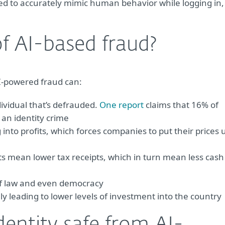
sed to accurately mimic human behavior while logging in,
f AI-based fraud?
 AI-powered fraud can:
ividual that’s defrauded.
One report
claims that 16% of
 an identity crime
into profits, which forces companies to put their prices 
s mean lower tax receipts, which in turn mean less cash
of law and even democracy
y leading to lower levels of investment into the country