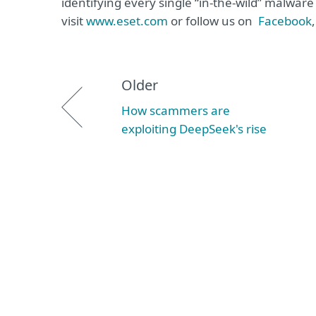
identifying every single “in-the-wild” malwar
visit
www.eset.com
or follow us on
Facebook
Older
How scammers are
exploiting DeepSeek's rise