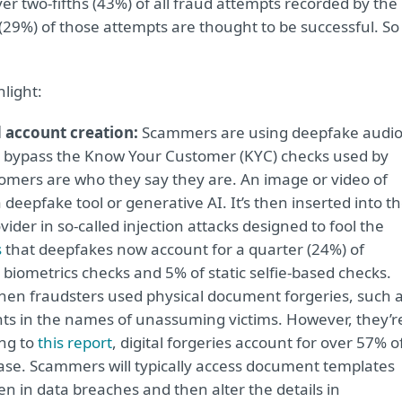
er two-fifths (43%) of all fraud attempts recorded by the
 (29%) of those attempts are thought to be successful. So
hlight:
 account creation:
Scammers are using deepfake audi
to bypass the Know Your Customer (KYC) checks used by
tomers are who they say they are. An image or video of
deepfake tool or generative AI. It’s then inserted into t
der in so-called injection attacks designed to fool the
s
that deepfakes now account for a quarter (24%) of
biometrics checks and 5% of static selfie-based checks.
en fraudsters used physical document forgeries, such 
ts in the names of unassuming victims. However, they’r
ing to
this report
, digital forgeries account for over 57% o
ase. Scammers will typically access document templates
 in data breaches and then alter the details in