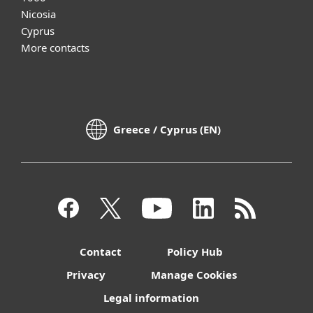
Nicosia
Cyprus
More contacts
Greece / Cyprus (EN)
Contact
Policy Hub
Privacy
Manage Cookies
Legal information