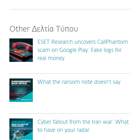
Other Δελτία Τύπου
ESET Research uncovers CallPhantom
scam on Google Play: Fake logs for
real money
What the ransom note doesn’t say
Cyber fallout from the Iran war: What
to have on your radar