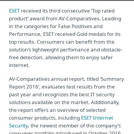
ESET
received its third consecutive ‘Top rated
product’ award from AV-Comparatives. Leading
in the categories for False Positives and
Performance, ESET received Gold medals for its
top results. Consumers can benefit from the
solution’s lightweight perfomance and obstacle-
free detection, allowing them to enjoy safer
internet.
AV-Comparatives annual report, titled ‘Summary
Report 2016’, evaluates test results from the
past year and recognizes the best IT security
solutions available on the market. Additionally,
the report offers an overview of selected
consumer products, including
ESET Internet
Security
, the newest member of the company’s
consumer portfolio introduced in October 2016.