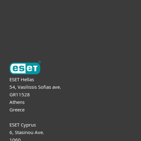
Partnership
Support
About ESET
ESET Hellas
54, Vasilissis Sofias ave.
GR11528
Athens
Greece
ESET Cyprus
6, Stasinou Ave.
1060