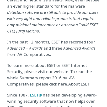
an ever higher standard for the malware
detection rate, we are still able to provide our users
with very light and reliable products that require
only minimal maintenance or attention,” said ESET
CTO, Juraj Malcho.
In the past 12 months, ESET has recorded four
Advanced + Awards
and three
Advanced Awards
from AV-Comparatives.
To learn more about ESET or ESET Internet
Security, please visit our website. To read the
whole Summary report 2016 by AV-
Comparatives, please click here.About ESET
Since 1987,
ESET®
has been developing award-
winning security software that now helps over