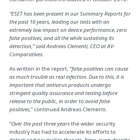
“ESET has been present in our Summary Reports for
the past 10 years, leading our tests with an
extremely low impact on device performance, zero
false positives, and all the while sustaining its
detection,” said Andreas Clementi, CEO at AV-
Comparatives.
As written in the report, “
false positives can cause
as much trouble as real infection. Due to this, it is
important that antivirus products undergo
stringent quality assurance and testing before
release to the public, in order to avoid false
positives
,” continued Andreas Clementi.
“
Over the past three years
the wider security
industry has had to accelerate its efforts to
detect and neutralize threats. Now, even despite