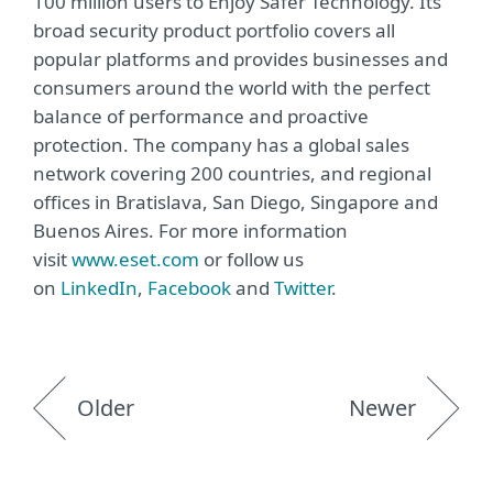
100 million users to Enjoy Safer Technology. Its
broad security product portfolio covers all
popular platforms and provides businesses and
consumers around the world with the perfect
balance of performance and proactive
protection. The company has a global sales
network covering 200 countries, and regional
offices in Bratislava, San Diego, Singapore and
Buenos Aires. For more information
visit
www.eset.com
or follow us
on
LinkedIn
,
Facebook
and
Twitter
.
Older
Newer