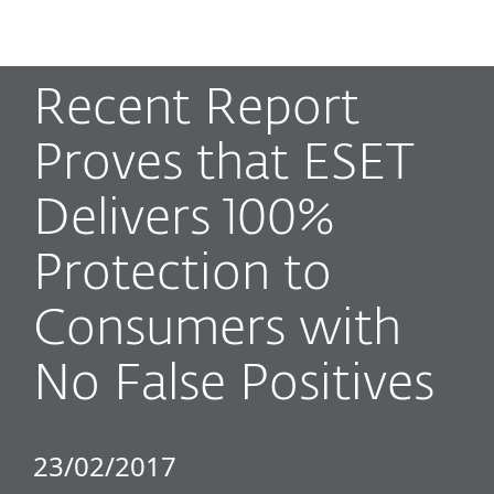
MENU
Recent Report
Proves that ESET
Delivers 100%
Protection to
Consumers with
No False Positives
23/02/2017