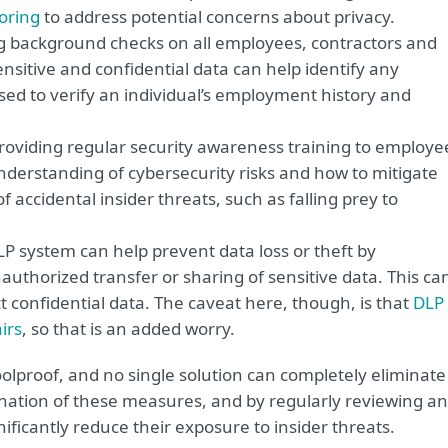
oring
to address potential concerns about privacy.
 background checks on all employees, contractors and
sitive and confidential data can help identify any
used to verify an individual’s employment history and
roviding regular security awareness training to employe
understanding of cybersecurity risks and how to mitigate
f accidental insider threats, such as falling prey to
 system can help prevent data loss or theft by
uthorized transfer or sharing of sensitive data. This ca
t confidential data. The caveat here, though, is that
DLP
irs
, so that is an added worry.
olproof, and no single solution can completely eliminate
nation of these measures, and by regularly reviewing a
nificantly reduce their exposure to insider threats.