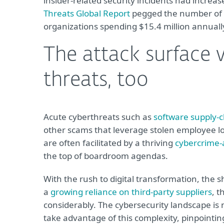
insider-related security incidents had increas
Threats Global Report
pegged the number of t
organizations spending $15.4 million annuall
The attack surface 
threats, too
Acute cyberthreats such as
software supply-c
other scams that leverage stolen employee l
are often facilitated by a thriving
cybercrime-
the top of boardroom agendas.
With the rush to digital transformation, the 
a
growing reliance on third-party suppliers
, t
considerably. The cybersecurity landscape is
take advantage of this complexity, pinpointing 