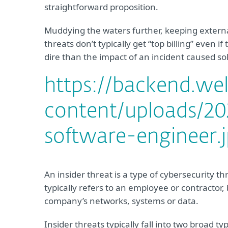
straightforward proposition.
Muddying the waters further, keeping external 
threats don’t typically get “top billing” even i
dire than the impact of an incident caused sol
https://backend.we
content/uploads/202
software-engineer.
An insider threat is a type of cybersecurity t
typically refers to an employee or contractor
company’s networks, systems or data.
Insider threats typically fall into two broad t