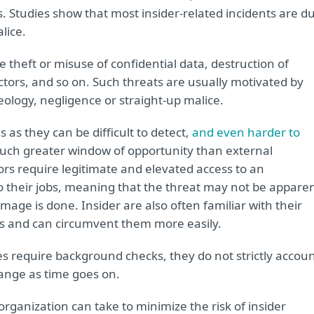
. Studies show that most insider-related incidents are d
lice.
 theft or misuse of confidential data, destruction of
actors, and so on. Such threats are usually motivated by
deology, negligence or straight-up malice.
as they can be difficult to detect,
and even harder to
much greater window of opportunity than external
rs require legitimate and elevated access to an
do their jobs, meaning that the threat may not be appare
amage is done. Insider are also often familiar with their
s and can circumvent them more easily.
 require background checks, they do not strictly accou
hange as time goes on.
ganization can take to minimize the risk of insider