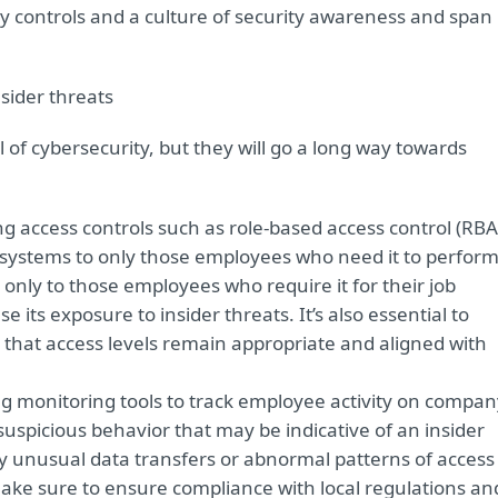
ty controls and a culture of security awareness and span
sider threats
 of cybersecurity, but they will go a long way towards
 access controls such as role-based access control (RBA
nd systems to only those employees who need it to perfor
s only to those employees who require it for their job
 its exposure to insider threats. It’s also essential to
o that access levels remain appropriate and aligned with
 monitoring tools to track employee activity on compan
suspicious behavior that may be indicative of an insider
ny unusual data transfers or abnormal patterns of access
ake sure to ensure compliance with local regulations an