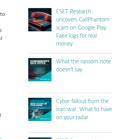
ESET Research
to
uncovers CallPhantom
scam on Google Play:
s
Fake logs for real
l
money
What the ransom note
doesn’t say
Cyber fallout from the
Iran war: What to have
l
on your radar