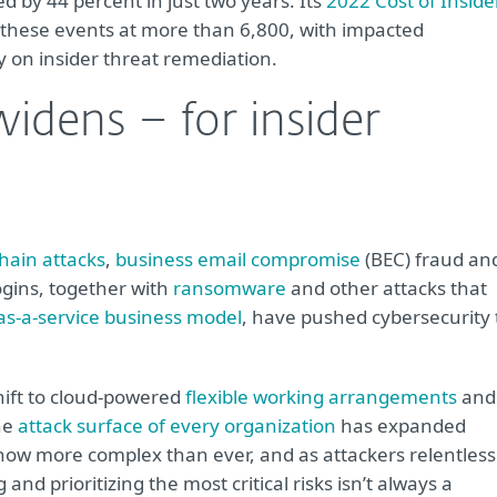
ed by 44 percent in just two years. Its
2022 Cost of Inside
hese events at more than 6,800, with impacted
y on insider threat remediation.
widens – for insider
hain attacks
,
business email compromise
(BEC) fraud an
ogins, together with
ransomware
and other attacks that
as-a-service business model
, have pushed cybersecurity 
shift to cloud-powered
flexible working arrangements
and
he
attack surface of every organization
has expanded
 now more complex than ever, and as attackers relentless
and prioritizing the most critical risks isn’t always a