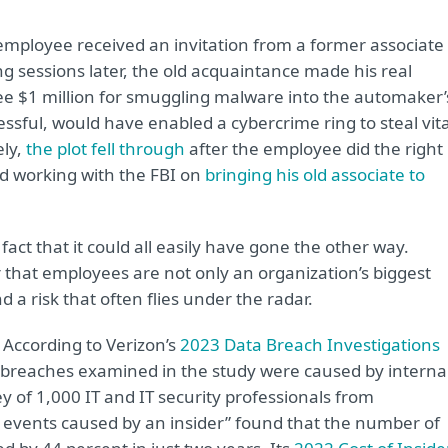
employee received an invitation from a former associate 
ng sessions later, the old acquaintance made his real
yee $1 million for smuggling malware into the automaker’
ssful, would have enabled a cybercrime ring to steal vita
ely,
the plot fell through
after the employee did the right
nd working with the FBI on
bringing his old associate to
act that it could all easily have gone the other way.
that employees are not only an organization’s biggest
nd a risk that often flies under the radar.
. According to Verizon’s
2023 Data Breach Investigations
 breaches examined in the study were caused by interna
 of 1,000 IT and IT security professionals from
 events caused by an insider” found that the number of