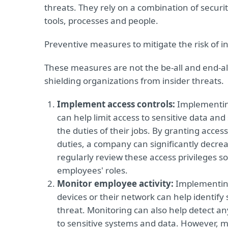
threats. They rely on a combination of securi
tools, processes and people.
Preventive measures to mitigate the risk of in
These measures are not the be-all and end-all
shielding organizations from insider threats.
Implement access controls:
Implementing
can help limit access to sensitive data a
the duties of their jobs. By granting acces
duties, a company can significantly decrease
regularly review these access privileges s
employees' roles.
Monitor employee activity:
Implementing
devices or their network can help identify 
threat. Monitoring can also help detect a
to sensitive systems and data. However, m