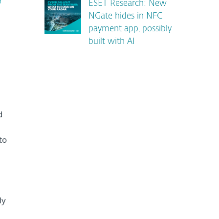
r
ESET Research: New
NGate hides in NFC
payment app, possibly
built with AI
d
to
ly