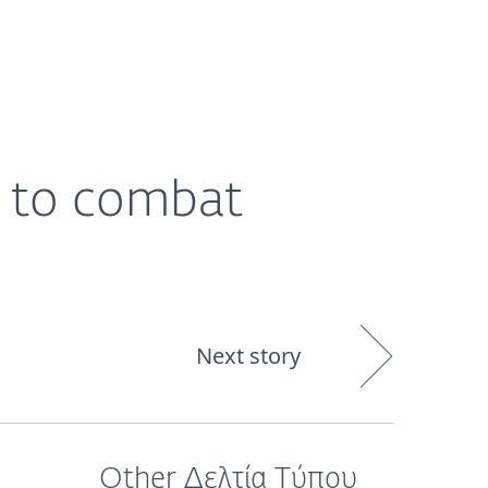
ogin
About
Blog
Cart
GREECE
e to combat
Next story
Other Δελτία Τύπου