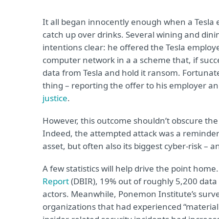
It all began innocently enough when a Tesla 
catch up over drinks. Several wining and dini
intentions clear: he offered the Tesla emplo
computer network in a a scheme that, if succe
data from Tesla and hold it ransom. Fortunat
thing – reporting the offer to his employer a
justice
.
However, this outcome shouldn’t obscure the f
Indeed, the attempted attack was a reminder 
asset, but often also its biggest cyber-risk – a
A few statistics will help drive the point home
Report
(DBIR), 19% out of roughly 5,200 data
actors. Meanwhile, Ponemon Institute’s survey
organizations that had experienced “material