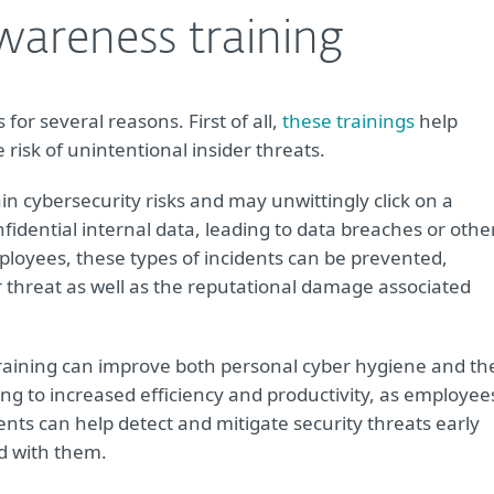
awareness training
for several reasons. First of all,
these trainings
help
isk of unintentional insider threats.
n cybersecurity risks and may unwittingly click on a
idential internal data, leading to data breaches or othe
mployees, these types of incidents can be prevented,
er threat as well as the reputational damage associated
raining can improve both personal cyber hygiene and th
ing to increased efficiency and productivity, as employee
ents can help detect and mitigate security threats early
ed with them.