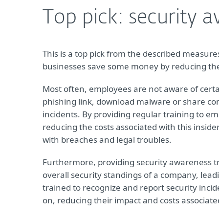
Top pick: security 
This is a top pick from the described measures 
businesses save some money by reducing the r
Most often, employees are not aware of certai
phishing link, download malware or share conf
incidents. By providing regular training to e
reducing the costs associated with this insid
with breaches and legal troubles.
Furthermore, providing security awareness t
overall security standings of a company, lead
trained to recognize and report security incid
on, reducing their impact and costs associat