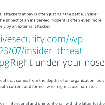
attackers at bay is often just half the battle. Insider
f the impact of an insider-led incident is often even more
ely by an external attacker.
livesecurity.com/wp-
3/07/insider-threat-
jpg
Right under your nose
hreat that comes from the depths of an organization, as it
, both current and former, who might cause harm to a
ypes – intentional and unintentional, with the latter furthe