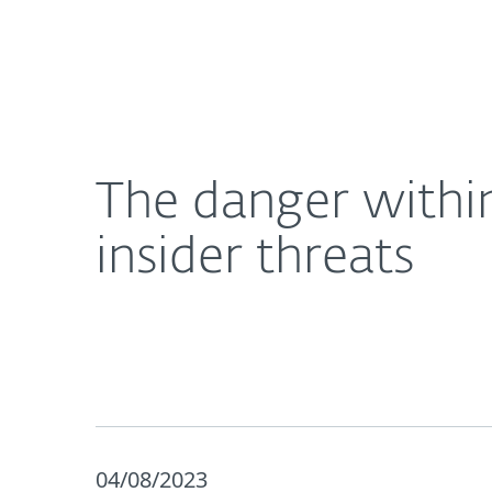
For Home
For Business
The danger within: 5 steps you can take to combat
About ESET
Newsroom
The danger within
insider threats
04/08/2023