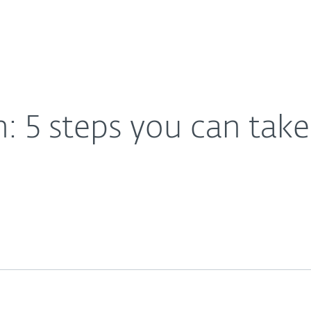
Partner L
About
 insider threats
Careers
Contact
: 5 steps you can tak