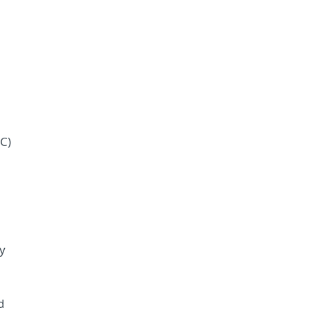
C)
m
y
d