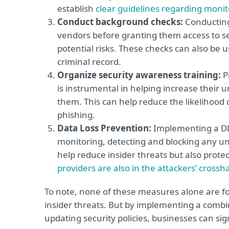
establish
clear guidelines regarding monit
Conduct background checks:
Conducting
vendors before granting them access to sen
potential risks. These checks can also be 
criminal record.
Organize security awareness training:
P
is instrumental in helping increase their 
them. This can help reduce the likelihood o
phishing.
Data Loss Prevention:
Implementing a DLP
monitoring, detecting and blocking any una
help reduce insider threats but also protec
providers are also in the attackers’ crossha
To note, none of these measures alone are fo
insider threats. But by implementing a combi
updating security policies, businesses can sig