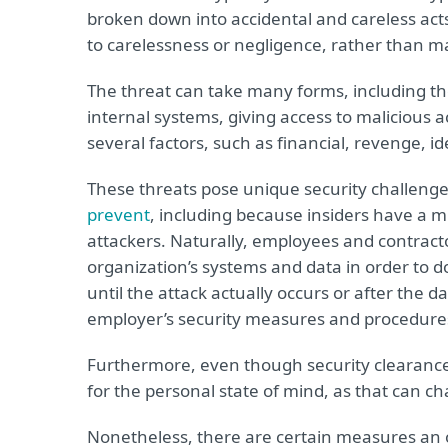
broken down into accidental and careless acts
to carelessness or negligence, rather than ma
The threat can take many forms, including the
internal systems, giving access to malicious 
several factors, such as financial, revenge, i
These threats pose unique security challenges 
prevent
, including because insiders have a 
attackers. Naturally, employees and contracto
organization’s systems and data in order to 
until the attack actually occurs or after the d
employer’s security measures and procedure
Furthermore, even though security clearances
for the personal state of mind, as that can c
Nonetheless, there are certain measures an or