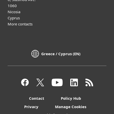
1060
Nicosia
Cyprus
More contacts
Greece / Cyprus (EN)
Contact
Policy Hub
Privacy
Manage Cookies