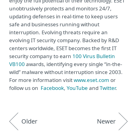
enjoy the full potential of their technology. ESET
unobtrusively protects and monitors 24/7,
updating defenses in real-time to keep users
safe and businesses running without
interruption. Evolving threats require an
evolving IT security company. Backed by R&D
centers worldwide, ESET becomes the first IT
security company to earn
100 Virus Bulletin
VB100
awards, identifying every single “in-the-
wild” malware without interruption since 2003.
For more information visit
www.eset.com
or
follow us on
Facebook
,
YouTube
and
Twitter
.
Older
Newer