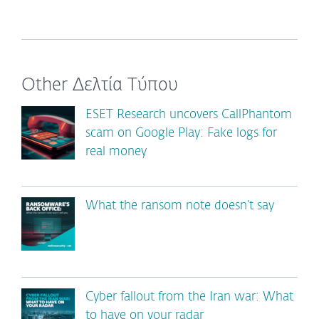
Other Δελτία Τύπου
ESET Research uncovers CallPhantom
scam on Google Play: Fake logs for
real money
What the ransom note doesn’t say
Cyber fallout from the Iran war: What
to have on your radar