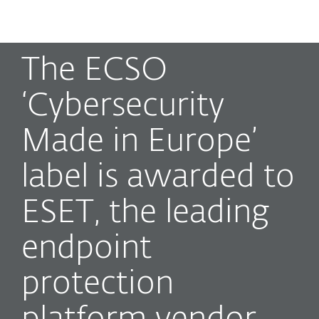
MENU
The ECSO
‘Cybersecurity
Made in Europe’
label is awarded to
ESET, the leading
endpoint
protection