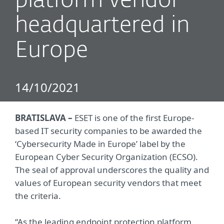
platform vendor
headquartered in
Europe
14/10/2021
BRATISLAVA –
ESET is one of the first Europe-
based IT security companies to be awarded the
‘Cybersecurity Made in Europe’ label by the
European Cyber Security Organization (ECSO).
The seal of approval underscores the quality and
values of European security vendors that meet
the criteria.
“As the leading endpoint protection platform