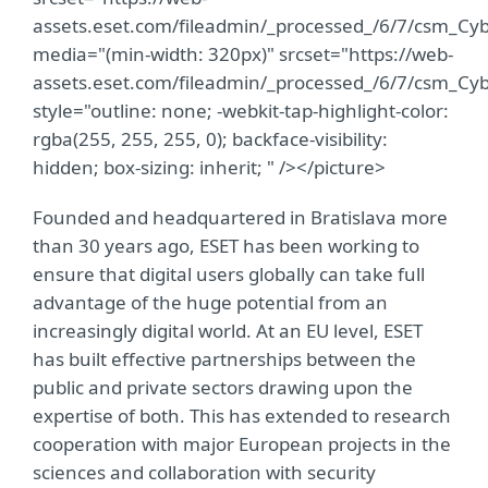
assets.eset.com/fileadmin/_processed_/6/7/csm_C
media="(min-width: 320px)" srcset="https://web-
assets.eset.com/fileadmin/_processed_/6/7/csm_C
style="outline: none; -webkit-tap-highlight-color:
rgba(255, 255, 255, 0); backface-visibility:
hidden; box-sizing: inherit; " /></picture>
Founded and headquartered in Bratislava more
than 30 years ago, ESET has been working to
ensure that digital users globally can take full
advantage of the huge potential from an
increasingly digital world. At an EU level, ESET
has built effective partnerships between the
public and private sectors drawing upon the
expertise of both. This has extended to research
cooperation with major European projects in the
sciences and collaboration with security