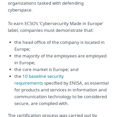
organizations tasked with defending
cyberspace.
To earn ECSO’s ‘Cybersecurity Made in Europe’
label, companies must demonstrate that:
the head office of the company is located in
Europe;
the majority of the employees are employed
in Europe;
the core market is Europe; and
the
10 baseline security
requirements
specified by ENISA, as essential
for products and services in information and
communication technology to be considered
secure, are complied with.
The certification process was carried out by