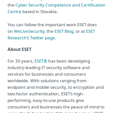
the
Cyber Security Competence and Certification
Centre
based in Slovakia.
You can follow the important work ESET does
on
WeLiveSecurity
, the
ESET Blog
, or at
ESET
Research’s Twitter page
.
About ESET
For 30 years,
ESET®
has been developing
industry-leading IT security software and
services for businesses and consumers
worldwide. With solutions ranging from
endpoint and mobile security, to encryption and
two-factor authentication, ESET’s high-
performing, easy-to-use products give
consumers and businesses the peace of mind to