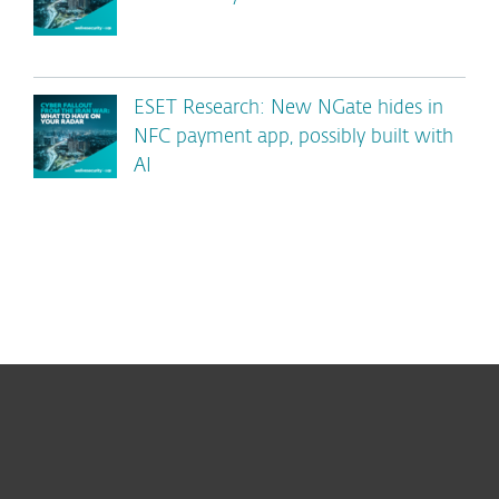
ESET Research: New NGate hides in
NFC payment app, possibly built with
AI
For home
For business