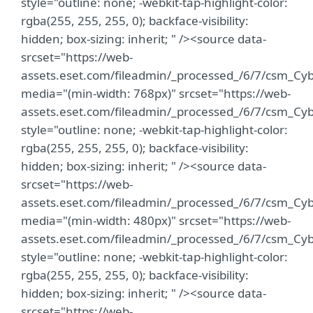
style="outline: none; -webkit-tap-highlight-color:
rgba(255, 255, 255, 0); backface-visibility:
hidden; box-sizing: inherit; " /><source data-
srcset="https://web-
assets.eset.com/fileadmin/_processed_/6/7/csm_C
media="(min-width: 768px)" srcset="https://web-
assets.eset.com/fileadmin/_processed_/6/7/csm_C
style="outline: none; -webkit-tap-highlight-color:
rgba(255, 255, 255, 0); backface-visibility:
hidden; box-sizing: inherit; " /><source data-
srcset="https://web-
assets.eset.com/fileadmin/_processed_/6/7/csm_C
media="(min-width: 480px)" srcset="https://web-
assets.eset.com/fileadmin/_processed_/6/7/csm_C
style="outline: none; -webkit-tap-highlight-color:
rgba(255, 255, 255, 0); backface-visibility:
hidden; box-sizing: inherit; " /><source data-
srcset="https://web-