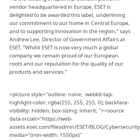
vendor headquartered in Europe, ESET is
delighted to be awarded this label, underlining
our commitment to our home in Central Europe,
and to supporting innovation in the region,” says
Andrew Lee, Director of Government Affairs at
ESET. “Whilst ESET is now very much a global
company we remain proud of our European
roots and our reputation for the quality of our
products and services.”
<picture style="outline: none; -webkit-tap-
highlight-color: rgba(255, 255, 255, 0); backface-
visibility: hidden; box-sizing: inherit; "><source
data-srcset="https://web-
assets.eset.com/fileadmin/ESET/BLOG/Cybersecuri
media="(min-width: 1550px)"