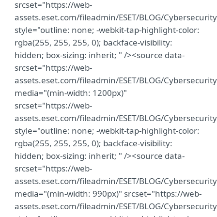
srcset="https://web-
assets.eset.com/fileadmin/ESET/BLOG/Cybersecuri
style="outline: none; -webkit-tap-highlight-color:
rgba(255, 255, 255, 0); backface-visibility:
hidden; box-sizing: inherit; " /><source data-
srcset="https://web-
assets.eset.com/fileadmin/ESET/BLOG/Cybersecuri
media="(min-width: 1200px)"
srcset="https://web-
assets.eset.com/fileadmin/ESET/BLOG/Cybersecuri
style="outline: none; -webkit-tap-highlight-color:
rgba(255, 255, 255, 0); backface-visibility:
hidden; box-sizing: inherit; " /><source data-
srcset="https://web-
assets.eset.com/fileadmin/ESET/BLOG/Cybersecuri
media="(min-width: 990px)" srcset="https://web-
assets.eset.com/fileadmin/ESET/BLOG/Cybersecuri