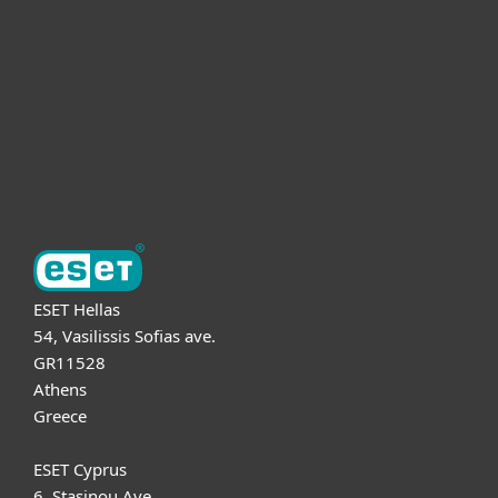
Partnership
Support
About ESET
ESET Hellas
54, Vasilissis Sofias ave.
GR11528
Athens
Greece
ESET Cyprus
6, Stasinou Ave.