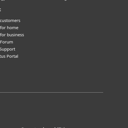
t
 customers
 for home
for business
y Forum
Support
tus Portal