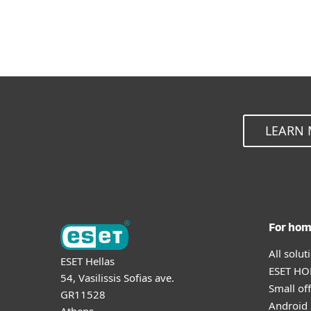
LEARN 
For ho
All solu
ESET Hellas
ESET HOM
54, Vasilissis Sofias ave.
Small off
GR11528
Android 
Athens