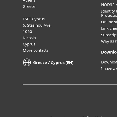
NOD32 A
Greece
Identity 
Protecti
ESET Cyprus
Online s
6, Stasinou Ave.
Link che
1060
Subscript
Nicosia
Why ESE
Cyprus
More contacts
Downlo
Download
Greece / Cyprus (EN)
I have a