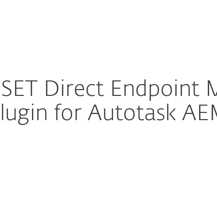
Partner L
For Partners
rams
Integrations
Con
SET Direct Endpoint
lugin for Autotask A
ure download
DOWNLOAD