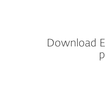
For Home
For Business
Download DEM Plug-in for Autotask AEM
MSP Program
Partner Prog
Download E
p
Config