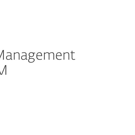
ogin
About
Blog
Cart
GREECE
tact partner representative
Partner zone
 Management
EM
Documentation
Download options
Back to simple download