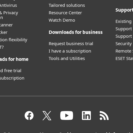
ntivirus
Tailored solutions
Suppor
& Privacy
Resource Center
on
Watch Demo
Existing
canner
Support
cker
Downloads for business
Support 
ion flexibility
Request business trial
Securit
T?
I have a subscription
Remote 
Tools and Utilities
ESET Sta
ads for home
 free trial
 subscription