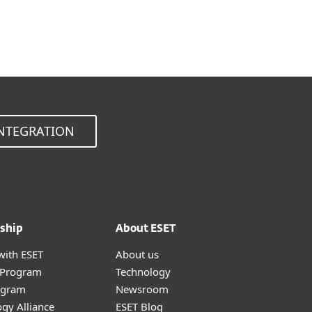
Choose other product version
NTEGRATION
ship
About ESET
with ESET
About us
r Program
Technology
ogram
Newsroom
gy Alliance
ESET Blog