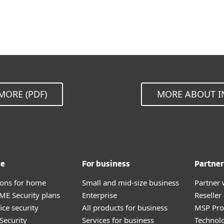
MORE (PDF)
MORE ABOUT I
me
For business
Partner
tions for home
Small and mid-size business
Partner 
E Security plans
Enterprise
Reselle
ice security
All products for business
MSP Pr
Security
Services for business
Technolo