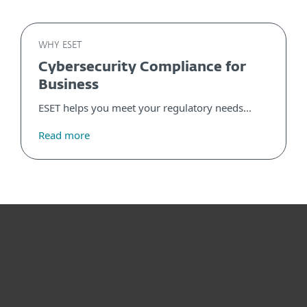
WHY ESET
Cybersecurity Compliance for
Business
ESET helps you meet your regulatory needs...
Read more
For home
For business