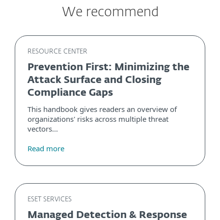
We recommend
RESOURCE CENTER
Prevention First: Minimizing the
Attack Surface and Closing
Compliance Gaps
This handbook gives readers an overview of
organizations' risks across multiple threat
vectors...
Read more
ESET SERVICES
Managed Detection & Response