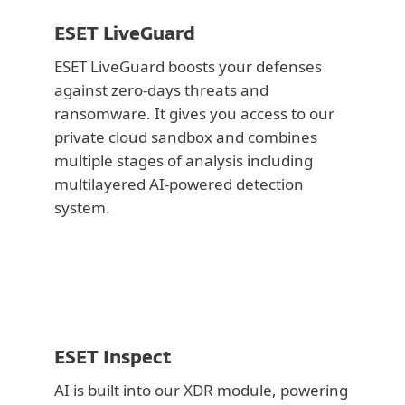
ESET LiveGuard
ESET LiveGuard boosts your defenses
against zero-days threats and
ransomware. It gives you access to our
private cloud sandbox and combines
multiple stages of analysis including
multilayered AI-powered detection
system.
ESET Inspect
AI is built into our XDR module, powering