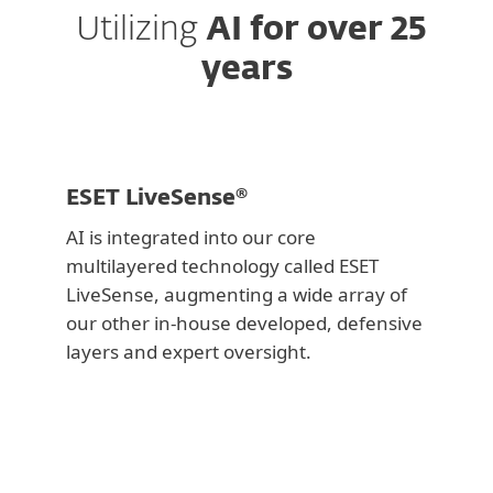
Utilizing
AI for over 25
years
ESET LiveSense®
AI is integrated into our core
multilayered technology called ESET
LiveSense, augmenting a wide array of
our other in-house developed, defensive
layers and expert oversight.