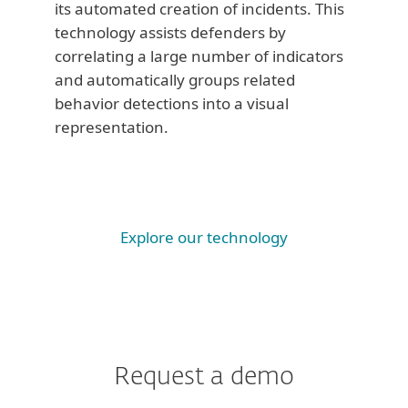
its automated creation of incidents. This
technology assists defenders by
correlating a large number of indicators
and automatically groups related
behavior detections into a visual
representation.
Explore our technology
Request a demo