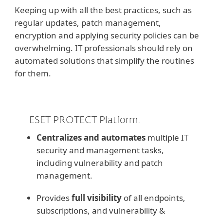
Keeping up with all the best practices, such as
regular updates, patch management,
encryption and applying security policies can be
overwhelming. IT professionals should rely on
automated solutions that simplify the routines
for them.
ESET PROTECT Platform:
Centralizes and automates
multiple IT
security and management tasks,
including vulnerability and patch
management.
Provides
full visibility
of all endpoints,
subscriptions, and vulnerability &