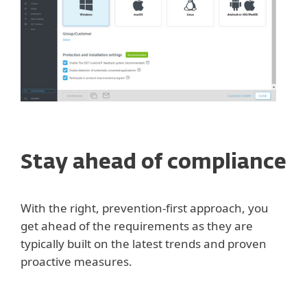
Stay ahead of compliance
With the right, prevention-first approach, you
get ahead of the requirements as they are
typically built on the latest trends and proven
proactive measures.