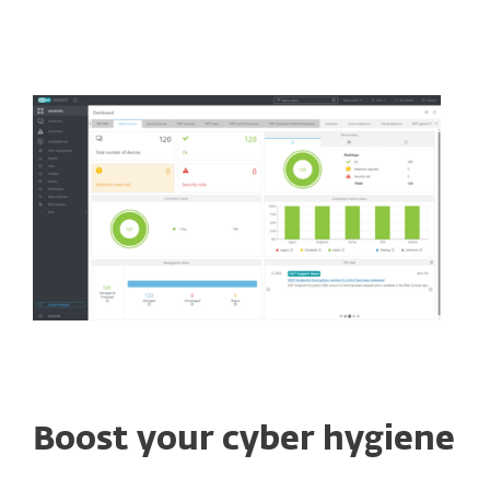
Boost your cyber hygiene