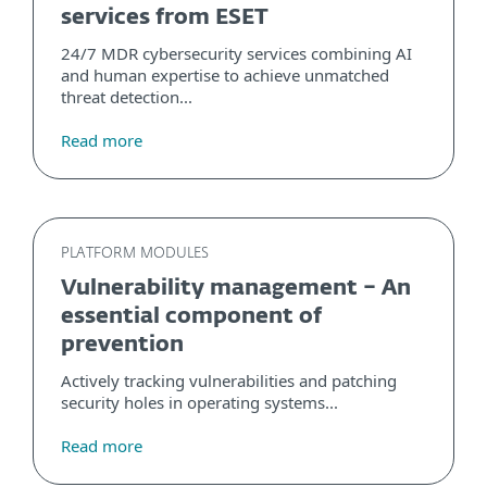
services from ESET
24/7 MDR cybersecurity services combining AI
and human expertise to achieve unmatched
threat detection...
Read more
PLATFORM MODULES
Vulnerability management – An
essential component of
prevention
Actively tracking vulnerabilities and patching
security holes in operating systems...
Read more