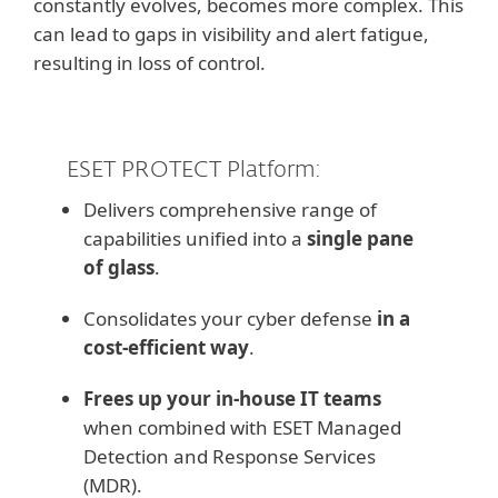
constantly evolves, becomes more complex. This
can lead to gaps in visibility and alert fatigue,
resulting in loss of control.
ESET PROTECT Platform:
Delivers comprehensive range of
capabilities unified into a
single pane
of glass
.
Consolidates your cyber defense
in a
cost-efficient way
.
Frees up your in-house IT teams
when combined with ESET Managed
Detection and Response Services
(MDR).