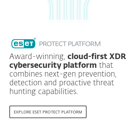
Award-winning,
cloud-first XDR
cybersecurity platform
that
combines next-gen prevention,
detection and proactive threat
hunting capabilities.
EXPLORE ESET PROTECT PLATFORM