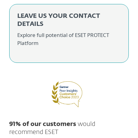
LEAVE US YOUR CONTACT
DETAILS
Explore full potential of ESET PROTECT
Platform
91% of our customers
would
recommend ESET