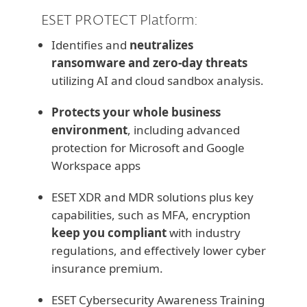
ESET PROTECT Platform:
Identifies and
neutralizes
ransomware and zero-day threats
utilizing AI and cloud sandbox analysis.
Protects your whole business
environment
, including advanced
protection for Microsoft and Google
Workspace apps
ESET XDR and MDR solutions plus key
capabilities, such as MFA, encryption
keep you compliant
with industry
regulations, and effectively lower cyber
insurance premium.
ESET Cybersecurity Awareness Training