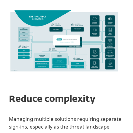
Reduce complexity
Managing multiple solutions requiring separate
sign-ins, especially as the threat landscape