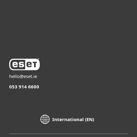
Partnership
Support
About ESET
hello@eset.ie
053 914 6600
International (EN)