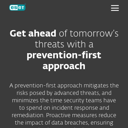
ESET
Get ahead
of tomorrow’s
threats with a
prevention-first
approach
A prevention-first approach mitigates the
risks posed by advanced threats, and
minimizes the time security teams have
to spend on incident response and
remediation. Proactive measures reduce
the impact of data breaches, ensuring