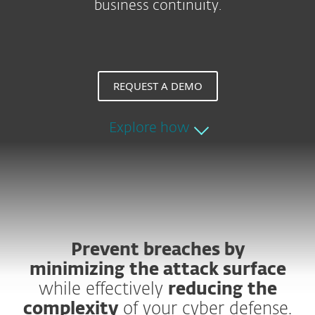
business continuity.
REQUEST A DEMO
Explore how
Prevent breaches by
minimizing the attack surface
while effectively
reducing the
complexity
of your cyber defense.