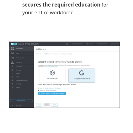
secures the required education
for
your entire workforce.