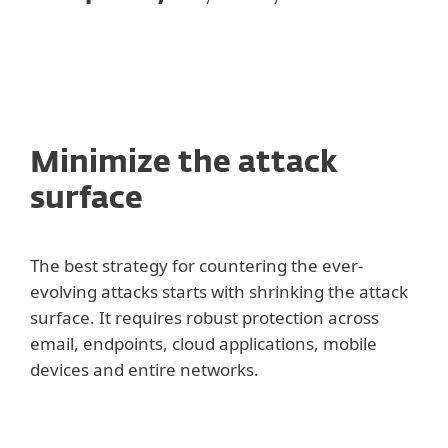
Minimize the attack
surface
The best strategy for countering the ever-
evolving attacks starts with shrinking the attack
surface. It requires robust protection across
email, endpoints, cloud applications, mobile
devices and entire networks.