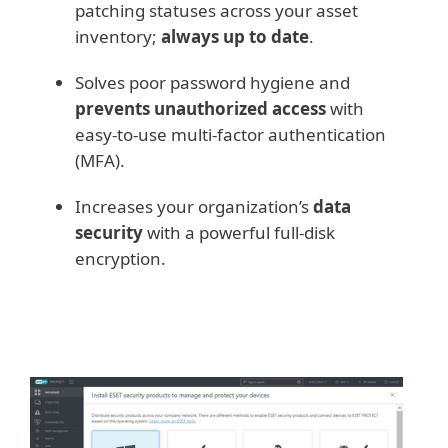
patching statuses across your asset
inventory;
always up to date
.
Solves poor password hygiene and
prevents unauthorized access
with
easy-to-use multi-factor authentication
(MFA).
Increases your organization’s
data
security
with a powerful full-disk
encryption.