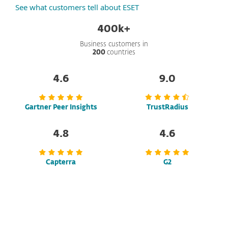
See what customers tell about ESET
400k+
Business customers in
200
countries
4.6
9.0
Gartner Peer Insights
TrustRadius
4.8
4.6
Capterra
G2