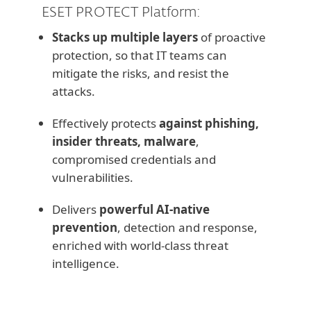
ESET PROTECT Platform:
Stacks up multiple layers
of proactive
protection, so that IT teams can
mitigate the risks, and resist the
attacks.
Effectively protects
against phishing,
insider threats, malware
,
compromised credentials and
vulnerabilities.
Delivers
powerful AI-native
prevention
, detection and response,
enriched with world-class threat
intelligence.