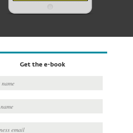
Get the e-book