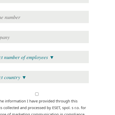
the information I have provided through this
is collected and processed by ESET, spol. s r.o. for
pose of marketing communication in compliance