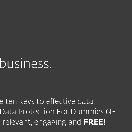
business.
e ten keys to effective data
 Data Protection For Dummies 61-
 relevant, engaging and
FREE!