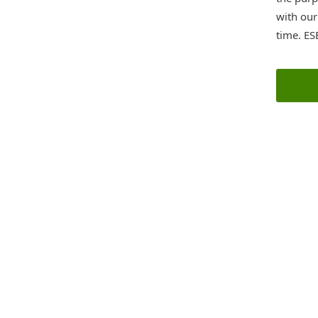
with ou
time. ES