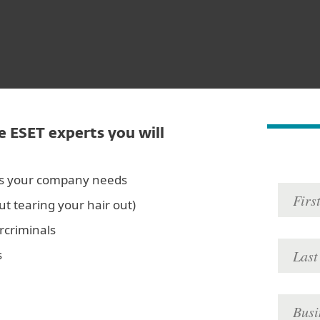
e ESET experts you will
es your company needs
ut tearing your hair out)
rcriminals
s