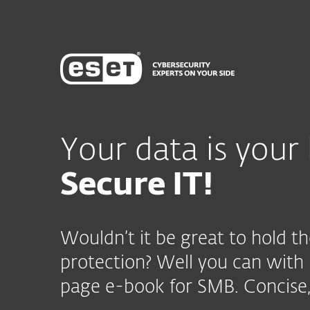
Your data is your 
Secure IT!
Wouldn’t it be great to hold th
protection? Well you can with
page e-book for SMB. Concise,