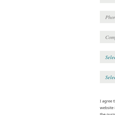
I agree 
website 
the pur