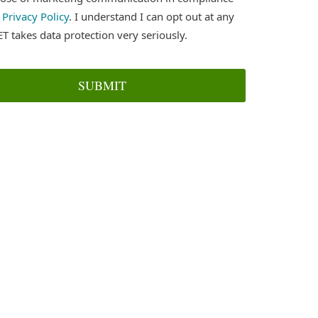
r
Privacy Policy
. I understand I can opt out at any
ET takes data protection very seriously.