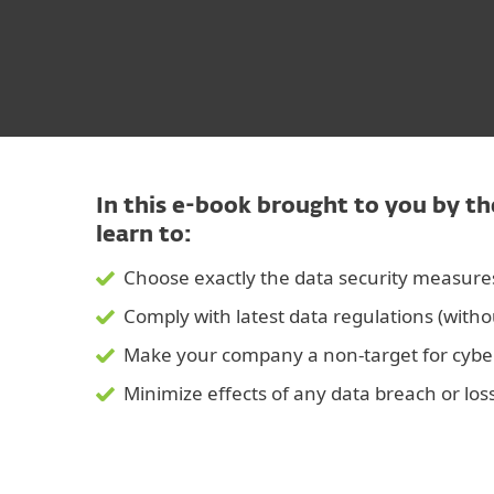
In this e-book brought to you by th
learn to:
Choose exactly the data security measur
Comply with latest data regulations (witho
Make your company a non-target for cybe
Minimize effects of any data breach or los