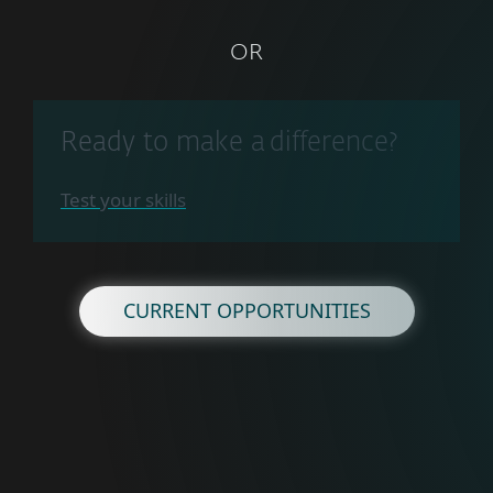
OR
Ready to make a difference?
Test your skills
CURRENT OPPORTUNITIES