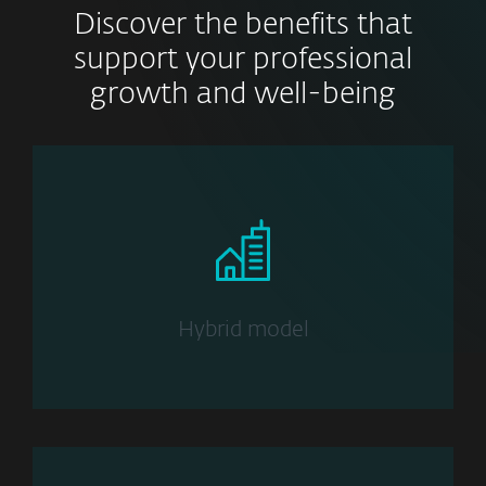
Discover the benefits that
support your professional
growth and well-being
Hybrid model