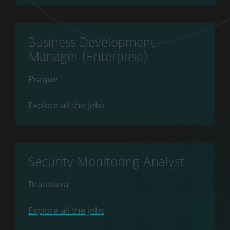
Business Development
Manager (Enterprise)
Prague
Explore all the jobs
Security Monitoring Analyst
Bratislava
Explore all the jobs