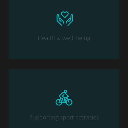
Health & well-being
Supporting sport activities