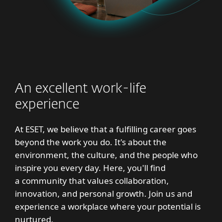
An excellent work-life
experience
At ESET, we believe that a fulfilling career goes
beyond the work you do. It's about the
environment, the culture, and the people who
inspire you every day. Here, you'll find
a community that values collaboration,
innovation, and personal growth. Join us and
experience a workplace where your potential is
nurtured.