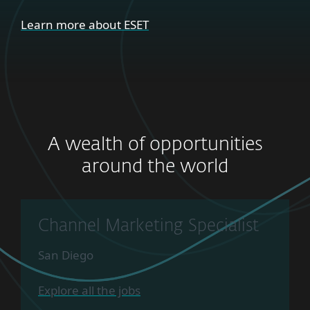
Learn more about ESET
A wealth of opportunities
around the world
Channel Marketing Specialist
San Diego
Explore all the jobs