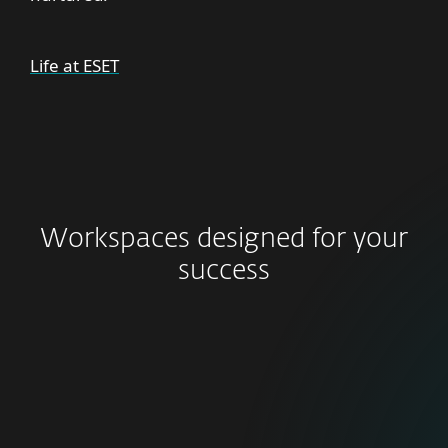
Life at ESET
Workspaces designed for your
success