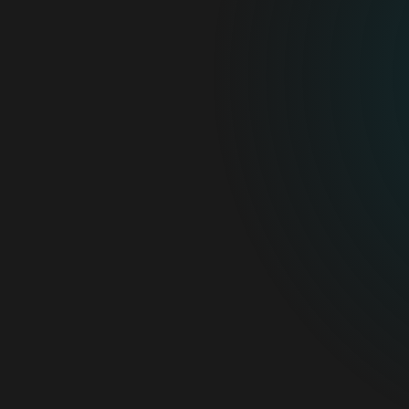
For home
For business
Partnership
Support
About ESET