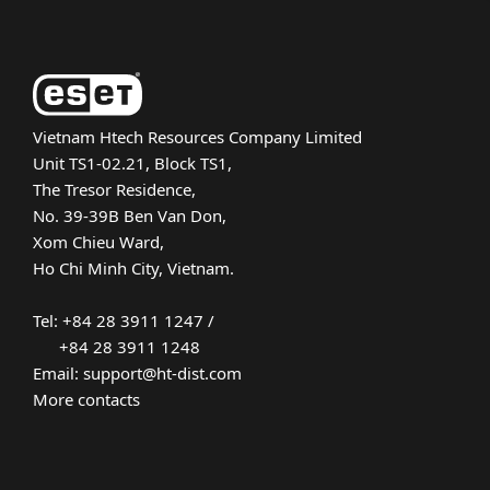
Vietnam Htech Resources Company Limited
Unit TS1-02.21, Block TS1,
The Tresor Residence,
No. 39-39B Ben Van Don,
Xom Chieu Ward,
Ho Chi Minh City, Vietnam.
Tel: +84 28 3911 1247 /
+84 28 3911 1248
Email: support@ht-dist.com
More contacts