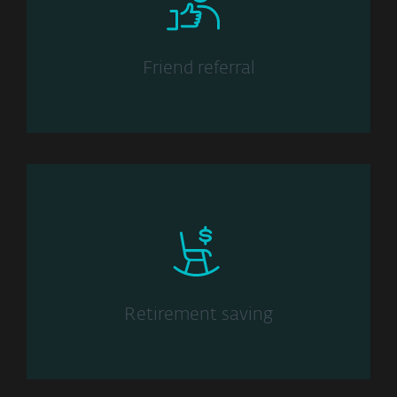
Friend referral
Retirement saving