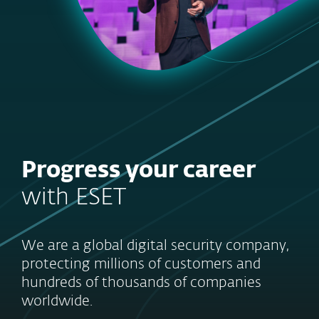
OPEN POSITIONS
TAKE A CHALLENGE
Progress your career
with ESET
We are a global digital security company,
protecting millions of customers and
hundreds of thousands of companies
worldwide.