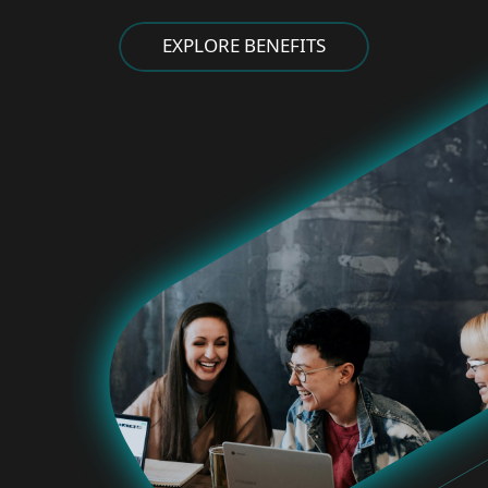
EXPLORE BENEFITS