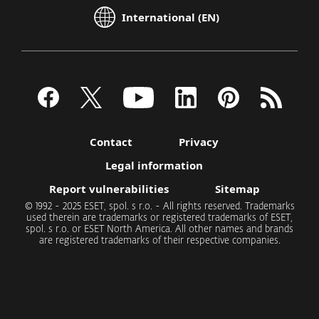
International (EN)
Contact
Privacy
Legal information
Report vulnerabilities
Sitemap
© 1992 - 2025 ESET, spol. s r.o. - All rights reserved. Trademarks
used therein are trademarks or registered trademarks of ESET,
spol. s r.o. or ESET North America. All other names and brands
are registered trademarks of their respective companies.