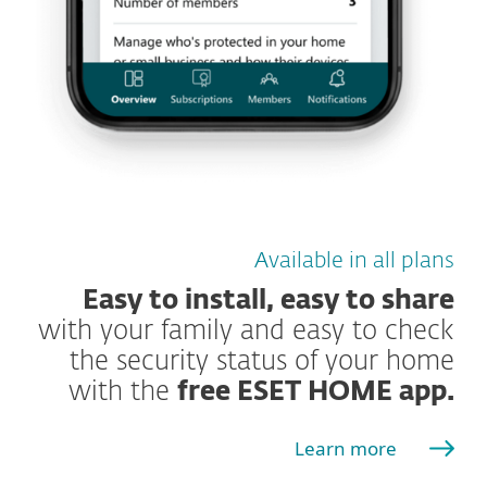
Available in all plans
Easy to install, easy to share
with your family and easy to check
the security status of your home
with the
free ESET HOME app.
Learn more