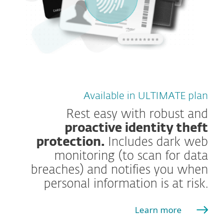
Available in ULTIMATE plan
Rest easy with robust and
proactive identity theft
protection.
Includes dark web
monitoring (to scan for data
breaches) and notifies you when
personal information is at risk.
Learn more