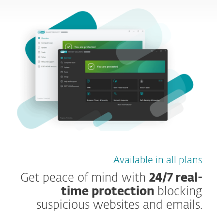
Available in all plans
Get peace of mind with
24/7 real-
time protection
blocking
suspicious websites and emails.