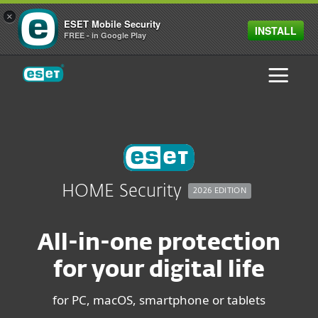
×
ESET Mobile Security
INSTALL
FREE - in Google Play
ESET
HOME Security
2026 EDITION
All-in-one protection
for your digital life
for PC, macOS, smartphone or tablets