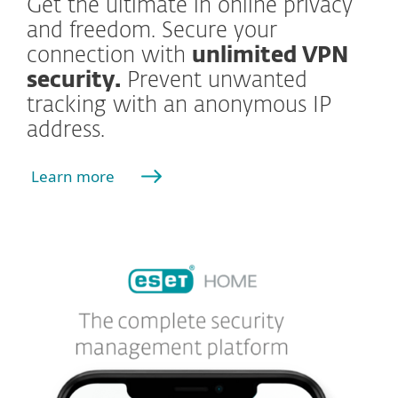
Get the ultimate in online privacy
and freedom. Secure your
connection with
unlimited VPN
security.
Prevent unwanted
tracking with an anonymous IP
address.
Learn more