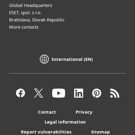
Global Headquarters
ESET, spol. s r.o.
Bratislava, Slovak Republic
More contacts
International (EN)
Contact
Privacy
Legal information
Report vulnerabilities
Sitemap