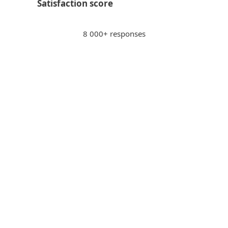
Satisfaction score
8 000+ responses
Paying via internet banking
PS
Peter S., Slovakia
"Sense of security when paying via internet
banking, potentially unsafe sites get
blocked."
Intuitive
WS
Wilhelm S., Switzerland
"Excellent scanner that works
inconspicuously and conserves resources.