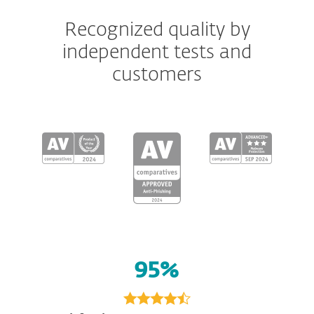
Recognized quality by
independent tests and
customers
95%