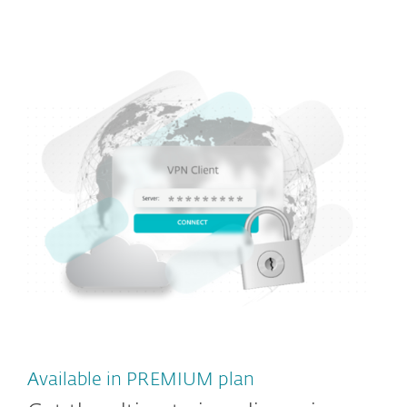
Available in PREMIUM plan