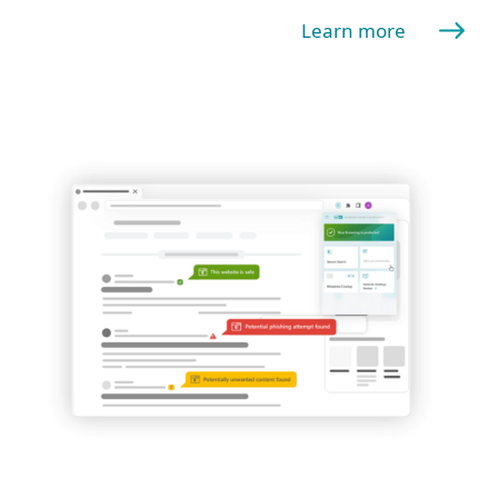
Learn more