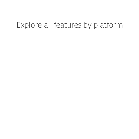
Explore all features by platform
Windows
Windows ARM
macOS
Android
iOS