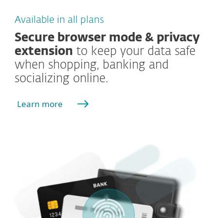
Available in all plans
Secure browser mode & privacy
extension
to keep your data safe
when shopping, banking and
socializing online.
Learn more