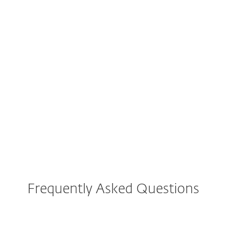
intuitive user interface and operation."
Reliably protected
RF
Renate F., Germany
"You are reliably protected without even
noticing that the virus protection is active."
Frequently Asked Questions