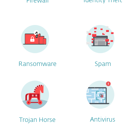
Identity Theft
Firewall
Ransomware
Spam
Antivirus
Trojan Horse