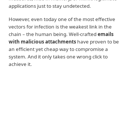
applications just to stay undetected.
However, even today one of the most effective
vectors for infection is the weakest link in the
chain – the human being. Well-crafted
emails
with malicious attachments
have proven to be
an efficient yet cheap way to compromise a
system. And it only takes one wrong click to
achieve it.
Read more
There are also various ways that malware
authors monetize their malicious activities.
Some malware tries to sneak inside a
system,
steal as much sensitive data
as
possible and the malware operators then