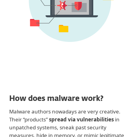
How does malware work?
Malware authors nowadays are very creative.
Their “products”
spread via vulnerabilities
in
unpatched systems, sneak past security
measures, hide in memory, or mimic legitimate