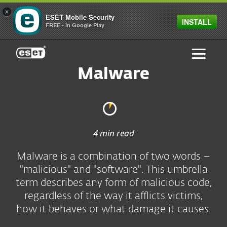
×
ESET Mobile Security
INSTALL
FREE - in Google Play
ESET
Malware
4 min read
Malware is a combination of two words –
"malicious" and "software". This umbrella
term describes any form of malicious code,
regardless of the way it afflicts victims,
how it behaves or what damage it causes.