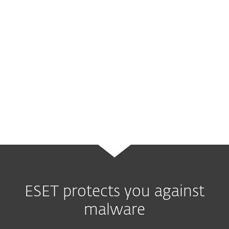
systems
used in the electric grid and most
probably
caused blackouts in Ukraine
by
misusing unsecured but legitimate
protocols. It is one of the few malware
families that fall into the same category as
Stuxnet
- the first cyberweapon ever
known to be used.
ESET protects you against
malware