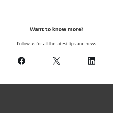
Want to know more?
Follow us for all the latest tips and news
For home