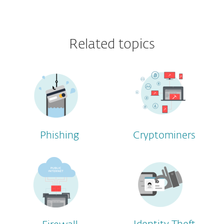
Related topics
Phishing
Cryptominers