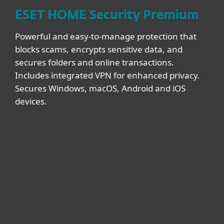
ESET HOME Security Premium
Powerful and easy-to-manage protection that
blocks scams, encrypts sensitive data, and
secures folders and online transactions.
Includes integrated VPN for enhanced privacy.
Secures Windows, macOS, Android and iOS
devices.
DEVICES