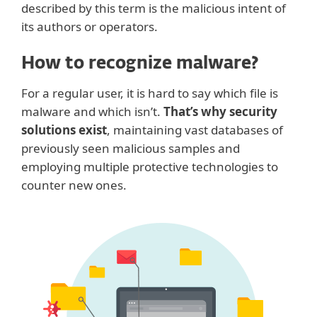
described by this term is the malicious intent of
its authors or operators.
How to recognize malware?
For a regular user, it is hard to say which file is
malware and which isn’t.
That’s why security
solutions exist
, maintaining vast databases of
previously seen malicious samples and
employing multiple protective technologies to
counter new ones.