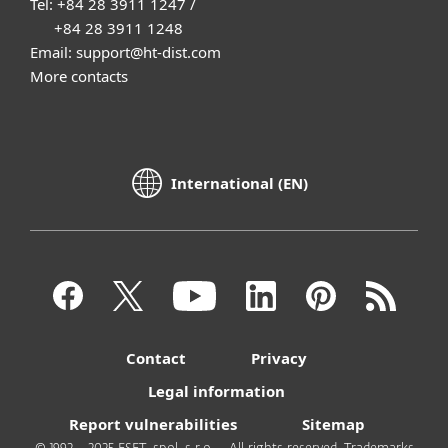
Tel: +84 28 3911 1247 /
+84 28 3911 1248
Email: support@ht-dist.com
More contacts
International (EN)
Contact
Privacy
Legal information
Report vulnerabilities
Sitemap