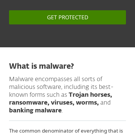
GET PROTECTED
What is malware?
Malware encompasses all sorts of
malicious software, including its best-
known forms such as
Trojan horses,
ransomware, viruses, worms,
and
banking malware
.
The common denominator of everything that is