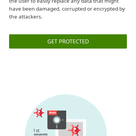
the user to easily replace any data that might
have been damaged, corrupted or encrypted by
the attackers.
GET PROTECTED