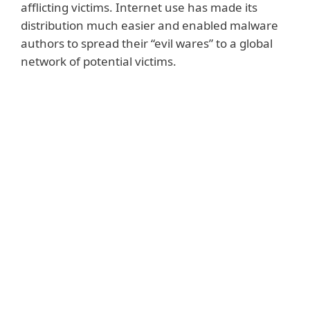
afflicting victims. Internet use has made its
distribution much easier and enabled malware
authors to spread their “evil wares” to a global
network of potential victims.
Notable examples
Some malware families, such as
WannaCryptor
, spread indiscriminately,
encrypting files and causing damage
globally. Others go after a more limited
group of victims, such as businesses in one
country, as in the case of
Diskcoder.C aka
Petya.
A recent example of targeted malicious
code was
Industroyer
. Discovered by ESET,
this malware
attacks industrial control