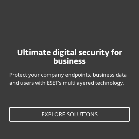
BUY NOW
Ultimate digital security for
business
Protect your company endpoints, business data
and users with ESET's multilayered technology.
EXPLORE SOLUTIONS