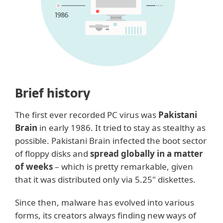
Brief history
The first ever recorded PC virus was
Pakistani
Brain
in early 1986. It tried to stay as stealthy as
possible. Pakistani Brain infected the boot sector
of floppy disks and
spread globally in a matter
of weeks
– which is pretty remarkable, given
that it was distributed only via 5.25" diskettes.
Since then, malware has evolved into various
forms, its creators always finding new ways of