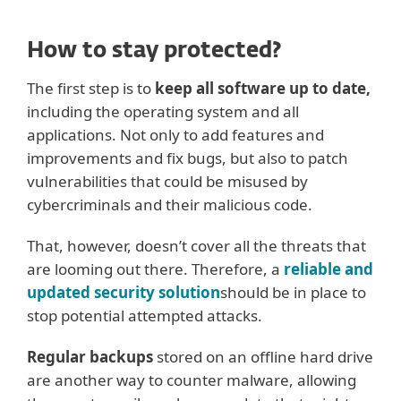
How to stay protected?
The first step is to
keep all software up to date,
including the operating system and all
applications. Not only to add features and
improvements and fix bugs, but also to patch
vulnerabilities that could be misused by
cybercriminals and their malicious code.
That, however, doesn’t cover all the threats that
are looming out there. Therefore, a
reliable and
updated security solution
should be in place to
stop potential attempted attacks.
Regular backups
stored on an offline hard drive
are another way to counter malware, allowing