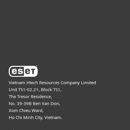
For business
Partnership
Support
About ESET
Vietnam Htech Resources Company Limited
Unit TS1-02.21, Block TS1,
The Tresor Residence,
No. 39-39B Ben Van Don,
Xom Chieu Ward,
Ho Chi Minh City, Vietnam.