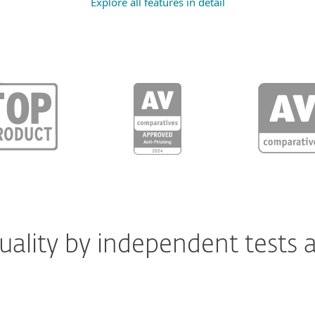
Explore all features in detail
ality by independent tests