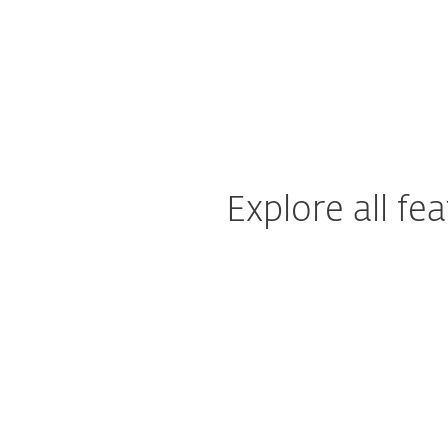
Explore all f
System