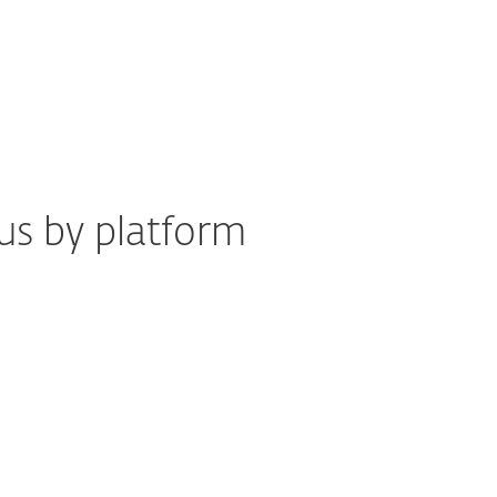
us by platform