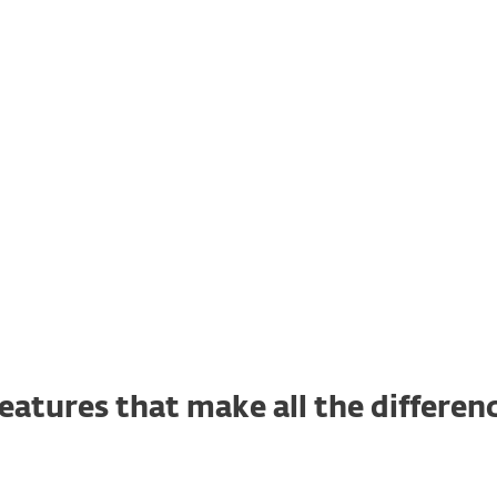
What's inside
lready a customer?
Renew, upgrade, add devices and more her
eatures that make all the differen