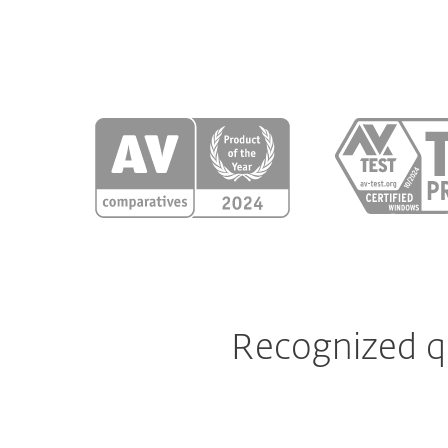
Recognized qu