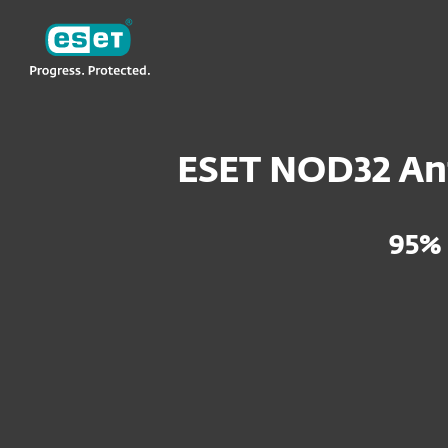
ESET
VN -> LA
For Home
ESET NOD32 Antivirus
ESET NOD32 Ant
95%
ESET NOD32