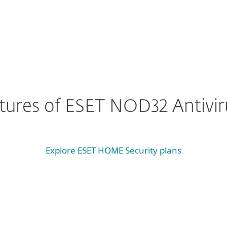
eatures of ESET NOD32 Antivir
Explore ESET HOME Security plans
System requirements & documentation
 requirements
Documentation