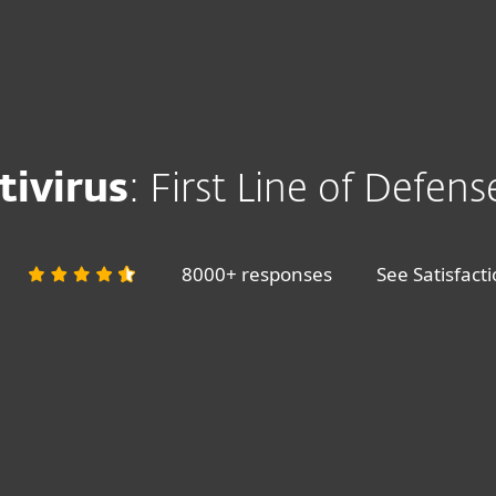
ivirus
: First Line of Defens
8000+ responses
See Satisfact
+ Smartphone & Payments protection
ESET HOME SECURITY