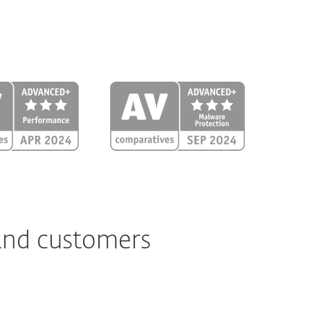
 and customers