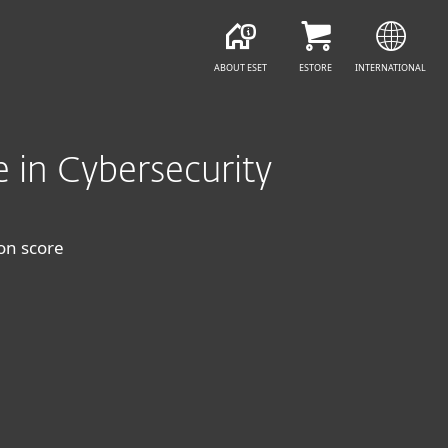
FREE DOWNLOAD
GET YOUR PROTECT
ABOUT ESET
ESTORE
INTERNATIONAL
e in Cybersecurity
ion score
+ VPN & Encryption
ESET HOME SECURITY