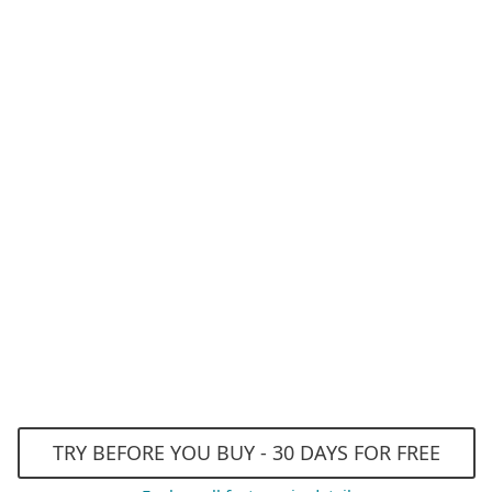
AI-powered Antivirus a
Anti-Phishing
Advanced Machine Lear
Exploit Blocker
Efficient performance
TRY BEFORE YOU BUY - 30 DAYS FOR FREE