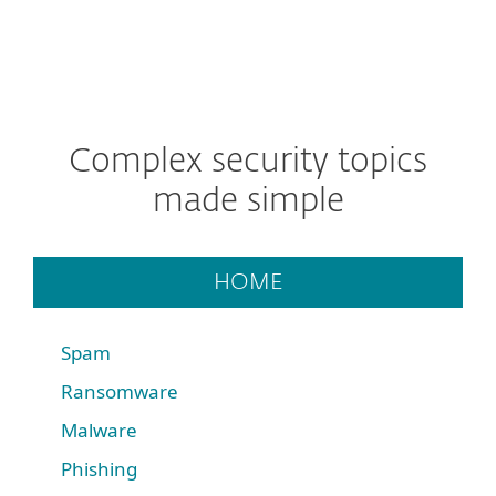
Complex security topics
made simple
HOME
Spam
Ransomware
Malware
Phishing