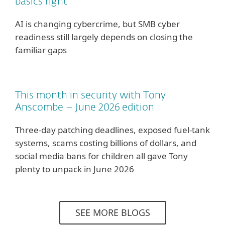
basics right
AI is changing cybercrime, but SMB cyber
readiness still largely depends on closing the
familiar gaps
This month in security with Tony
Anscombe – June 2026 edition
Three-day patching deadlines, exposed fuel-tank
systems, scams costing billions of dollars, and
social media bans for children all gave Tony
plenty to unpack in June 2026
SEE MORE BLOGS