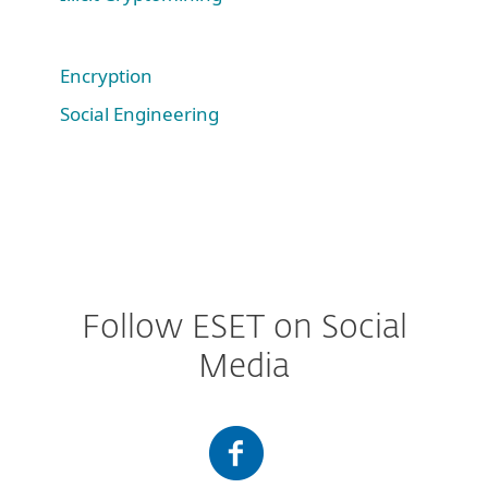
Encryption
Social Engineering
Follow ESET on Social
Media