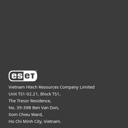
For business
Partnership
Support
About ESET
Vietnam Htech Resources Company Limited
Unit TS1-02.21, Block TS1,
The Tresor Residence,
No. 39-39B Ben Van Don,
Xom Chieu Ward,
Ho Chi Minh City, Vietnam.