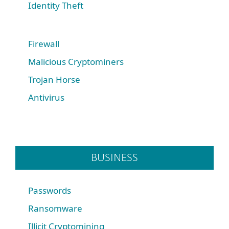
Identity Theft
Firewall
Malicious Cryptominers
Trojan Horse
Antivirus
BUSINESS
Passwords
Ransomware
Illicit Cryptomining