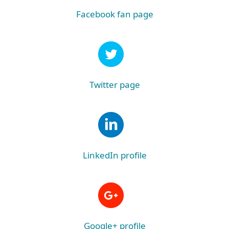
Facebook fan page
Twitter page
LinkedIn profile
Google+ profile