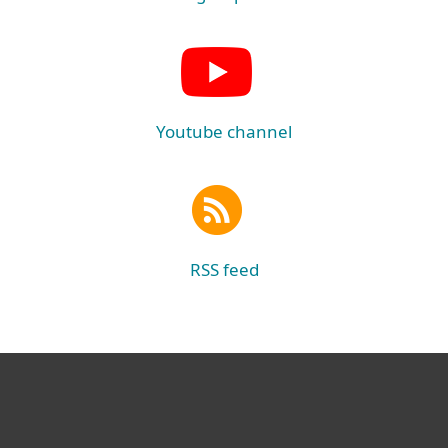
Youtube channel
RSS feed
For home