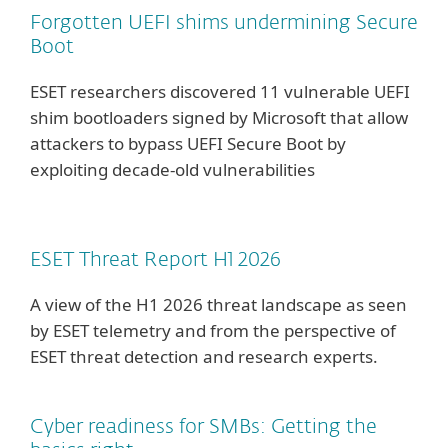
Forgotten UEFI shims undermining Secure
Boot
ESET researchers discovered 11 vulnerable UEFI
shim bootloaders signed by Microsoft that allow
attackers to bypass UEFI Secure Boot by
exploiting decade-old vulnerabilities
ESET Threat Report H1 2026
A view of the H1 2026 threat landscape as seen
by ESET telemetry and from the perspective of
ESET threat detection and research experts.
Cyber readiness for SMBs: Getting the