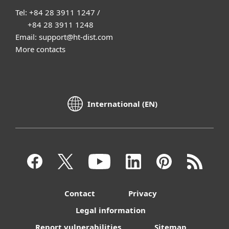
Tel: +84 28 3911 1247 /
+84 28 3911 1248
Email: support@ht-dist.com
More contacts
International (EN)
Contact
Privacy
Legal information
Report vulnerabilities
Sitemap