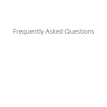
Frequently Asked Questions
How do I download/install
ESET after purchase?
How do I download and install
ESET Small Business Security?
Can I try ESET before buying?
Can I still download