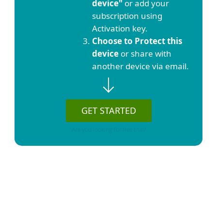
device"
or add your
subscription using
Activation key.
Choose to Protect this
device
or share with
another device via email.
GET STARTED
Are you looking for free trial?
Show detailed download options
List of selected protection plans or stand-
alone products or services: