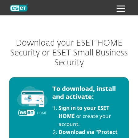
ESET
Download your ESET HOME
Security or ESET Small Business
Security
To download, install
and activate:
Sign in to your ESET
HOME
or create your
account.
Download via "Protect