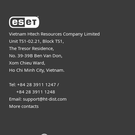
Vietnam Htech Resources Company Limited
Unit TS1-02.21, Block TS1,
The Tresor Residence,
No. 39-39B Ben Van Don,
Xom Chieu Ward,
Ho Chi Minh City, Vietnam.
Tel: +84 28 3911 1247 /
+84 28 3911 1248
Email: support@ht-dist.com
More contacts