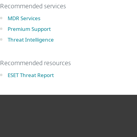
Recommended services
MDR Services
Premium Support
Threat Intelligence
Recommended resources
ESET Threat Report
For home
For business