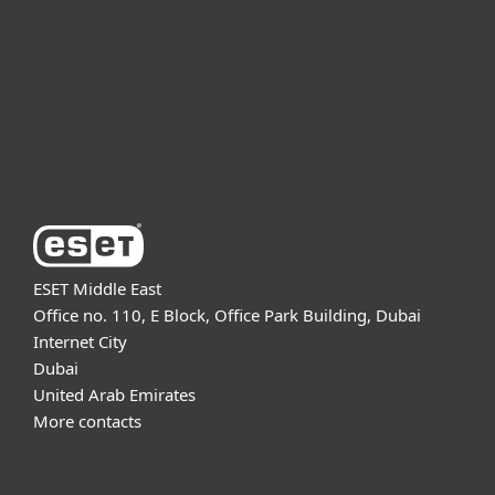
Partnership
Support
About ESET
ESET Middle East
Office no. 110, E Block, Office Park Building, Dubai
Internet City
Dubai
United Arab Emirates
More contacts