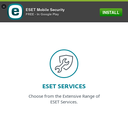
×
ESET Mobile Security
INSTALL
MENU
FREE - In Google Play
ESET SERVICES
Choose from the Extensive Range of
ESET Services.
EXPLORE SERVICES