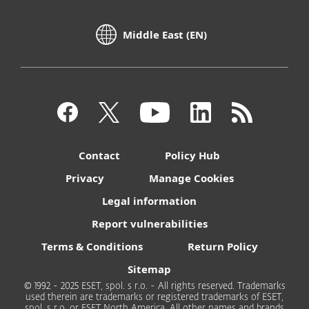
Middle East (EN)
Contact
Policy Hub
Privacy
Manage Cookies
Legal information
Report vulnerabilities
Terms & Conditions
Return Policy
Sitemap
© 1992 - 2025 ESET, spol. s r.o. - All rights reserved. Trademarks
used therein are trademarks or registered trademarks of ESET,
spol. s r.o. or ESET North America. All other names and brands