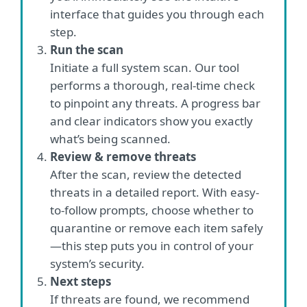
interface that guides you through each
step.
Run the scan
Initiate a full system scan. Our tool
performs a thorough, real-time check
to pinpoint any threats. A progress bar
and clear indicators show you exactly
what’s being scanned.
Review & remove threats
After the scan, review the detected
threats in a detailed report. With easy-
to-follow prompts, choose whether to
quarantine or remove each item safely
—this step puts you in control of your
system’s security.
Next steps
If threats are found, we recommend