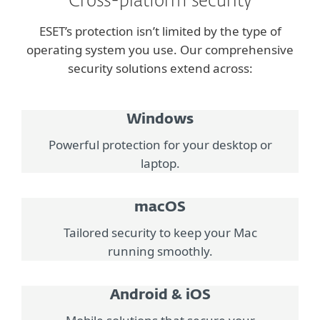
Cross-platform security
ESET’s protection isn’t limited by the type of
operating system you use. Our comprehensive
security solutions extend across:
Windows
Powerful protection for your desktop or
laptop.
macOS
Tailored security to keep your Mac
running smoothly.
Android & iOS