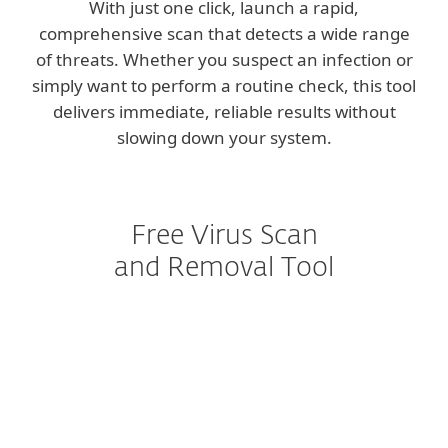
With just one click, launch a rapid,
comprehensive scan that detects a wide range
of threats. Whether you suspect an infection or
simply want to perform a routine check, this tool
delivers immediate, reliable results without
slowing down your system.
Free Virus Scan
and Removal Tool
Scanner vs. full protection
Comprehensive threat detection
User-friendly experience