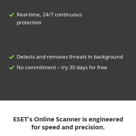
Real-time, 24/7 continuous
protection
Detects and removes threats in background
No commitment – try 30 days for free
ESET’s Online Scanner is engineered
for speed and precision.