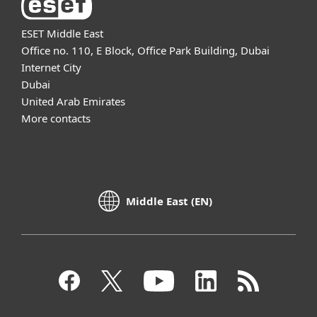
ESET Middle East
Office no. 110, E Block, Office Park Building, Dubai
Internet City
Dubai
United Arab Emirates
More contacts
Middle East (EN)