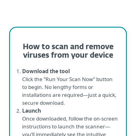
How to scan and remove
viruses from your device
Download the tool
Click the “Run Your Scan Now” button
to begin. No lengthy forms or
installations are required—just a quick,
secure download.
Launch
Once downloaded, follow the on-screen
instructions to launch the scanner—
you’ll immediately see the intuitive