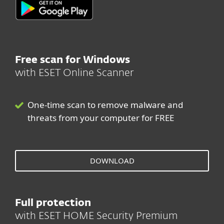
Free scan for Windows
with ESET Online Scanner
One-time scan to remove malware and
threats from your computer for FREE
DOWNLOAD
Full protection
with ESET HOME Security Premium