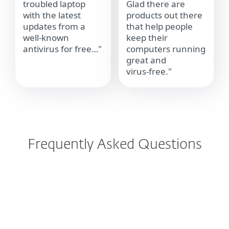
troubled laptop
Glad there are
with the latest
products out there
updates from a
that help people
well‑known
keep their
antivirus for free…"
computers running
great and
virus‑free."
Frequently Asked Questions
How can I scan for viruses?
How do I check if I have a virus?