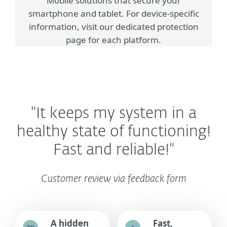
Mobile solutions that secure your
smartphone and tablet. For device-specific
information, visit our dedicated protection
page for each platform.
"It keeps my system in a
healthy state of functioning!
Fast and reliable!"
Customer review via feedback form
A hidden
Fast,