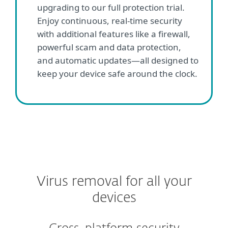
upgrading to our full protection trial.
Enjoy continuous, real-time security
with additional features like a firewall,
powerful scam and data protection,
and automatic updates—all designed to
keep your device safe around the clock.
Virus removal for all your
devices