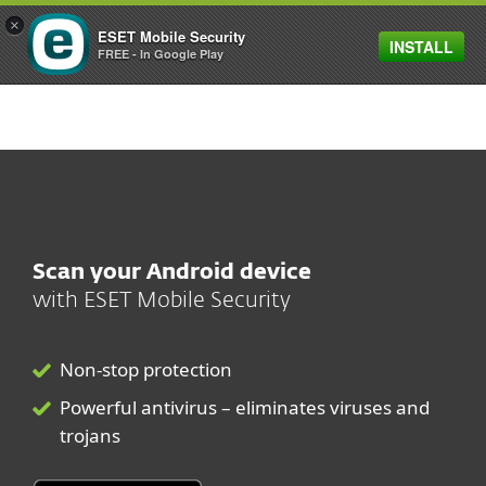
×
ESET Mobile Security
INSTALL
MENU
FREE - In Google Play
Scan your Android device
with
ESET Mobile Security
Non-stop protection
Powerful antivirus – eliminates viruses and
trojans