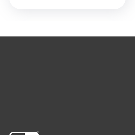
For home
For business
Partnership
Support
About ESET