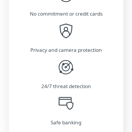
No commitment or credit cards
Privacy and camera protection
24/7 threat detection
Safe banking