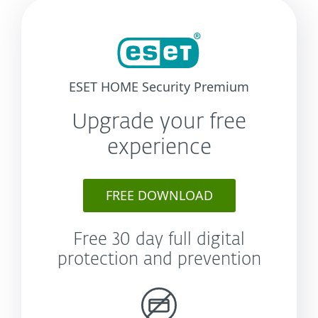
ESET HOME Security Premium
Upgrade your free
experience
FREE DOWNLOAD
Free 30 day full digital
protection and prevention