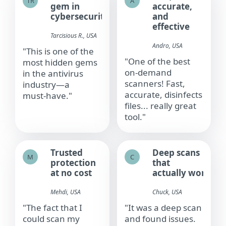
TR
A
gem in
accurate,
cybersecurity
and
effective
Tarcisious R., USA
Andro, USA​
"This is one of the
"One of the best
most hidden gems
on‑demand
in the antivirus
scanners! Fast,
industry—a
accurate, disinfects
must‑have."
files... really great
tool."
Trusted
Deep scans
M
C
protection
that
at no cost
actually work
Mehdi, USA​
Chuck, USA​
"The fact that I
"It was a deep scan
could scan my
and found issues.