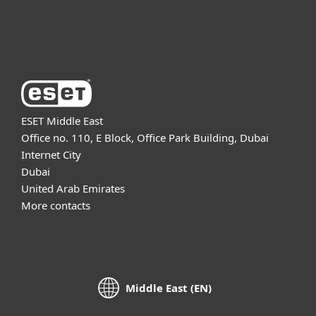
About ESET
ESET Middle East
Office no. 110, E Block, Office Park Building, Dubai
Internet City
Dubai
United Arab Emirates
More contacts
Middle East (EN)