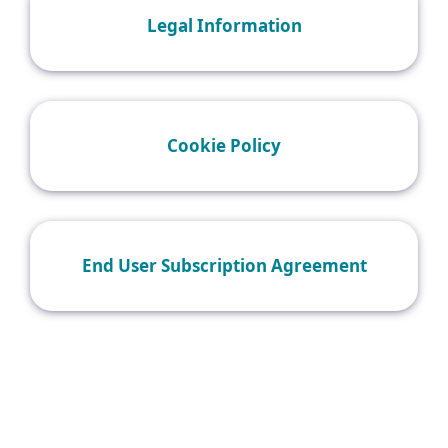
Legal Information
Cookie Policy
End User Subscription Agreement