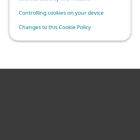
Controlling cookies on your device
Changes to this Cookie Policy
For home
For business
Partnership
Support