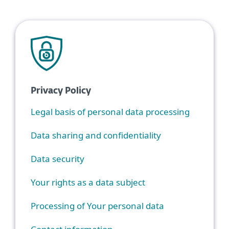
Privacy Policy
Legal basis of personal data processing
Data sharing and confidentiality
Data security
Your rights as a data subject
Processing of Your personal data