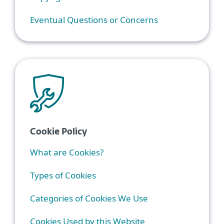
Eventual Questions or Concerns
Cookie Policy
What are Cookies?
Types of Cookies
Categories of Cookies We Use
Cookies Used by this Website