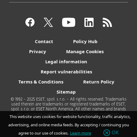
Contact
Policy Hub
Privacy
Manage Cookies
Legal information
Report vulnerabilities
Terms & Conditions
Return Policy
Sitemap
© 1992 - 2025 ESET, spol. s r.o. - All rights reserved. Trademarks
used therein are trademarks or registered trademarks of ESET,
spol. s r.o. or ESET North America. All other names and brands
are registered trademarks of their respective companies.
This website uses cookies for website functionality, traffic analytics,
advertising, and online media feeds. By accepting / continuing you
OK
agree to our use of cookies.
Learn more