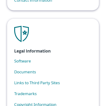
Contact information
Legal Information
Software
Documents
Links to Third Party Sites
Trademarks
Copyright Information