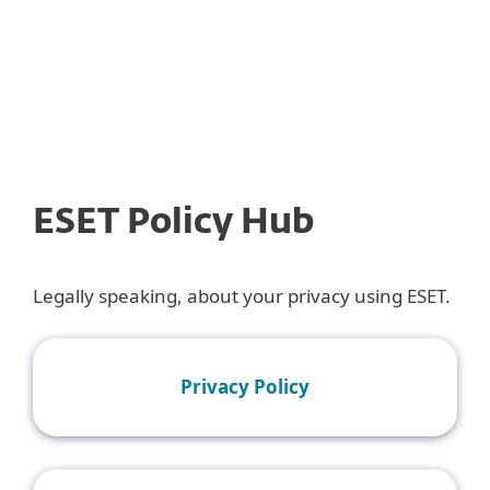
MENU
ESET Policy Hub
Legally speaking, about your privacy using ESET.
Privacy Policy