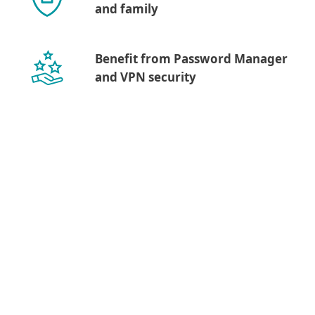
and family
Benefit from Password Manager
and VPN security
Show more download options
Download for macOS
Downloading a desktop
app