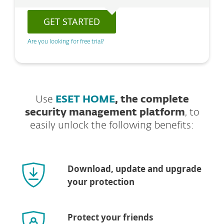
GET STARTED
Are you looking for free trial?
Use
ESET HOME
, the complete
security management platform
, to
easily unlock the following benefits:
Download, update and upgrade
your protection
Protect your friends