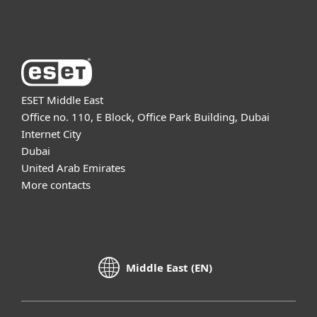
About ESET
ESET Middle East
Office no. 110, E Block, Office Park Building, Dubai
Internet City
Dubai
United Arab Emirates
More contacts
Middle East (EN)