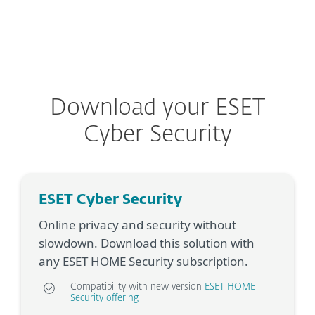
MENU
Download your ESET
Cyber Security
ESET Cyber Security
Online privacy and security without
slowdown. Download this solution with
any ESET HOME Security subscription.
Compatibility with new version
ESET HOME
Security offering