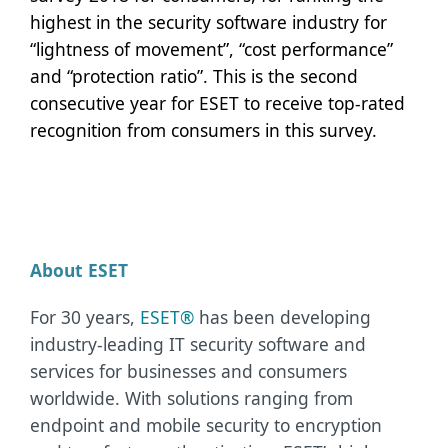
highest in the security software industry for
“lightness of movement”, “cost performance”
and “protection ratio”. This is the second
consecutive year for ESET to receive top-rated
recognition from consumers in this survey.
About ESET
For 30 years,
ESET®
has been developing
industry-leading IT security software and
services for businesses and consumers
worldwide. With solutions ranging from
endpoint and mobile security to encryption