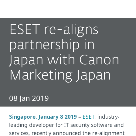
MENU
ESET re-aligns
partnership in
Japan with Canon
Marketing Japan
08 Jan 2019
Singapore, January 8 2019
–
ESET
, industry-
leading developer for IT security software and
services, recently announced the re-alignment