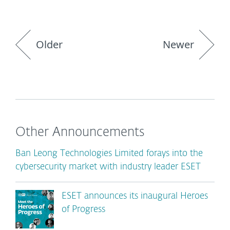
Older
Newer
Other Announcements
Ban Leong Technologies Limited forays into the
cybersecurity market with industry leader ESET
ESET announces its inaugural Heroes
of Progress