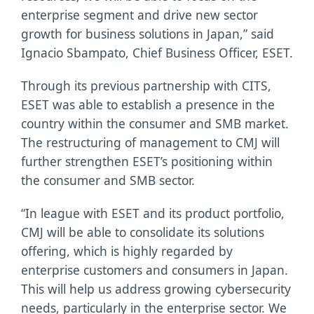
enterprise segment and drive new sector
growth for business solutions in Japan,” said
Ignacio Sbampato, Chief Business Officer, ESET.
Through its previous partnership with CITS,
ESET was able to establish a presence in the
country within the consumer and SMB market.
The restructuring of management to CMJ will
further strengthen ESET’s positioning within
the consumer and SMB sector.
“In league with ESET and its product portfolio,
CMJ will be able to consolidate its solutions
offering, which is highly regarded by
enterprise customers and consumers in Japan.
This will help us address growing cybersecurity
needs, particularly in the enterprise sector. We