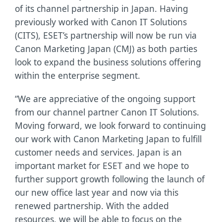
of its channel partnership in Japan. Having
previously worked with Canon IT Solutions
(CITS), ESET’s partnership will now be run via
Canon Marketing Japan (CMJ) as both parties
look to expand the business solutions offering
within the enterprise segment.
“We are appreciative of the ongoing support
from our channel partner Canon IT Solutions.
Moving forward, we look forward to continuing
our work with Canon Marketing Japan to fulfill
customer needs and services. Japan is an
important market for ESET and we hope to
further support growth following the launch of
our new office last year and now via this
renewed partnership. With the added
resources, we will be able to focus on the