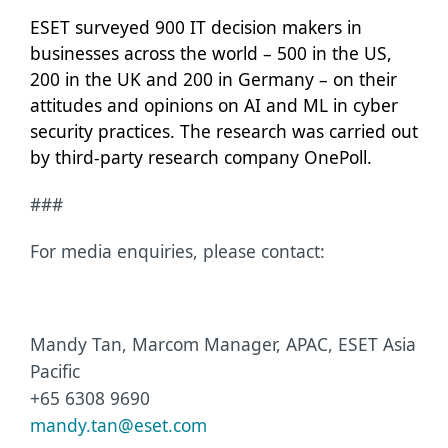
ESET surveyed 900 IT decision makers in
businesses across the world – 500 in the US,
200 in the UK and 200 in Germany – on their
attitudes and opinions on AI and ML in cyber
security practices. The research was carried out
by third-party research company
OnePoll.
###
For media enquiries, please contact:
Mandy Tan, Marcom Manager, APAC, ESET Asia
Pacific
+65 6308 9690
mandy.tan@eset.com