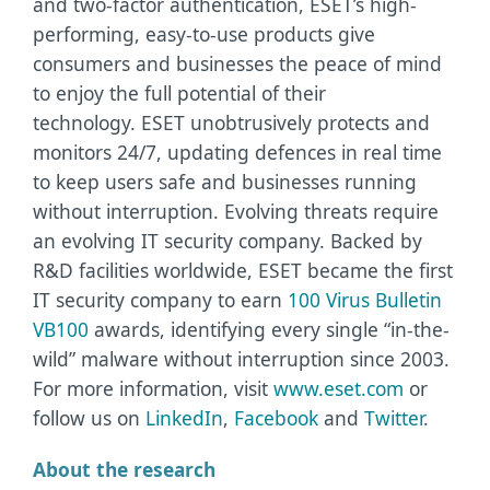
and two-factor authentication, ESET’s high-
performing, easy-to-use products give
consumers and businesses the peace of mind
to enjoy the full potential of their
technology. ESET unobtrusively protects and
monitors 24/7, updating defences in real time
to keep users safe and businesses running
without interruption. Evolving threats require
an evolving IT security company. Backed by
R&D facilities worldwide, ESET became the first
IT security company to earn
100 Virus Bulletin
VB100
awards, identifying every single “in-the-
wild” malware without interruption since 2003.
For more information, visit
www.eset.com
or
follow us on
LinkedIn
,
Facebook
and
Twitter
.
About the research