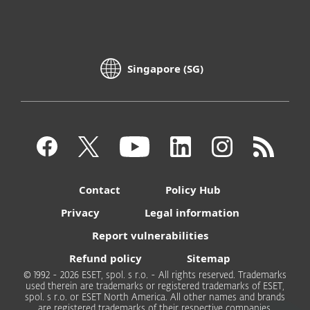
Singapore (SG)
Contact
Policy Hub
Privacy
Legal information
Report vulnerabilities
Refund policy
Sitemap
© 1992 - 2026 ESET, spol. s r.o. - All rights reserved. Trademarks
used therein are trademarks or registered trademarks of ESET,
spol. s r.o. or ESET North America. All other names and brands
are registered trademarks of their respective companies.