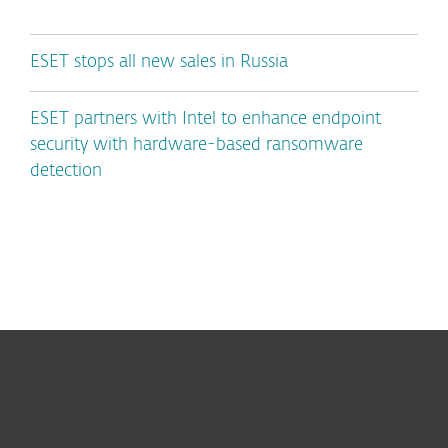
ESET stops all new sales in Russia
ESET partners with Intel to enhance endpoint
security with hardware-based ransomware
detection
For home