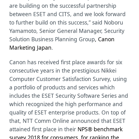
are building on the successful partnership
between ESET and CITS, and we look forward
to further build on this success,” said
Noboru
Yamamoto, Senior General Manager, Security
Solution Business Planning Group
, Canon
Marketing Japan
.
Canon has received first place awards for six
consecutive years in the prestigious Nikkei
Computer Customer Satisfaction Survey, using
a portfolio of products and services which
includes the ESET Security Software Series and
which recognized the high performance and
quality of ESET enterprise products.
On top of
that, NTT Comm Online announced that ESET
attained first place in their
NPS® benchmark
survey 2018 for consumers, for ranking the