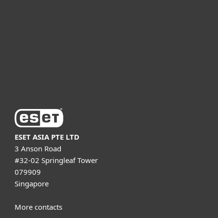
For business
Partnership
Support
About ESET
ESET ASIA PTE LTD
3 Anson Road
#32-02 Springleaf Tower
079909
Singapore
More contacts