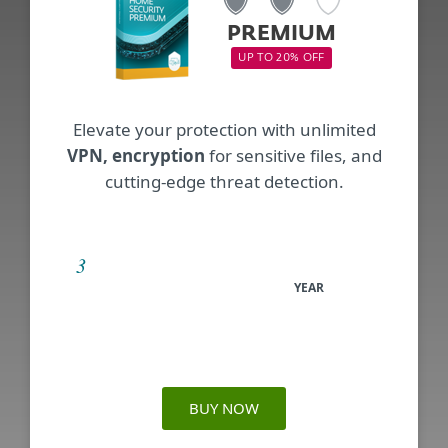
PREMIUM
UP TO 20% OFF
Elevate your protection with unlimited
VPN, encryption
for sensitive files, and
cutting-edge threat detection.
YEAR
BUY NOW