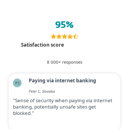
95%
Satisfaction score
8 000+ responses
Paying via internet banking
PS
Peter S., Slovakia
"Sense of security when paying via internet
banking, potentially unsafe sites get
blocked."