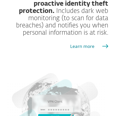
proactive identity theft
protection.
Includes dark web
monitoring (to scan for data
breaches) and notifies you when
personal information is at risk.
Learn more