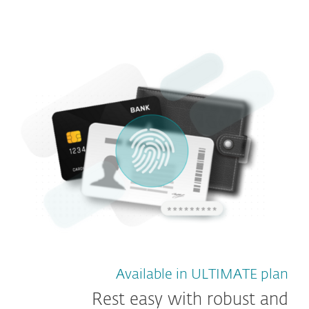
Available in ULTIMATE plan
Rest easy with robust and