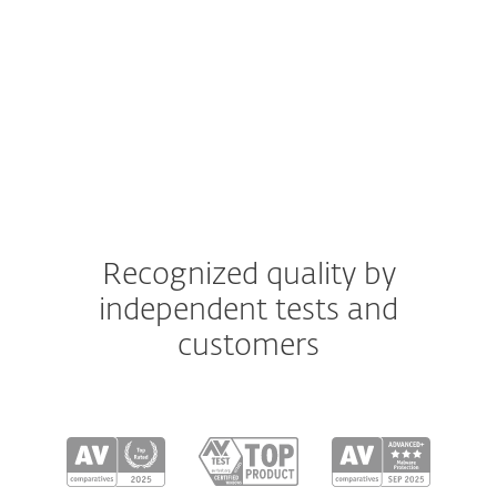
macOS
Android
iOS
Recognized quality by
independent tests and
customers