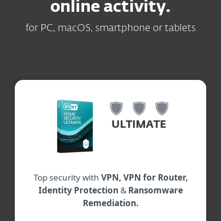
online activity.
for PC, macOS, smartphone or tablets
ULTIMATE
Top security with
VPN, VPN for Router,
Identity Protection
&
Ransomware
Remediation.