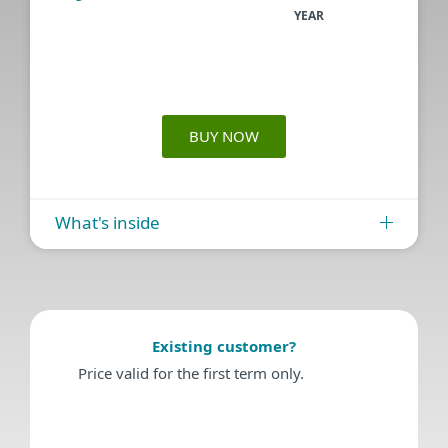
YEAR
BUY NOW
What's inside
Existing customer?
Price valid for the first term only.