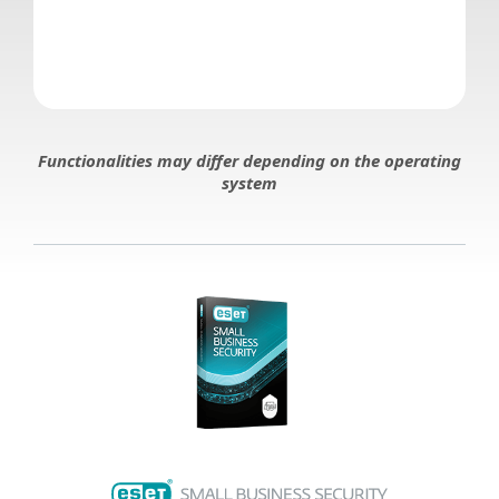
Functionalities may differ depending on the operating
system