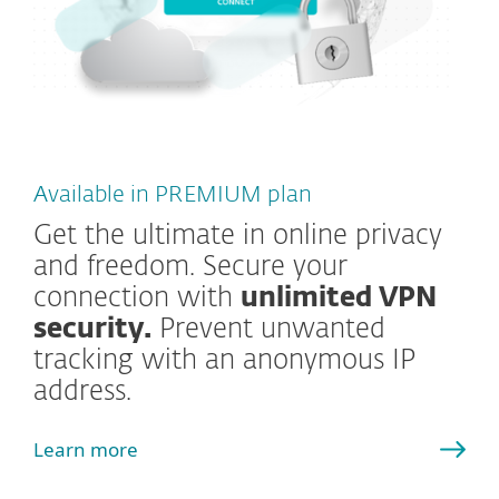
Available in PREMIUM plan
Get the ultimate in online privacy
and freedom. Secure your
connection with
unlimited VPN
security.
Prevent unwanted
tracking with an anonymous IP
address.
Learn more