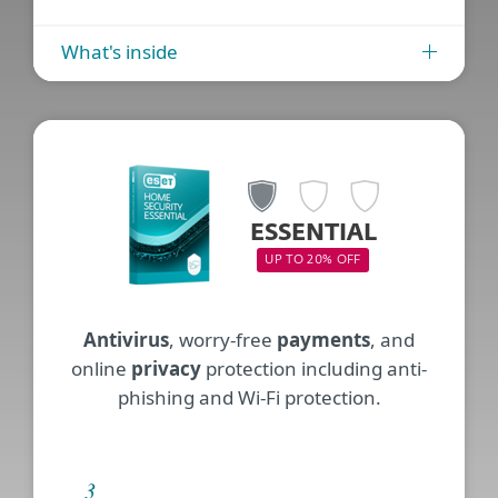
What's inside
ESSENTIAL
UP TO 20% OFF
Antivirus
, worry-free
payments
, and
online
privacy
protection including anti-
phishing and Wi-Fi protection.