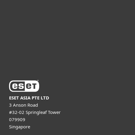
For business
Partnership
Support
About ESET
ESET ASIA PTE LTD
3 Anson Road
#32-02 Springleaf Tower
079909
Singapore