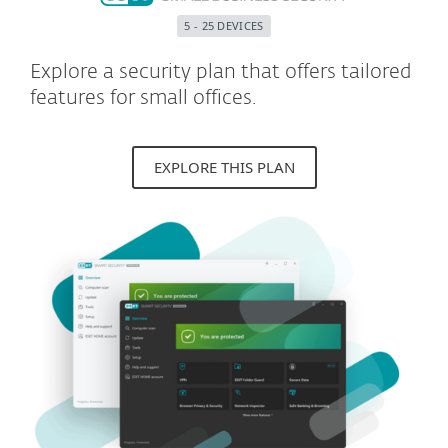
5 - 25 DEVICES
Explore a security plan that offers tailored
features for small offices.
EXPLORE THIS PLAN