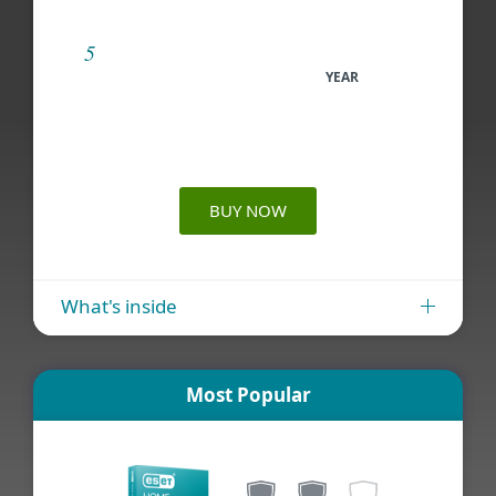
YEAR
BUY NOW
What's inside
Most Popular