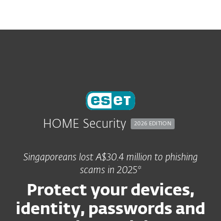
MENU
HOME Security
2026 EDITION
Singaporeans lost A$30.4 million to phishing
scams in 2025*
Protect your devices,
identity, passwords and