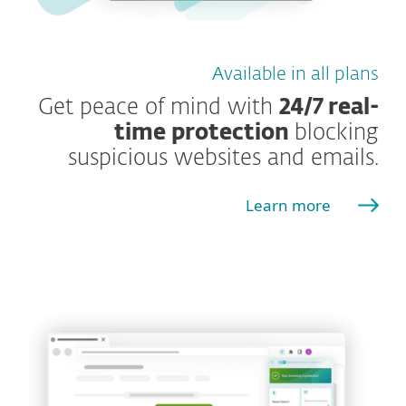
Available in all plans
Get peace of mind with
24/7 real-
time protection
blocking
suspicious websites and emails.
Learn more