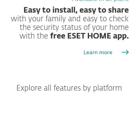
Easy to install, easy to share
with your family and easy to check
the security status of your home
with the
free ESET HOME app.
Learn more
Explore all features by platform
Windows
Windows ARM