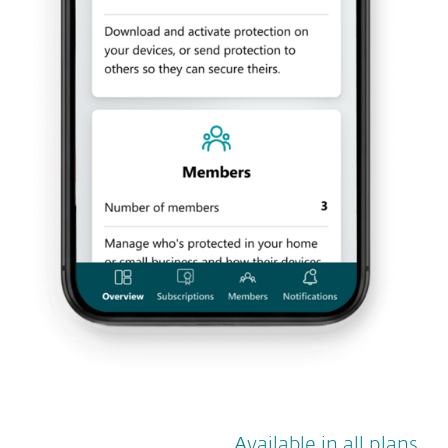
Available in all plans