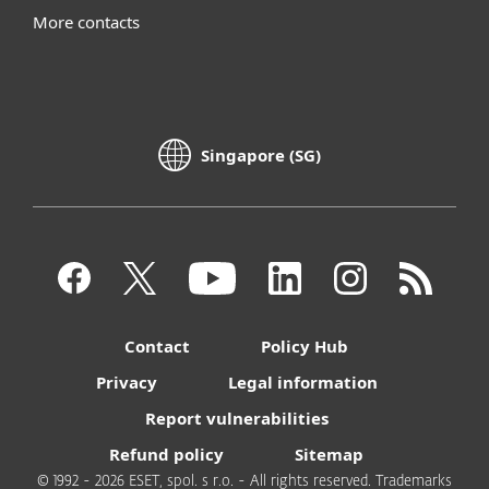
More contacts
Singapore (SG)
Contact
Policy Hub
Privacy
Legal information
Report vulnerabilities
Refund policy
Sitemap
© 1992 - 2026 ESET, spol. s r.o. - All rights reserved. Trademarks