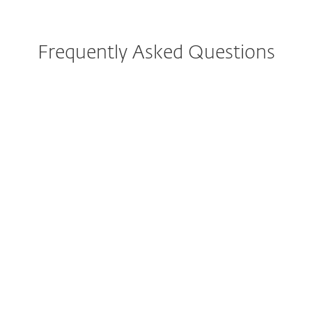
Frequently Asked Questions
How do I download/install
ESET after purchase?
Can I try ESET before buying?
Can I still purchase ESET
Internet Security or ESET
Smart Security Premium?
What is included in the all-in-
one protection plans?