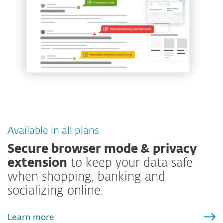
Available in all plans
Secure browser mode & privacy
extension
to keep your data safe
when shopping, banking and
socializing online.
Learn more