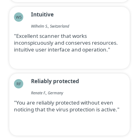
Intuitive
WS
Wilhelm S., Switzerland
"Excellent scanner that works
inconspicuously and conserves resources.
intuitive user interface and operation."
Reliably protected
RF
Renate F., Germany
"You are reliably protected without even
noticing that the virus protection is active."