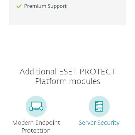
Premium Support
Additional ESET PROTECT
Platform modules
Modern Endpoint
Server Security
Protection