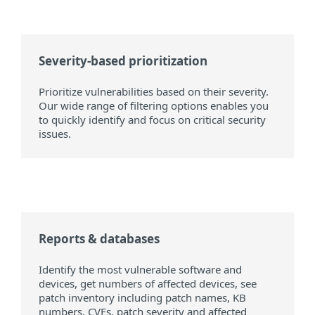
Severity-based prioritization
Prioritize vulnerabilities based on their severity.
Our wide range of filtering options enables you
to quickly identify and focus on critical security
issues.
Reports & databases
Identify the most vulnerable software and
devices, get numbers of affected devices, see
patch inventory including patch names, KB
numbers, CVEs, patch severity and affected