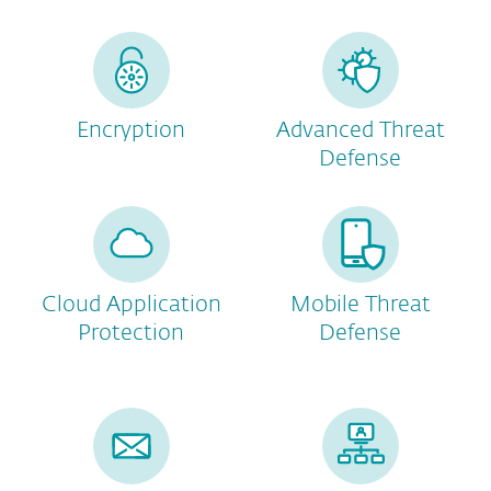
Encryption
Advanced Threat
Defense
Cloud Application
Mobile Threat
Protection
Defense