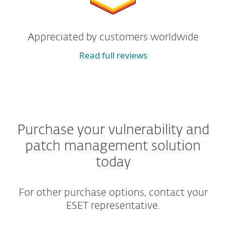
Appreciated by customers worldwide
Read full reviews
Purchase your vulnerability and
patch management solution
today
For other purchase options, contact your
ESET representative.