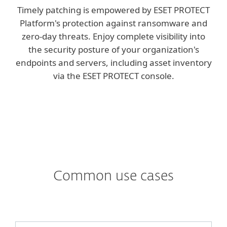
Timely patching is empowered by ESET PROTECT
Platform's protection against ransomware and
zero-day threats. Enjoy complete visibility into
the security posture of your organization's
endpoints and servers, including asset inventory
via the ESET PROTECT console.
Common use cases