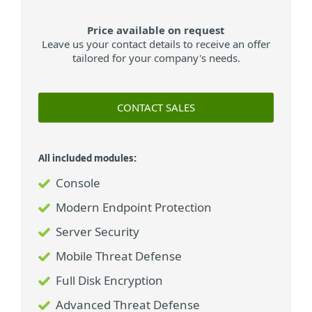
Price available on request
Leave us your contact details to receive an offer
tailored for your company's needs.
CONTACT SALES
All included modules:
Console
Modern Endpoint Protection
Server Security
Mobile Threat Defense
Full Disk Encryption
Advanced Threat Defense