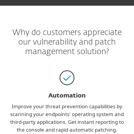
Why do customers appreciate
our vulnerability and patch
management solution?
Automation
Improve your threat prevention capabilities by
scanning your endpoints' operating system and
third-party applications. Get instant reporting to
the console and rapid automatic patching.