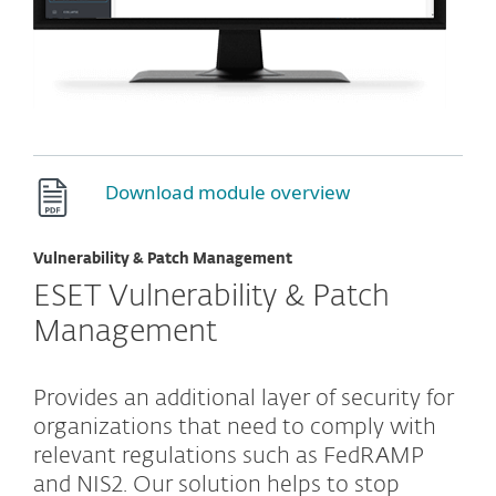
Download module overview
Vulnerability & Patch Management
ESET Vulnerability & Patch
Management
Provides an additional layer of security for
organizations that need to comply with
relevant regulations such as FedRAMP
and NIS2. Our solution helps to stop