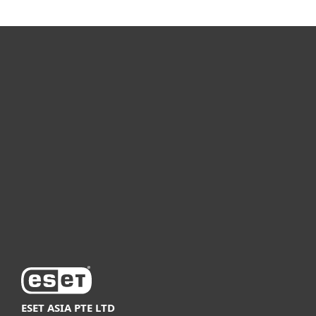
For home
For business
Partnership
Support
About ESET
ESET ASIA PTE LTD