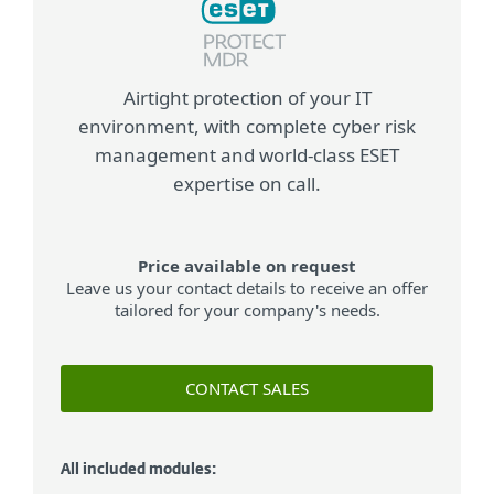
Airtight protection of your IT
environment, with complete cyber risk
management and world-class ESET
expertise on call.
Price available on request
Leave us your contact details to receive an offer
tailored for your company's needs.
CONTACT SALES
All included modules: