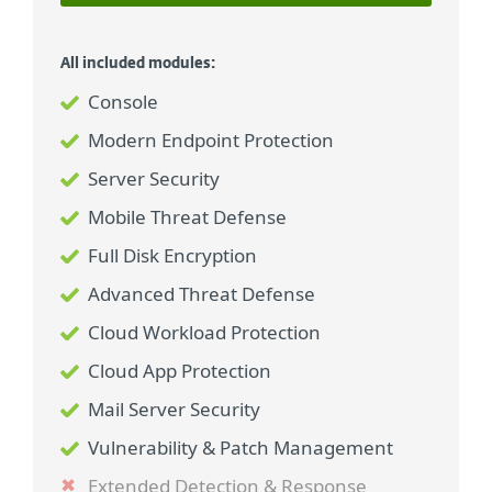
All included modules:
Console
Modern Endpoint Protection
Server Security
Mobile Threat Defense
Full Disk Encryption
Advanced Threat Defense
Cloud Workload Protection
Cloud App Protection
Mail Server Security
Vulnerability & Patch Management
Extended Detection & Response