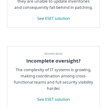
they are unable to update inventories
and consequently fall behind in patching.
See ESET solution
Worried about
Incomplete oversight?
The complexity of IT systems is growing,
making coordination among cross-
functional teams and full security visibility
harder.
See ESET solution