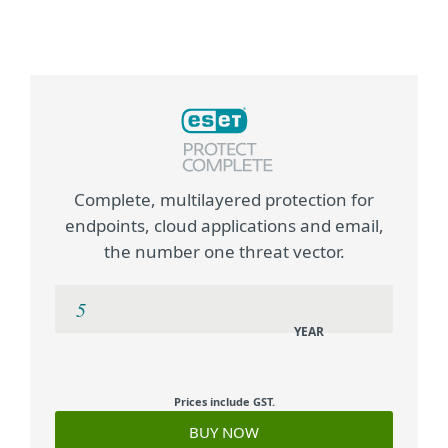
Complete, multilayered protection for
endpoints, cloud applications and email,
the number one threat vector.
YEAR
Prices include GST.
BUY NOW