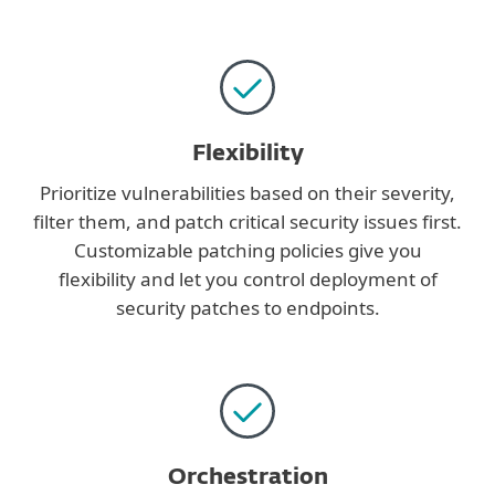
Flexibility
Prioritize vulnerabilities based on their severity,
filter them, and patch critical security issues first.
Customizable patching policies give you
flexibility and let you control deployment of
security patches to endpoints.
Orchestration