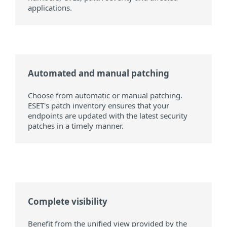
applications.
Automated and manual patching
Choose from automatic or manual patching.
ESET's patch inventory ensures that your
endpoints are updated with the latest security
patches in a timely manner.
Complete visibility
Benefit from the unified view provided by the