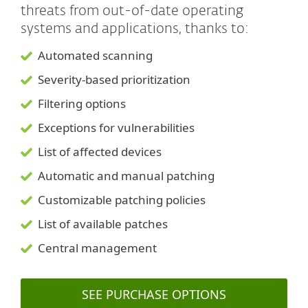
threats from out-of-date operating
systems and applications, thanks to:
Automated scanning
Severity-based prioritization
Filtering options
Exceptions for vulnerabilities
List of affected devices
Automatic and manual patching
Customizable patching policies
List of available patches
Central management
SEE PURCHASE OPTIONS