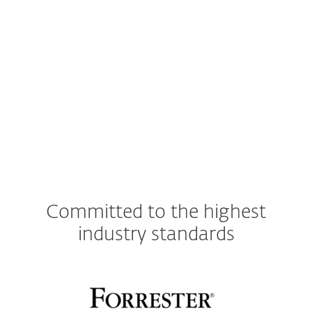
operating system.
See for more details.
Compatible with cloud-based
ESET PROTECT
Console
.
Committed to the highest
industry standards