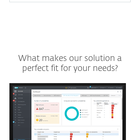
What makes our solution a
perfect fit for your needs?