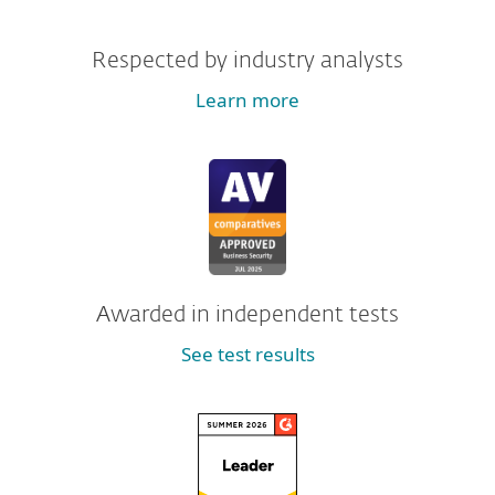
Respected by industry analysts
Learn more
Awarded in independent tests
See test results