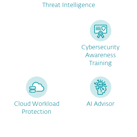
Threat Intelligence
Cybersecurity
Awareness
Training
Cloud Workload
AI Advisor
Protection