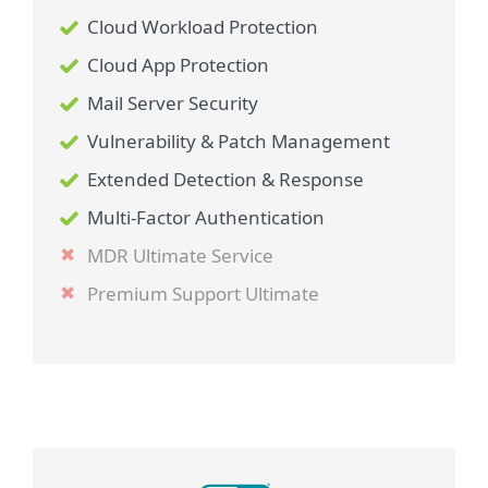
Cloud Workload Protection
Cloud App Protection
Mail Server Security
Vulnerability & Patch Management
Extended Detection & Response
Multi-Factor Authentication
MDR Ultimate Service
Premium Support Ultimate