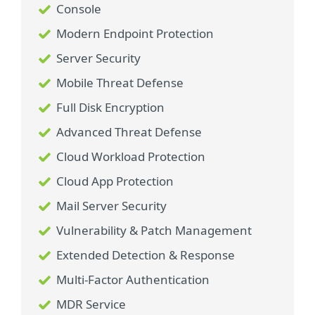
Console
Modern Endpoint Protection
Server Security
Mobile Threat Defense
Full Disk Encryption
Advanced Threat Defense
Cloud Workload Protection
Cloud App Protection
Mail Server Security
Vulnerability & Patch Management
Extended Detection & Response
Multi-Factor Authentication
MDR Service