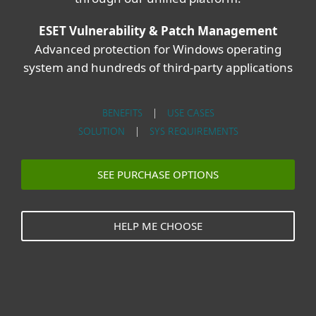
ESET Vulnerability & Patch Management
Advanced protection for Windows operating
system and hundreds of third-party applications
BENEFITS
|
USE CASES
SOLUTION
|
SYS REQUIREMENTS
SEE PURCHASE OPTIONS
HELP ME CHOOSE