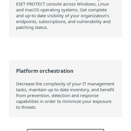
ESET PROTECT console across Windows, Linux
and macOS operating systems. Get complete
and up-to-date visibility of your organization’s
endpoints, subscriptions, and vulnerability and
patching status.
Platform orchestration
Decrease the complexity of your IT management
tasks, maintain up-to-date inventory, and benefit
from prevention, detection and response
capabilities in order to minimize your exposure
to threats.