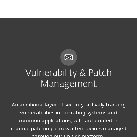
MENU
Vulnerability & Patch
Management
An additional layer of security, actively tracking
vulnerabilities in operating systems and
common applications, with automated or
manual patching across all endpoints managed
through our unified platform.