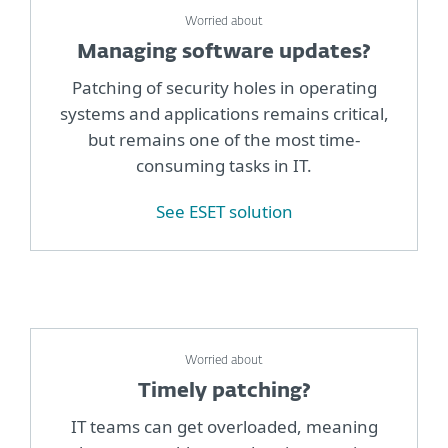
Worried about
Managing software updates?
Patching of security holes in operating
systems and applications remains critical,
but remains one of the most time-
consuming tasks in IT.
See ESET solution
Worried about
Timely patching?
IT teams can get overloaded, meaning