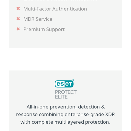
Multi-Factor Authentication
MDR Service
Premium Support
All-in-one prevention, detection &
response combining enterprise-grade XDR
with complete multilayered protection.