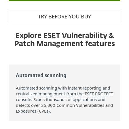
TRY BEFORE YOU BUY
Explore ESET Vulnerability &
Patch Management features
Automated scanning
Automated scanning with instant reporting and
centralized management from the ESET PROTECT
console. Scans thousands of applications and
detects over 35,000 Common Vulnerabilities and
Exposures (CVEs).