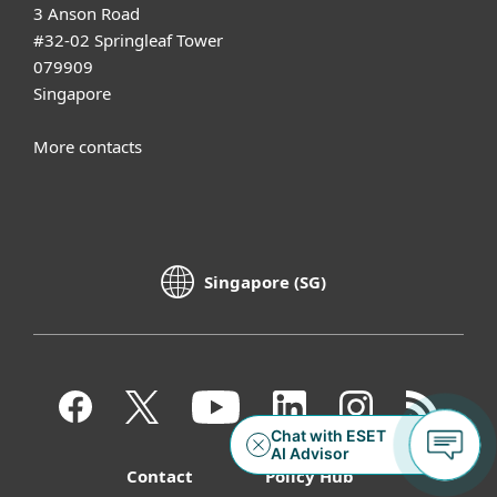
3 Anson Road
#32-02 Springleaf Tower
079909
Singapore
More contacts
Singapore (SG)
Contact
Policy Hub