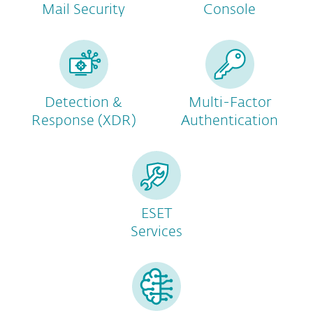
Mail Security
Console
Detection &
Multi-Factor
Response (XDR)
Authentication
ESET
Services