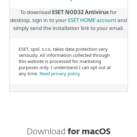
To download
ESET NOD32 Antivirus
for
desktop, sign in to your
ESET HOME account
and
simply send the installation link to your email.
ESET, spol. s.r.o. takes data protection very
seriously. All information collected through
this website is processed for marketing
purposes only. I understand I can opt out at
any time.
Read privacy policy
Download
for macOS