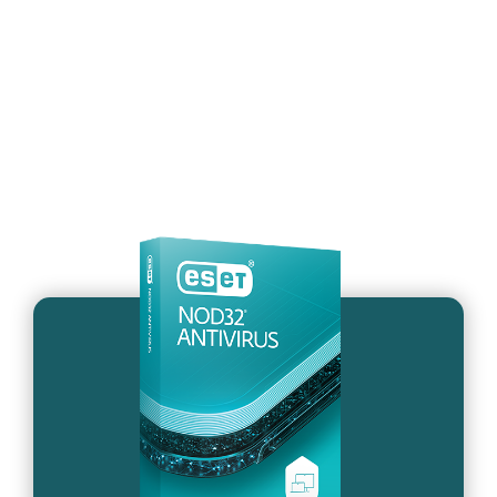
What’s the difference
between ESET NOD32
Antivirus and the new plans?
System requirements