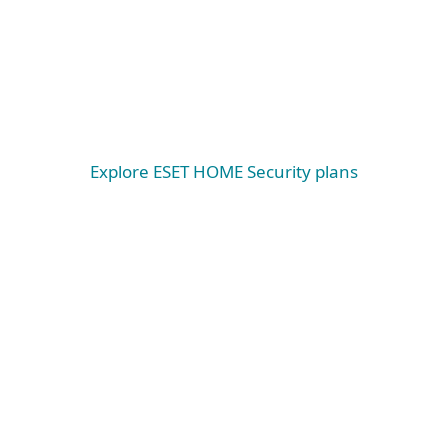
Windows
Windows ARM
macOS
Explore ESET HOME Security plans
System requirements &
documentation
System requirements
WINDOWS
Microsoft Windows® 11, 10 and higher operating
systems
Please note that on Microsoft® Windows® on