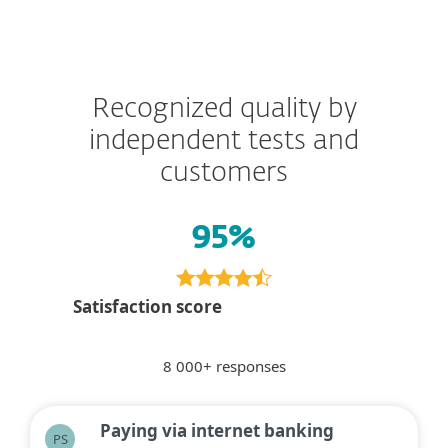
Recognized quality by
independent tests and
customers
95%
Satisfaction score
8 000+ responses
Paying via internet banking
PS