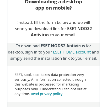
Downloading a desktop
app on mobile?
Instead, fill the form below and we will
send you download link for
ESET NOD32
Antivirus
to your email.
To download
ESET NOD32 Antivirus
for
desktop, sign in to your
ESET HOME account
and
simply send the installation link to your email.
ESET, spol. s.r.o. takes data protection very
seriously. All information collected through
this website is processed for marketing
purposes only. I understand I can opt out at
any time.
Read privacy policy