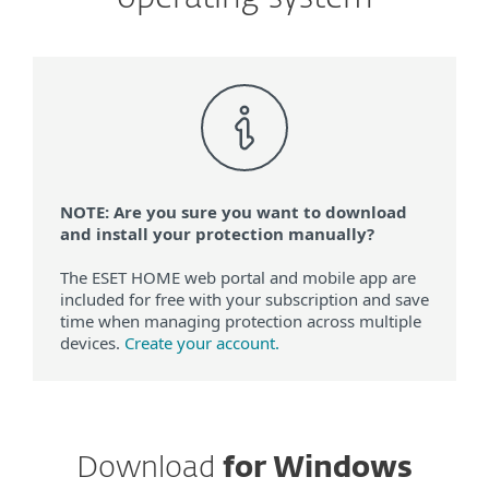
NOTE: Are you sure you want to download
and install your protection manually?
The ESET HOME web portal and mobile app are
included for free with your subscription and save
time when managing protection across multiple
devices.
Create your account.
Download
for Windows