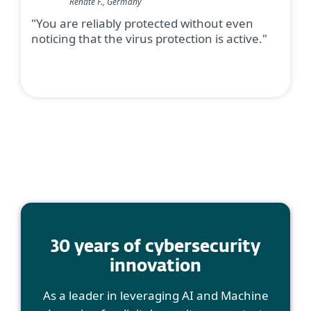
Renate F., Germany
"You are reliably protected without even
noticing that the virus protection is active."
30 years of cybersecurity
innovation
As a leader in leveraging AI and Machine