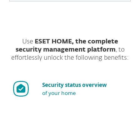
Use
ESET HOME, the complete
security management platform
, to
effortlessly unlock the following benefits:
Security status overview
of your home