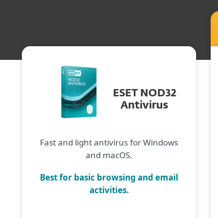
ESET NOD32
Antivirus
Fast and light antivirus for Windows
and macOS.
Best for basic browsing and email
activities.