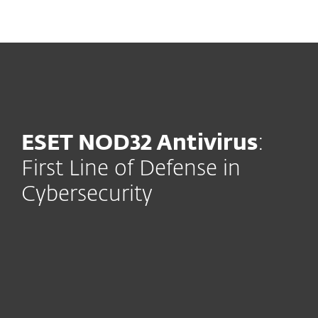
MENU
ESET NOD32 Antivirus
:
First Line of Defense in
Cybersecurity