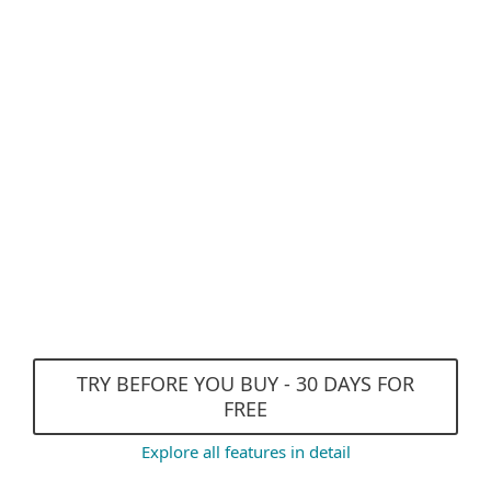
Antispyware
Anti-Phishing
Advanced Machine Learning
and DNA Detections
Exploit Blocker
Efficient performance and
Gamer Mode
TRY BEFORE YOU BUY - 30 DAYS FOR
FREE
Explore all features in detail