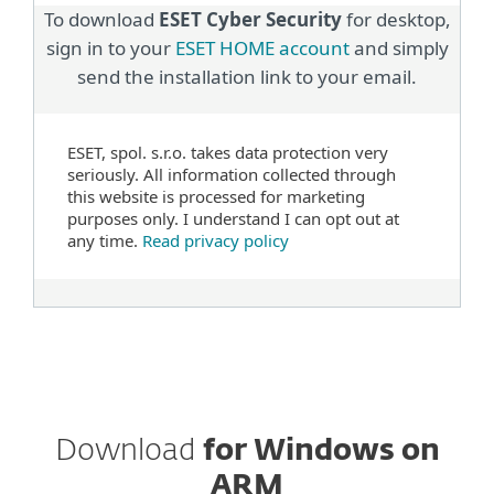
To download
ESET Cyber Security
for desktop,
sign in to your
ESET HOME account
and simply
send the installation link to your email.
ESET, spol. s.r.o. takes data protection very
seriously. All information collected through
this website is processed for marketing
purposes only. I understand I can opt out at
any time.
Read privacy policy
Download
for Windows on
ARM