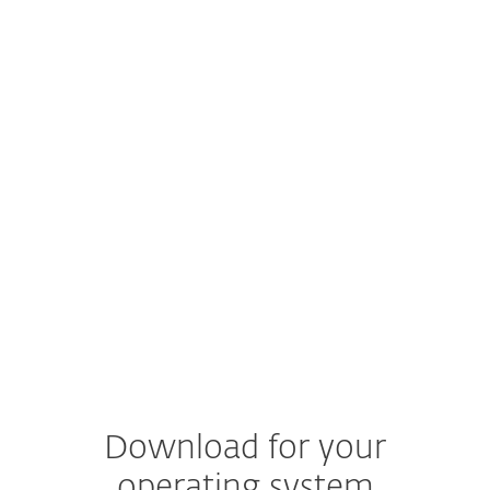
ARM, some features and functionalities are not
supported.
Read more
macOS
macOS 14 (Sonoma), macOS 13 (Ventura), macOS
12 (Monterey)
Documentation
Product documentation
Download for your
operating system