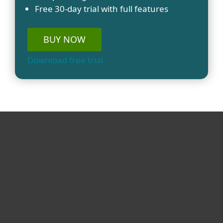
Free 30-day trial with full features
BUY NOW
Download free trial
For home
For business
Partnership
Support