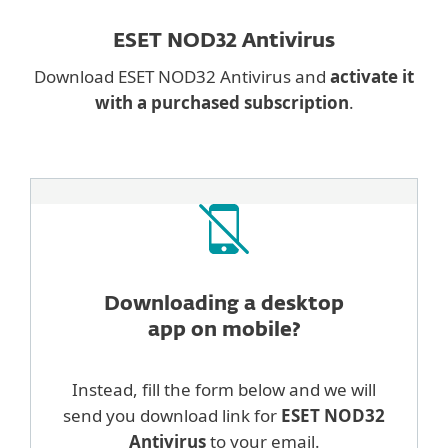
ESET NOD32 Antivirus
Download ESET NOD32 Antivirus and
activate it
with a purchased subscription
.
Downloading a desktop
app on mobile?
Instead, fill the form below and we will
send you download link for
ESET NOD32
Antivirus
to your email.