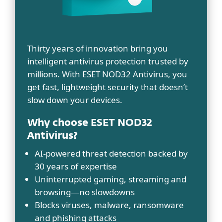
Thirty years of innovation bring you
intelligent antivirus protection trusted by
millions. With ESET NOD32 Antivirus, you
get fast, lightweight security that doesn’t
slow down your devices.
Why choose ESET NOD32
Antivirus?
AI-powered threat detection backed by
30 years of expertise
Uninterrupted gaming, streaming and
browsing—no slowdowns
Blocks viruses, malware, ransomware
and phishing attacks