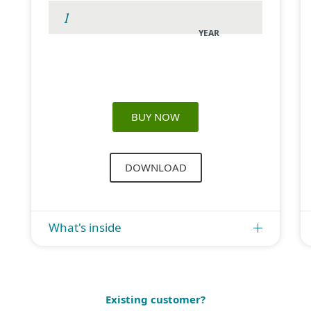
YEAR
BUY NOW
DOWNLOAD
What's inside
Existing customer?