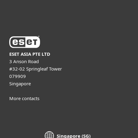
About ESET
ESET ASIA PTE LTD
3 Anson Road
#32-02 Springleaf Tower
079909
Singapore
More contacts
Singapore (SG)