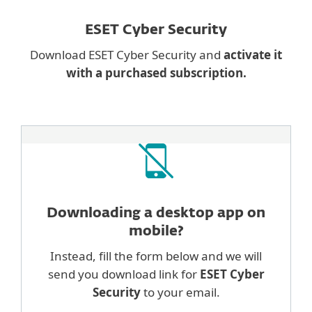
ESET Cyber Security
Download ESET Cyber Security and
activate it
with a purchased subscription.
Downloading a desktop
app on
mobile?
Instead, fill the form below and we will
send you download link for
ESET Cyber
Security
to your email.