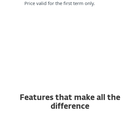
Price valid for the first term only.
Features that make all the
difference
AI-powered Antivirus and