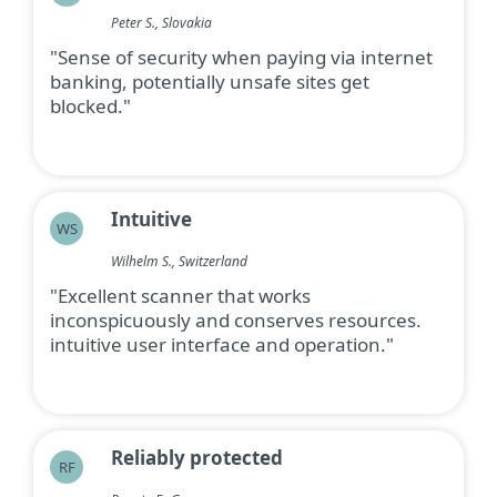
Peter S., Slovakia
"Sense of security when paying via internet
banking, potentially unsafe sites get
blocked."
Intuitive
WS
Wilhelm S., Switzerland
"Excellent scanner that works
inconspicuously and conserves resources.
intuitive user interface and operation."
Reliably protected
RF