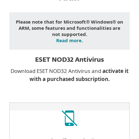
Please note that for Microsoft® Windows® on
ARM, some features and functionalities are
not supported.
Read more
.
ESET NOD32 Antivirus
Download ESET NOD32 Antivirus and
activate it
with a purchased subscription.