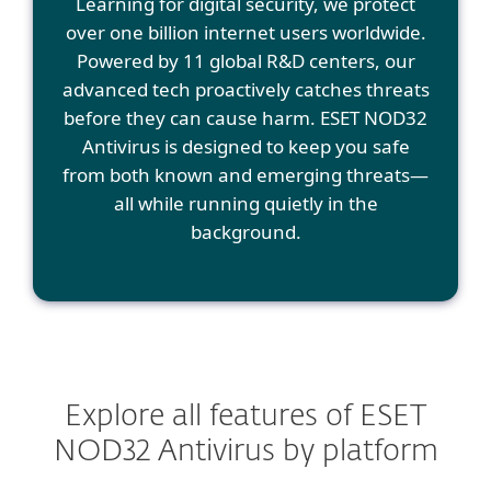
Learning for digital security, we protect
over one billion internet users worldwide.
Powered by 11 global R&D centers, our
advanced tech proactively catches threats
before they can cause harm. ESET NOD32
Antivirus is designed to keep you safe
from both known and emerging threats—
all while running quietly in the
background.
Explore all features of ESET
NOD32 Antivirus by platform