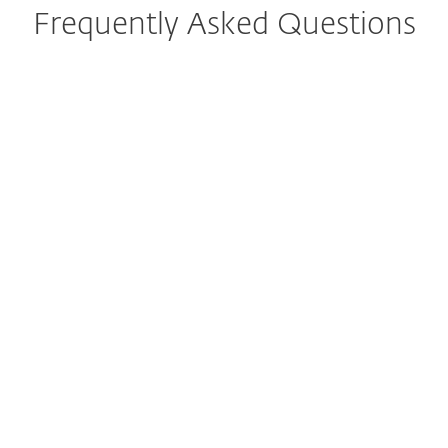
Frequently Asked Questions
What is ESET NOD32 Antivirus?
Which devices and operating
systems are compatible with
NOD32 antivirus?
How do I download/install
ESET NOD32 Antivirus after
purchase?
Can NOD32 antivirus run
alongside other security
software?