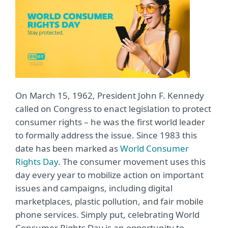
On March 15, 1962, President John F. Kennedy
called on Congress to enact legislation to protect
consumer rights – he was the first world leader
to formally address the issue. Since 1983 this
date has been marked as
World Consumer
Rights Day
. The consumer movement uses this
day every year to mobilize action on important
issues and campaigns, including digital
marketplaces, plastic pollution, and fair mobile
phone services. Simply put, celebrating World
Consumer Rights Day is an opportunity to