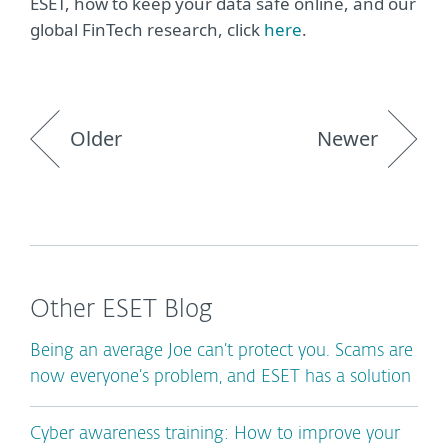
ESET, how to keep your data safe online, and our
global FinTech research, click
here
.
Older
Newer
Other ESET Blog
Being an average Joe can’t protect you. Scams are
now everyone’s problem, and ESET has a solution
Cyber awareness training: How to improve your