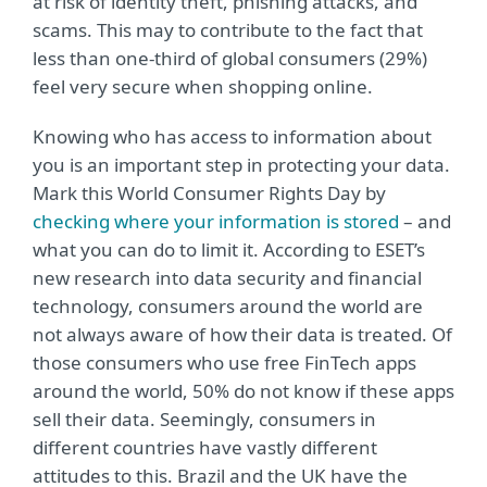
at risk of identity theft, phishing attacks, and
scams. This may to contribute to the fact that
less than one-third of global consumers (29%)
feel very secure when shopping online.
Knowing who has access to information about
you is an important step in protecting your data.
Mark this World Consumer Rights Day by
checking where your information is stored
– and
what you can do to limit it. According to ESET’s
new research into data security and financial
technology, consumers around the world are
not always aware of how their data is treated. Of
those consumers who use free FinTech apps
around the world, 50% do not know if these apps
sell their data. Seemingly, consumers in
different countries have vastly different
attitudes to this. Brazil and the UK have the