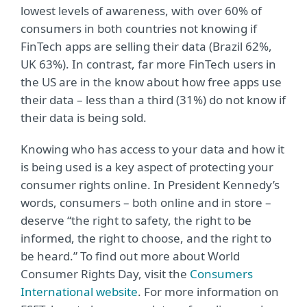
lowest levels of awareness, with over 60% of
consumers in both countries not knowing if
FinTech apps are selling their data (Brazil 62%,
UK 63%). In contrast, far more FinTech users in
the US are in the know about how free apps use
their data – less than a third (31%) do not know if
their data is being sold.
Knowing who has access to your data and how it
is being used is a key aspect of protecting your
consumer rights online. In President Kennedy’s
words, consumers – both online and in store –
deserve “the right to safety, the right to be
informed, the right to choose, and the right to
be heard.” To find out more about World
Consumer Rights Day, visit the
Consumers
International website
. For more information on