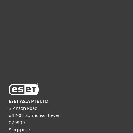
For home
For business
Partnership
Support
About ESET
ESET ASIA PTE LTD
3 Anson Road
#32-02 Springleaf Tower
079909
Singapore