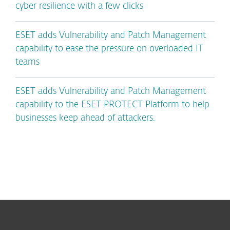
cyber resilience with a few clicks
ESET adds Vulnerability and Patch Management
capability to ease the pressure on overloaded IT
teams
ESET adds Vulnerability and Patch Management
capability to the ESET PROTECT Platform to help
businesses keep ahead of attackers.