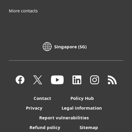
More contacts
Singapore (SG)
Contact
Policy Hub
Privacy
Legal information
Report vulnerabilities
Refund policy
Sitemap