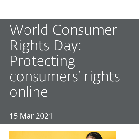
MENU
World Consumer
Rights Day:
Protecting
consumers’ rights
online
15 Mar 2021