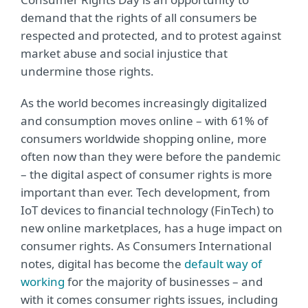
demand that the rights of all consumers be
respected and protected, and to protest against
market abuse and social injustice that
undermine those rights.
As the world becomes increasingly digitalized
and consumption moves online – with 61% of
consumers worldwide shopping online, more
often now than they were before the pandemic
– the digital aspect of consumer rights is more
important than ever. Tech development, from
IoT devices to financial technology (FinTech) to
new online marketplaces, has a huge impact on
consumer rights. As Consumers International
notes, digital has become the
default way of
working
for the majority of businesses – and
with it comes consumer rights issues, including