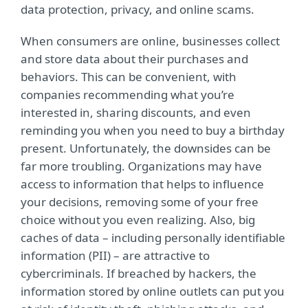
data protection, privacy, and online scams.
When consumers are online, businesses collect
and store data about their purchases and
behaviors. This can be convenient, with
companies recommending what you’re
interested in, sharing discounts, and even
reminding you when you need to buy a birthday
present. Unfortunately, the downsides can be
far more troubling. Organizations may have
access to information that helps to influence
your decisions, removing some of your free
choice without you even realizing. Also, big
caches of data – including personally identifiable
information (PII) – are attractive to
cybercriminals. If breached by hackers, the
information stored by online outlets can put you