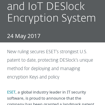
and IoT DESlock
Encryption System
24 May 2017
New ruling secures ESET’s strongest U.S.
patent to date, protecting DESlock’s unique
method for deploying and managing
encryption Keys and policy
ESET
, a global industry leader in IT security
software, is proud to announce that the
company has been granted a landmark patent