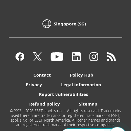
Singapore (SG)
Contact
Policy Hub
Privacy
Legal information
Report vulnerabilities
Refund policy
Sitemap
© 1992 - 2026 ESET, spol. s r.o. - All rights reserved. Trademarks
used therein are trademarks or registered trademarks of ESET,
spol. s r.o. or ESET North America. All other names and brands
are registered trademarks of their respective companies.