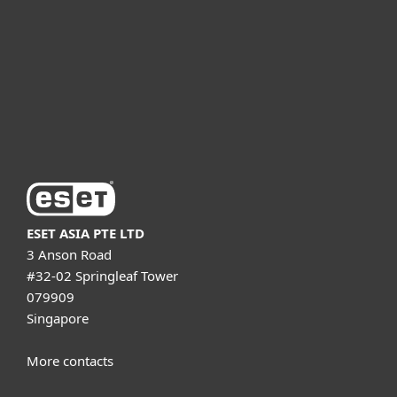
Partnership
Support
About ESET
ESET ASIA PTE LTD
3 Anson Road
#32-02 Springleaf Tower
079909
Singapore
More contacts