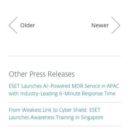
Older
Newer
Other Press Releases
ESET Launches AI-Powered MDR Service in APAC
with Industry-Leading 6-Minute Response Time
From Weakest Link to Cyber Shield: ESET
Launches Awareness Training in Singapore