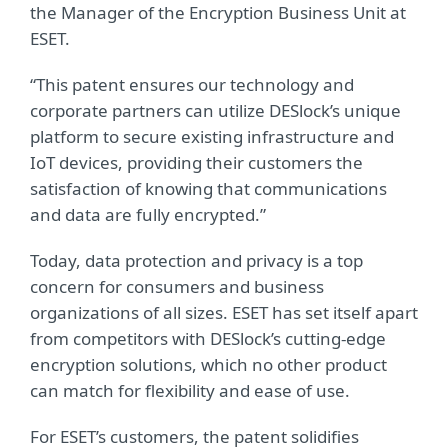
the
Manager of the Encryption Business Unit at
ESET.
“This patent ensures our technology and
corporate partners can utilize DESlock’s unique
platform to secure existing infrastructure and
IoT devices, providing their customers the
satisfaction of knowing that communications
and data are fully encrypted.”
Today, data protection and privacy is a top
concern for consumers and business
organizations of all sizes. ESET has set itself apart
from competitors with DESlock’s cutting-edge
encryption solutions, which no other product
can match for flexibility and ease of use.
For ESET’s customers, the patent solidifies