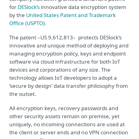
for
DESlock’s
innovative data encryption system
by the
United States Patent and Trademark
Office (USPTO)
.
The patent –US 9,612,813– protects DESlock’s
innovative and unique method of deploying and
managing encryption policy, keys and endpoint
software via cloud infrastructure for both IoT
devices and corporations of any size. The
technology allows IoT developers to adopt a
‘secure by design’ data transfer philosophy from
the outset.
All encryption keys, recovery passwords and
other security assets remain on premise, yet
uniquely, no incoming connections are used at
the client or server ends and no VPN connection