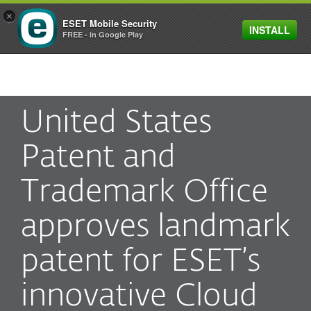
×
ESET Mobile Security
INSTALL
MENU
FREE - in Google Play
United States
Patent and
Trademark Office
approves landmark
patent for ESET’s
innovative Cloud