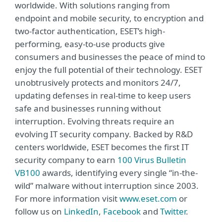
worldwide. With solutions ranging from
endpoint and mobile security, to encryption and
two-factor authentication, ESET’s high-
performing, easy-to-use products give
consumers and businesses the peace of mind to
enjoy the full potential of their technology. ESET
unobtrusively protects and monitors 24/7,
updating defenses in real-time to keep users
safe and businesses running without
interruption. Evolving threats require an
evolving IT security company. Backed by R&D
centers worldwide, ESET becomes the first IT
security company to earn
100 Virus Bulletin
VB100
awards, identifying every single “in-the-
wild” malware without interruption since 2003.
For more information visit
www.eset.com
or
follow us on
LinkedIn
,
Facebook
and
Twitter
.