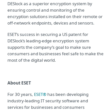
DESlock as a superior encryption system by
ensuring control and monitoring of the
encryption solutions installed on their remote or
off-network endpoints, devices and sensors.
ESET’s success in securing a US patent for
DESlock’s leading-edge encryption system
supports the company’s goal to make sure
consumers and businesses feel safe to make the
most of the digital world.
About ESET
For 30 years,
ESET®
has been developing
industry-leading IT security software and
services for businesses and consumers