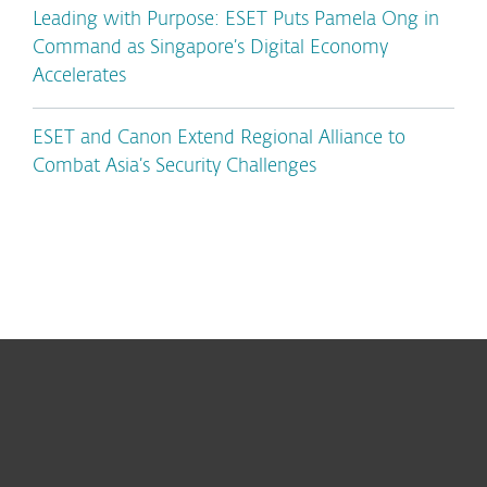
Leading with Purpose: ESET Puts Pamela Ong in
Command as Singapore’s Digital Economy
Accelerates
ESET and Canon Extend Regional Alliance to
Combat Asia’s Security Challenges
For home
For business