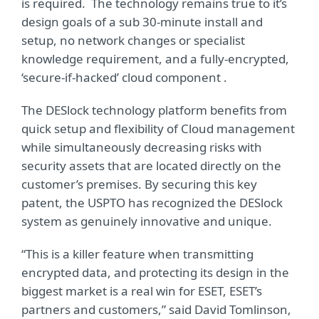
is required. The technology remains true to it’s
design goals of a sub 30-minute install and
setup, no network changes or specialist
knowledge requirement, and a fully-encrypted,
‘secure-if-hacked’ cloud component .
The DESlock technology platform benefits from
quick setup and flexibility of Cloud management
while simultaneously decreasing risks with
security assets that are located directly on the
customer’s premises. By securing this key
patent, the USPTO has recognized the DESlock
system as genuinely innovative and unique.
“This is a killer feature when transmitting
encrypted data, and protecting its design in the
biggest market is a real win for ESET, ESET’s
partners and customers,”
said David Tomlinson,