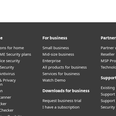
me
For business
Partner
tions for home
Small business
Partner 
E Security plans
Mid-size business
Reselle
ice security
Enterprise
MSP Pr
Security
All products for business
Technolo
ntivirus
Services for business
Suppor
& Privacy
Watch Demo
on
Existing
an
Downloads for business
Support
canner
Request business trial
Support 
cker
I have a subscription
Securit
 Checker