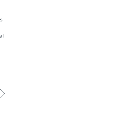
ms
al