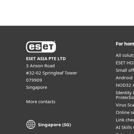
For ho
All solu
ESET ASIA PTE LTD
ESET HOM
3 Anson Road
Small off
#32-02 Springleaf Tower
Android 
079909
NOD32 A
Singapore
Identity 
Protecti
More contacts
Virus Sc
Online s
Link che
Singapore (SG)
AI Skills