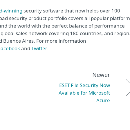
d-winning
security software that now helps over 100
road security product portfolio covers all popular platfor
nd the world with the perfect balance of performance
global sales network covering 180 countries, and region
and Buenos Aires. For more information
Facebook
and
Twitter
.
Newer
ESET File Security Now
Available for Microsoft
Azure