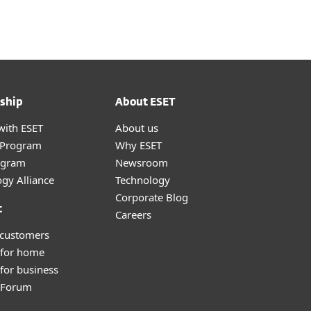
ship
About ESET
with ESET
About us
r Program
Why ESET
ogram
Newsroom
gy Alliance
Technology
Corporate Blog
t
Careers
 customers
 for home
for business
y Forum