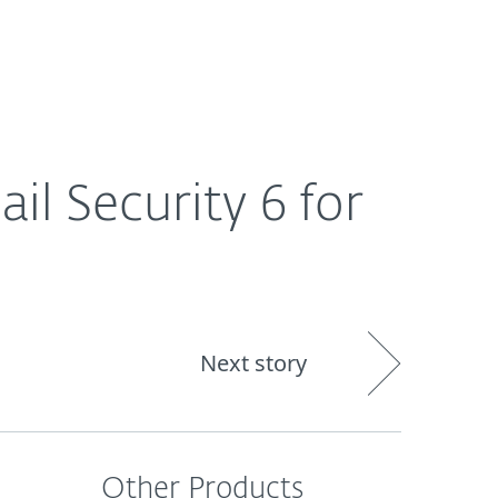
About
Blog
Cart
Singapore
l Security 6 for
Next story
Other Products