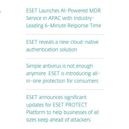
ESET Launches AI-Powered MDR
f
Service in APAC with Industry-
Leading 6-Minute Response Time
ESET reveals a new cloud-native
authentication solution
Simple antivirus is not enough
anymore. ESET is introducing all-
in-one protection for consumers
ESET announces significant
updates for ESET PROTECT
Platform to help businesses of all
sizes keep ahead of attackers