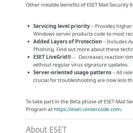
Other notable benefits of ESET Mail Security 
Servicing level priority
– Provides higher 
Windows server products code to most re
Added Layers of Protection
– Includes A
Phishing. Find out more about these tech
ESET LiveGrid®
– Decreases reaction tim
without regular virus signature updates.
Server-oriented usage patterns
– All rel
crucial for troubleshooting are now less 
To take part in the Beta phase of ESET Mail Se
Program at
https://eset.centercode.com
.
About ESET