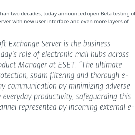
re than two decades, today announced open Beta testing o
Server with new user interface and even more layers of
ft Exchange Server is the business
day’s role of electronic mail hubs across
roduct Manager at ESET.
“The ultimate
otection, spam filtering and thorough e-
ny communication by minimizing adverse
 everyday productivity, safeguarding this
annel represented by incoming external e-