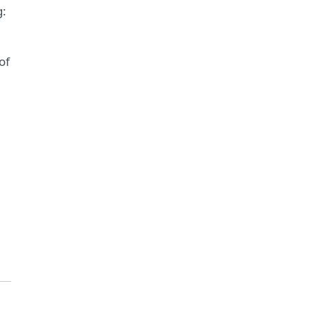
g:
of