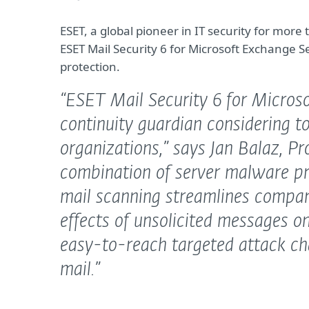
ESET, a global pioneer in IT security for mo
ESET Mail Security 6 for Microsoft Exchange 
protection.
“ESET Mail Security 6 for Microso
continuity guardian considering to
organizations,”
says Jan Balaz, P
combination of server malware pr
mail scanning streamlines compa
effects of unsolicited messages on
easy-to-reach targeted attack ch
mail.”