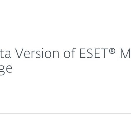
For Partners
About
y 6 for Microsoft Exchange
Careers
Contact
a Version of ESET® Mai
ge