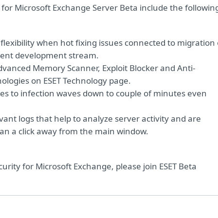
6 for Microsoft Exchange Server Beta include the followin
flexibility when hot fixing issues connected to migration 
cent development stream.
dvanced Memory Scanner, Exploit Blocker and Anti-
nologies on ESET Technology page.
es to infection waves down to couple of minutes even
evant logs that help to analyze server activity and are
than a click away from the main window.
curity for Microsoft Exchange, please join ESET Beta