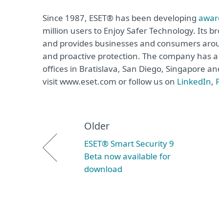
Since 1987, ESET® has been developing
awar
million users to Enjoy Safer Technology. Its b
and provides businesses and consumers arou
and proactive protection. The company has a 
offices in Bratislava, San Diego, Singapore 
visit www.eset.com or follow us on
LinkedIn
,
Older
ESET® Smart Security 9
Beta now available for
download