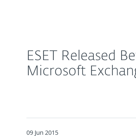
For Home
For Business
ESET Released Beta Version of ESET® Mail Securit
About ESET
Newsroom
ESET Released Bet
Microsoft Exchan
09 Jun 2015