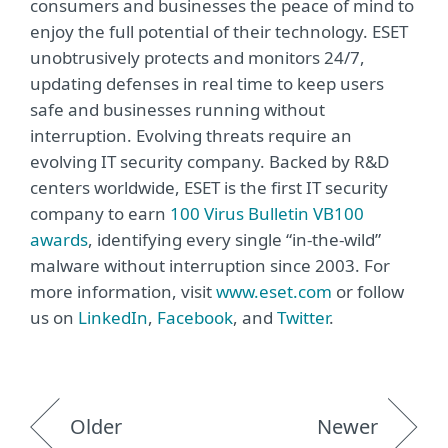
consumers and businesses the peace of mind to
enjoy the full potential of their technology. ESET
unobtrusively protects and monitors 24/7,
updating defenses in real time to keep users
safe and businesses running without
interruption. Evolving threats require an
evolving IT security company. Backed by R&D
centers worldwide, ESET is the first IT security
company to earn
100 Virus Bulletin VB100
awards
, identifying every single “in-the-wild”
malware without interruption since 2003. For
more information, visit
www.eset.com
or follow
us on
LinkedIn
,
Facebook
, and
Twitter
.
Older
Newer