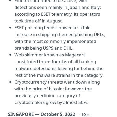
Emotet continued to be active, with
detections seen mainly in Japan and Italy;
according to ESET telemetry, its operators
took time off in August.
ESET phishing feeds showed a sixfold
increase in shipping-themed phishing URLs,
with the most commonly impersonated
brands being USPS and DHL.
Web skimmer known as Magecart
constituted three-fourths of all banking
malware detections, leaving far behind the
rest of the malware strains in the category.
Cryptocurrency threats went down along
with the price of bitcoin; however, the
previously declining category of
Cryptostealers grew by almost 50%.
SINGAPORE — October 5, 2022
— ESET