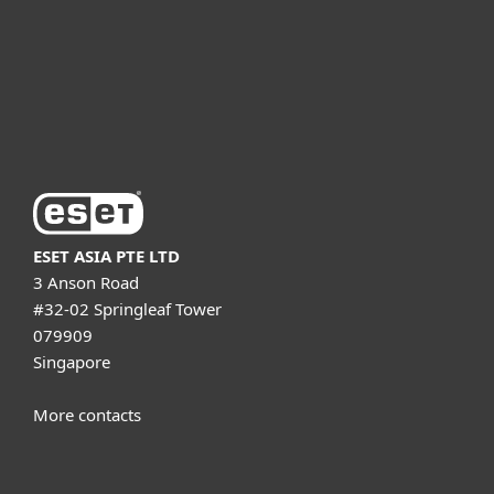
Partnership
Support
About ESET
ESET ASIA PTE LTD
3 Anson Road
#32-02 Springleaf Tower
079909
Singapore
More contacts