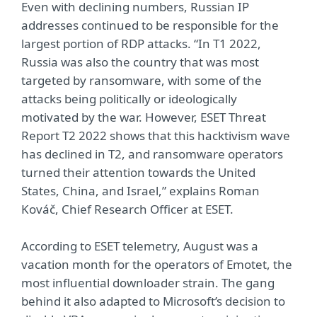
Even with declining numbers, Russian IP
addresses continued to be responsible for the
largest portion of RDP attacks. “In T1 2022,
Russia was also the country that was most
targeted by ransomware, with some of the
attacks being politically or ideologically
motivated by the war. However, ESET Threat
Report T2 2022 shows that this hacktivism wave
has declined in T2, and ransomware operators
turned their attention towards the United
States, China, and Israel,” explains Roman
Kováč, Chief Research Officer at ESET.
According to ESET telemetry, August was a
vacation month for the operators of Emotet, the
most influential downloader strain. The gang
behind it also adapted to Microsoft’s decision to