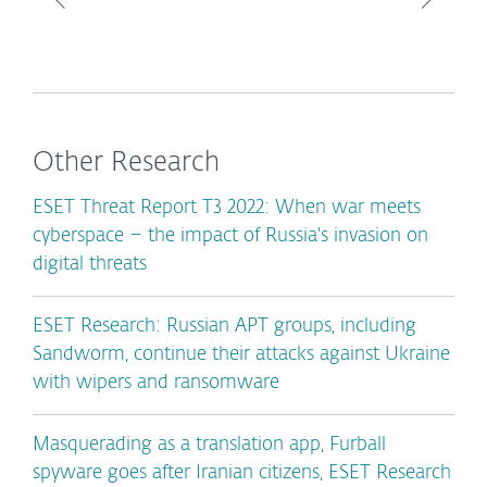
Other Research
ESET Threat Report T3 2022: When war meets
cyberspace – the impact of Russia's invasion on
digital threats
ESET Research: Russian APT groups, including
Sandworm, continue their attacks against Ukraine
with wipers and ransomware
Masquerading as a translation app, Furball
spyware goes after Iranian citizens, ESET Research