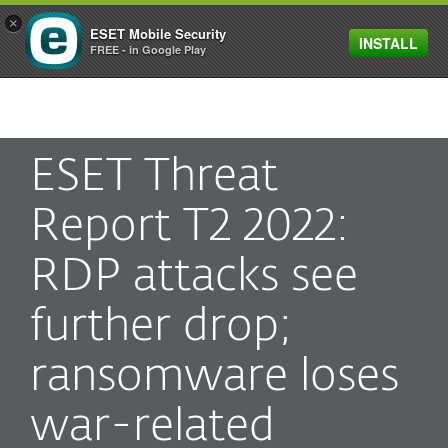
×
ESET Mobile Security
INSTALL
MENU
FREE - in Google Play
ESET Threat
Report T2 2022:
RDP attacks see
further drop;
ransomware loses
war-related