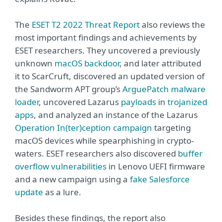
The
ESET T2 2022 Threat Report
also reviews the
most important findings and achievements by
ESET researchers. They uncovered a previously
unknown
macOS backdoor
, and later attributed
it to ScarCruft, discovered an updated version of
the Sandworm APT group’s
ArguePatch malware
loader
, uncovered Lazarus
payloads
in
trojanized
apps
, and analyzed an instance of the Lazarus
Operation In(ter)ception campaign
targeting
macOS devices while spearphishing in crypto-
waters. ESET researchers also discovered
buffer
overflow vulnerabilities
in Lenovo UEFI firmware
and a new campaign using a
fake Salesforce
update
as a lure.
Besides these findings, the report also