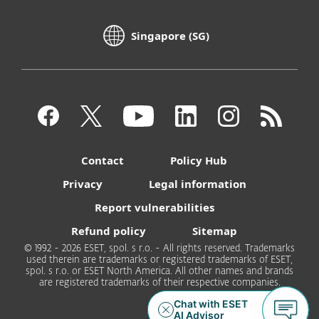
Singapore (SG)
Contact
Policy Hub
Privacy
Legal information
Report vulnerabilities
Refund policy
Sitemap
© 1992 - 2026 ESET, spol. s r.o. - All rights reserved. Trademarks
used therein are trademarks or registered trademarks of ESET,
spol. s r.o. or ESET North America. All other names and brands
are registered trademarks of their respective companies.