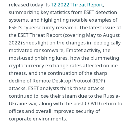
released today its
T2 2022 Threat Report
,
summarizing key statistics from ESET detection
systems, and highlighting notable examples of
ESET’s cybersecurity research. The latest issue of
the ESET Threat Report (covering May to August
2022) sheds light on the changes in ideologically
motivated ransomware, Emotet activity, the
most-used phishing lures, how the plummeting
cryptocurrency exchange rates affected online
threats, and the continuation of the sharp
decline of Remote Desktop Protocol (RDP)
attacks. ESET analysts think these attacks
continued to lose their steam due to the Russia-
Ukraine war, along with the post-COVID return to
offices and overall improved security of
corporate environments.