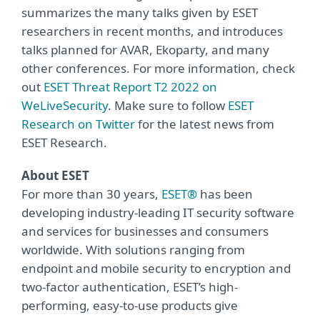
summarizes the many talks given by ESET
researchers in recent months, and introduces
talks planned for AVAR, Ekoparty, and many
other conferences. For more information, check
out
ESET Threat Report T2 2022 on
WeLiveSecurity
. Make sure to follow
ESET
Research on Twitter
for the latest news from
ESET Research.
About ESET
For more than 30 years,
ESET®
has been
developing industry-leading IT security software
and services for businesses and consumers
worldwide. With solutions ranging from
endpoint and mobile security to encryption and
two-factor authentication, ESET’s high-
performing, easy-to-use products give