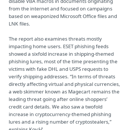
disable VBA macros in documents originating
from the internet and focused on campaigns
based on weaponized Microsoft Office files and
LNK files.
The report also examines threats mostly
impacting home users. ESET phishing feeds
showed a sixfold increase in shipping-themed
phishing lures, most of the time presenting the
victims with fake DHL and USPS requests to
verify shipping addresses. “In terms of threats
directly affecting virtual and physical currencies,
a web skimmer known as Magecart remains the
leading threat going after online shoppers’
credit card details. We also saw a twofold
increase in cryptocurrency-themed phishing
lures and a rising number of cryptostealers,”
explains Kováč.