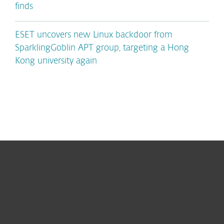
finds
ESET uncovers new Linux backdoor from
SparklingGoblin APT group, targeting a Hong
Kong university again
For home
For business