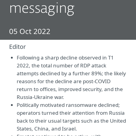
messaging
05 Oct 2022
Editor
Following a sharp decline observed in T1
2022, the total number of RDP attack
attempts declined by a further 89%; the likely
reasons for the decline are post-COVID
return to offices, improved security, and the
Russia-Ukraine war.
Politically motivated ransomware declined;
operators turned their attention from Russia
back to their usual targets such as the United
States, China, and Israel.