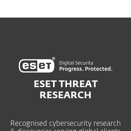
ESET THREAT
RESEARCH
Recognised cybersecurity research