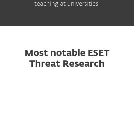
teaching at universities.
Most notable ESET
Threat Research
October 2024
GoldenJackal air-gapped tools
ESET researchers discovered a series of attacks
that took place in Europe from May 2022 to
March 2024, where the attackers used a toolset
capable of targeting air-gapped systems, in a