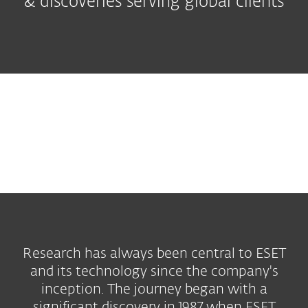
& discoveries serving global clients
Research has always been central to ESET
and its technology since the company's
inception. The journey began with a
significant discovery in 1987 when ESET