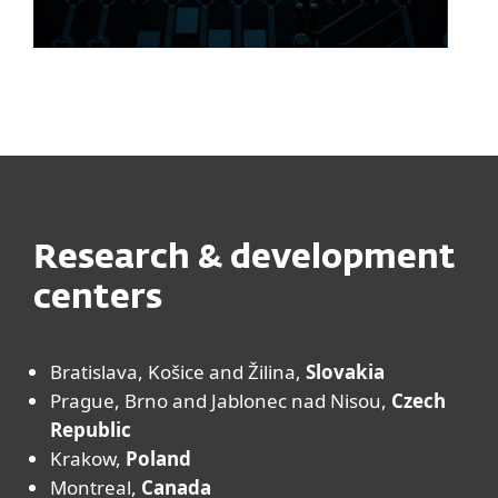
Research & development
centers
Bratislava, Košice and Žilina,
Slovakia
Prague, Brno and Jablonec nad Nisou,
Czech
Republic
Krakow,
Poland
Montreal,
Canada