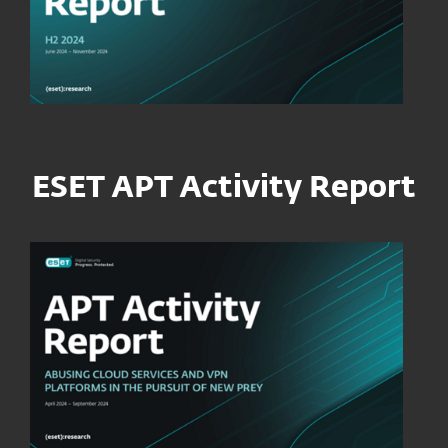
ESET APT Activity Report