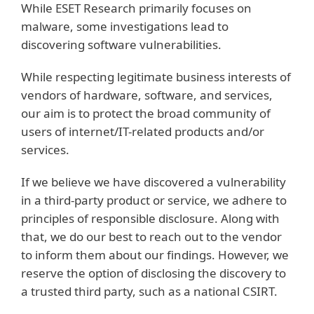
While ESET Research primarily focuses on
malware, some investigations lead to
discovering software vulnerabilities.
While respecting legitimate business interests of
vendors of hardware, software, and services,
our aim is to protect the broad community of
users of internet/IT-related products and/or
services.
If we believe we have discovered a vulnerability
in a third-party product or service, we adhere to
principles of responsible disclosure. Along with
that, we do our best to reach out to the vendor
to inform them about our findings. However, we
reserve the option of disclosing the discovery to
a trusted third party, such as a national CSIRT.