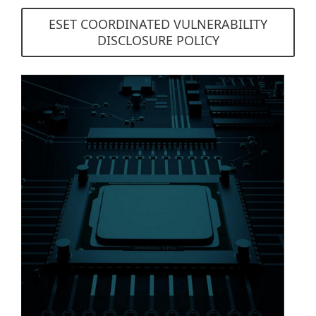
ESET COORDINATED VULNERABILITY
DISCLOSURE POLICY