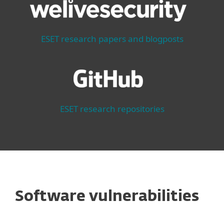
ESET research papers and blogposts
ESET research repositories
Software vulnerabilities