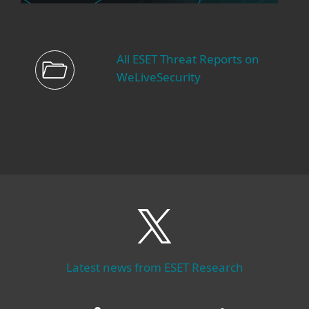
All ESET Threat Reports on
WeLiveSecurity
Latest news from ESET Research