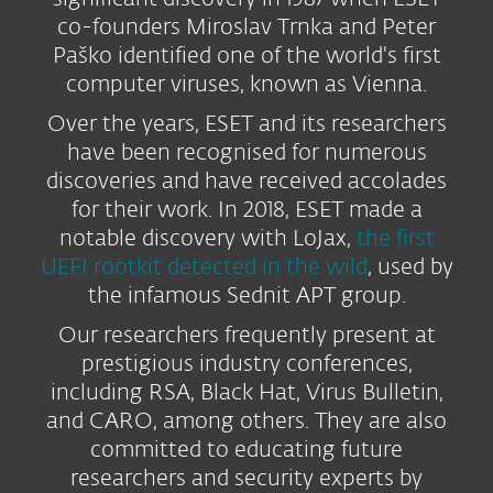
co-founders Miroslav Trnka and Peter
Paško identified one of the world's first
computer viruses, known as Vienna.
Over the years, ESET and its researchers
have been recognised for numerous
discoveries and have received accolades
for their work. In 2018, ESET made a
notable discovery with LoJax,
the first
UEFI rootkit detected in the wild
, used by
the infamous Sednit APT group.
Our researchers frequently present at
prestigious industry conferences,
including RSA, Black Hat, Virus Bulletin,
and CARO, among others. They are also
committed to educating future
researchers and security experts by