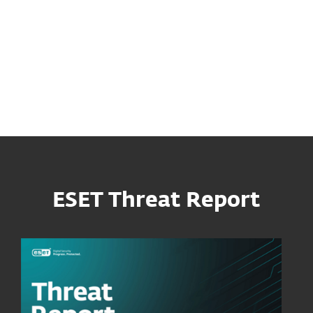
appeared for sale for an unspecified price in an
underground forum post from June 2024.
Attackers used exploit to abuse a vulnerability
that ESET named “EvilVideo”.
ESET Threat Report