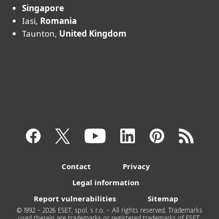
Singapore
Iasi,
Romania
Taunton,
United Kingdom
Contact
Privacy
Legal information
Report vulnerabilities
Sitemap
© 1992 - 2026 ESET, spol. s r.o. - All rights reserved. Trademarks
used therein are trademarks or registered trademarks of ESET,