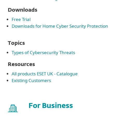
Downloads
Free Trial
Downloads for Home Cyber Security Protection
Topics
Types of Cybersecurity Threats
Resources
All products ESET UK - Catalogue
Existing Customers
For Business