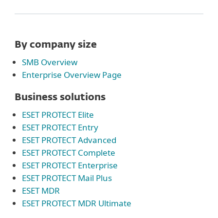
By company size
SMB Overview
Enterprise Overview Page
Business solutions
ESET PROTECT Elite
ESET PROTECT Entry
ESET PROTECT Advanced
ESET PROTECT Complete
ESET PROTECT Enterprise
ESET PROTECT Mail Plus
ESET MDR
ESET PROTECT MDR Ultimate