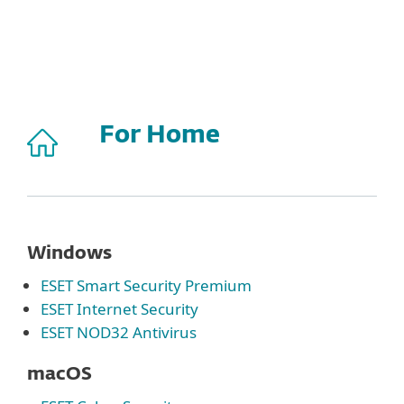
MENU
For Home
Windows
ESET Smart Security Premium
ESET Internet Security
ESET NOD32 Antivirus
macOS