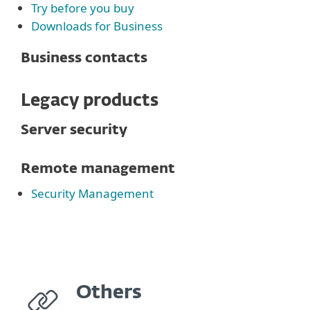
Try before you buy
Downloads for Business
Business contacts
Legacy products
Server security
Remote management
Security Management
Others