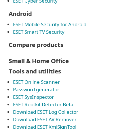
ESET Cyber Security
Android
ESET Mobile Security for Android
ESET Smart TV Security
Compare products
Small & Home Office
Tools and utilities
ESET Online Scanner
Password generator
ESET SysInspector
ESET Rootkit Detector Beta
Download ESET Log Collector
Download ESET AV Remover
Download ESET XmlSignTool