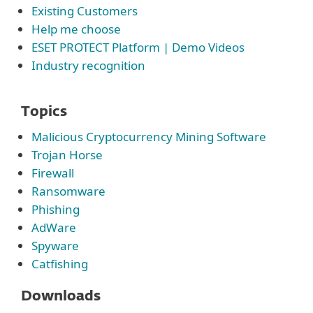
Existing Customers
Help me choose
ESET PROTECT Platform | Demo Videos
Industry recognition
Topics
Malicious Cryptocurrency Mining Software
Trojan Horse
Firewall
Ransomware
Phishing
AdWare
Spyware
Catfishing
Downloads