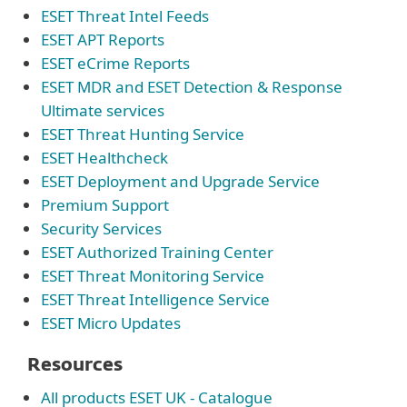
ESET Threat Intel Feeds
ESET APT Reports
ESET eCrime Reports
ESET MDR and ESET Detection & Response
Ultimate services
ESET Threat Hunting Service
ESET Healthcheck
ESET Deployment and Upgrade Service
Premium Support
Security Services
ESET Authorized Training Center
ESET Threat Monitoring Service
ESET Threat Intelligence Service
ESET Micro Updates
Resources
All products ESET UK - Catalogue