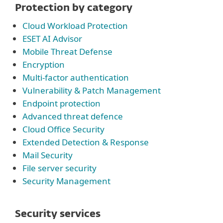
Protection by category
Cloud Workload Protection
ESET AI Advisor
Mobile Threat Defense
Encryption
Multi-factor authentication
Vulnerability & Patch Management
Endpoint protection
Advanced threat defence
Cloud Office Security
Extended Detection & Response
Mail Security
File server security
Security Management
Security services