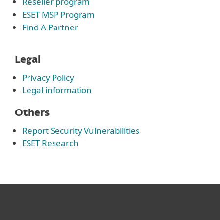
Reseller program
ESET MSP Program
Find A Partner
Legal
Privacy Policy
Legal information
Others
Report Security Vulnerabilities
ESET Research