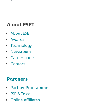
About ESET
About ESET
Awards
Technology
Newsroom
Career page
Contact
Partners
Partner Programme
ISP & Telco
Online affiliates