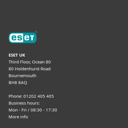
About ESET
ESET UK
Third Floor, Ocean 80
80 Holdenhurst Road
Bournemouth
BH8 8AQ
Phone: 01202 405 405
Business hours:
Mon - Fri / 08:30 - 17:30
More info