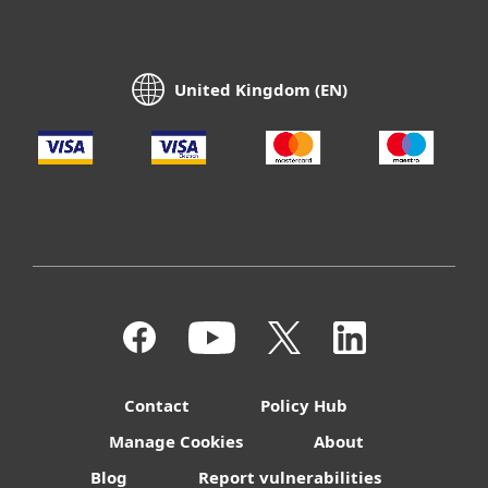
United Kingdom (EN)
Contact
Policy Hub
Manage Cookies
About
Blog
Report vulnerabilities