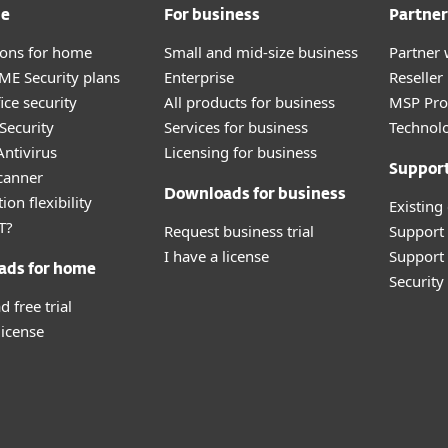
me
For business
Partner
tions for home
Small and mid-size business
Partner 
E Security plans
Enterprise
Reselle
ice security
All products for business
MSP Pr
Security
Services for business
Technolo
ntivirus
Licensing for business
Suppor
canner
Downloads for business
ion flexibility
Existing
T?
Request business trial
Support
I have a license
Support 
ads for home
Securit
 free trial
license