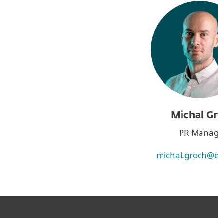
Michal G
PR Manag
michal.groch@