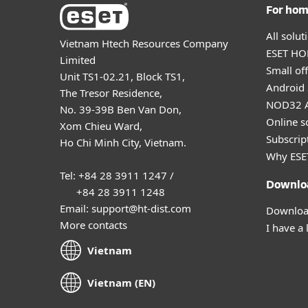
For ho
All solu
Vietnam Htech Resources Company
ESET HOM
Limited
Small off
Unit TS1-02.21, Block TS1,
Android 
The Tresor Residence,
NOD32 A
No. 39-39B Ben Van Don,
Online s
Xom Chieu Ward,
Subscript
Ho Chi Minh City, Vietnam.
Why ESE
Tel: +84 28 3911 1247 /
Downlo
+84 28 3911 1248
Email: support@ht-dist.com
Download
More contacts
I have a 
Vietnam
Vietnam (EN)