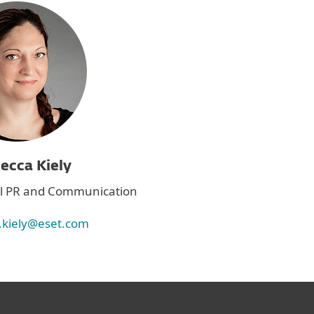
ecca Kiely
bal PR and Communication
.kiely@eset.com