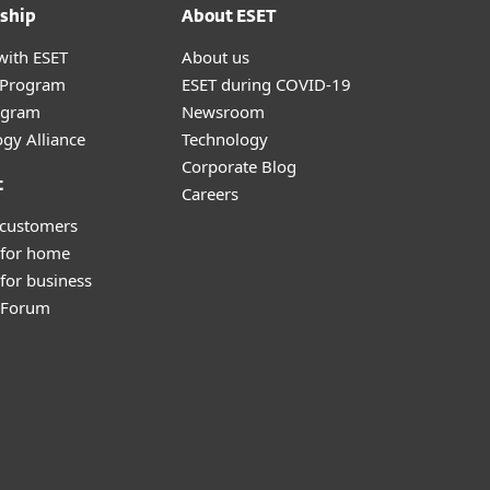
ship
About ESET
with ESET
About us
r Program
ESET during COVID-19
ogram
Newsroom
gy Alliance
Technology
Corporate Blog
t
Careers
 customers
 for home
for business
y Forum