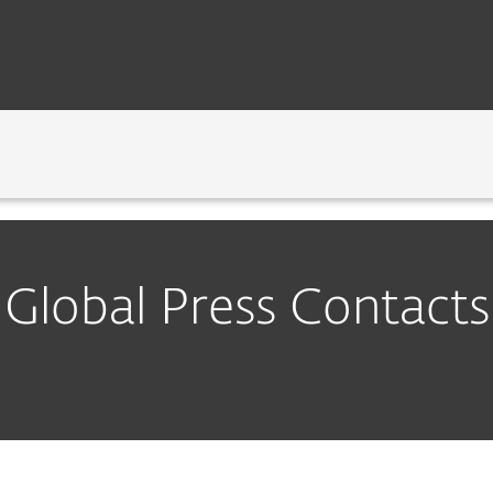
tacts
GY
NEWSROOM
CAREERS
CONTA
Global Press Contacts