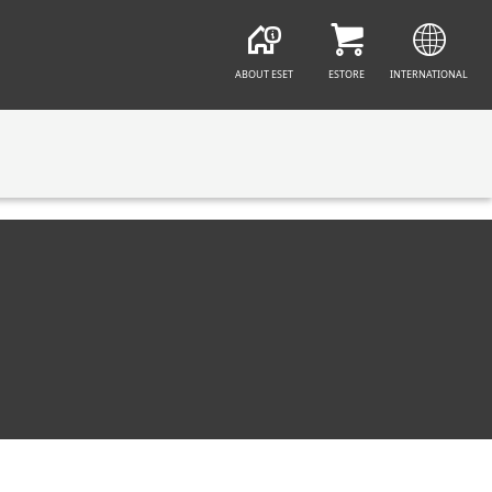
ABOUT ESET
ESTORE
INTERNATIONAL
CT