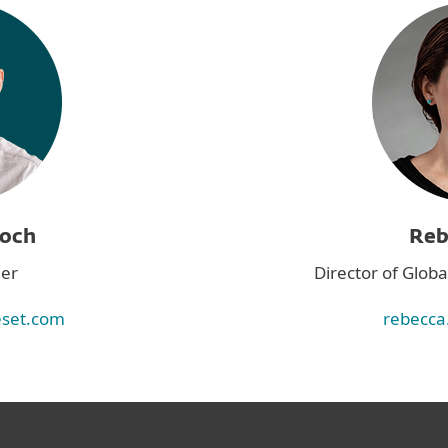
roch
Reb
er
Director of Glo
eset.com
rebecca