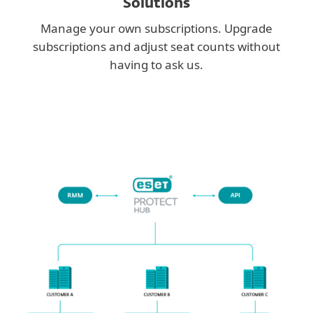
Solutions
Manage your own subscriptions. Upgrade
subscriptions and adjust seat counts without
having to ask us.