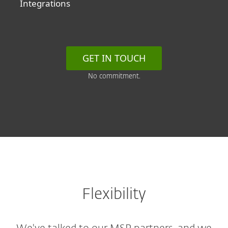
Integrations
GET IN TOUCH
No commitment.
Flexibility