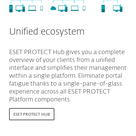
Unified ecosystem
ESET PROTECT Hub gives you a complete
overview of your clients from a unified
interface and simplifies their management
within a single platform. Eliminate portal
fatigue thanks to a single-pane-of-glass
experience across all ESET PROTECT
Platform components.
ESET PROTECT HUB