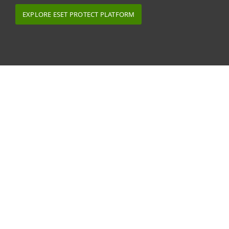
EXPLORE ESET PROTECT PLATFORM
What our MSP partners say
ESET solutions are offered by more than 10,000
MSPs worldwide. Many ESET MSP partners work
with us to tailor their security provision for
sector-specific customers, for example in
healthcare, education and web-hosting.