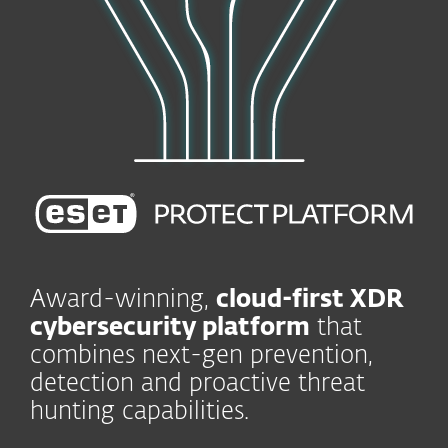
Award-winning,
cloud-first XDR
cybersecurity platform
that
combines next-gen prevention,
detection and proactive threat
hunting capabilities.