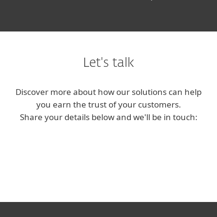
Let's talk
Discover more about how our solutions can help
you earn the trust of your customers.
Share your details below and we'll be in touch: