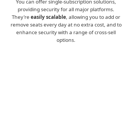
You can offer single-subscription solutions,
providing security for all major platforms.
They're
easily scalable
, allowing you to add or
remove seats every day at no extra cost, and to
enhance security with a range of cross-sell
options.
Console