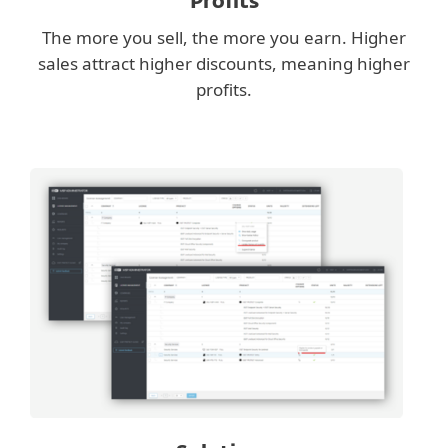
Profits
The more you sell, the more you earn. Higher
sales attract higher discounts, meaning higher
profits.