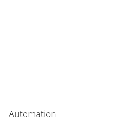
Automation