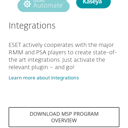
Integrations
ESET actively cooperates with the major
RMM and PSA players to create state-of-
the art integrations. Just activate the
relevant plugin – and go!
Learn more about integrations
DOWNLOAD MSP PROGRAM
OVERVIEW