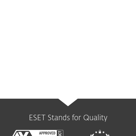
Mail Server
security
Complete protection for mail servers, the #1
threat vector.
Available via:
ESET Mail Security
ESET Stands for Quality