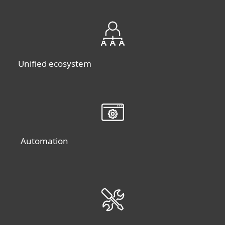
Unified ecosystem
Automation