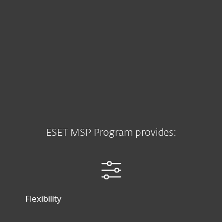
ESET MSP Program provides:
Flexibility