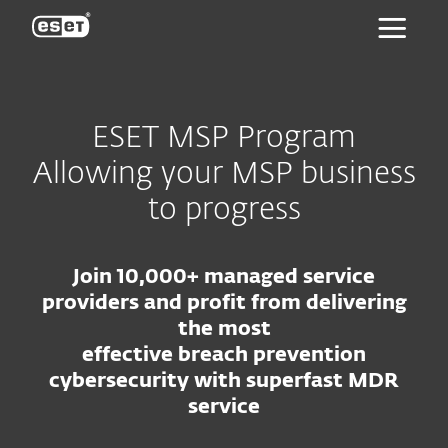
ESET
ESET MSP Program
Allowing your MSP business
to progress
Join 10,000+ managed service
providers and profit from delivering
the most
effective breach prevention
cybersecurity with superfast MDR
service