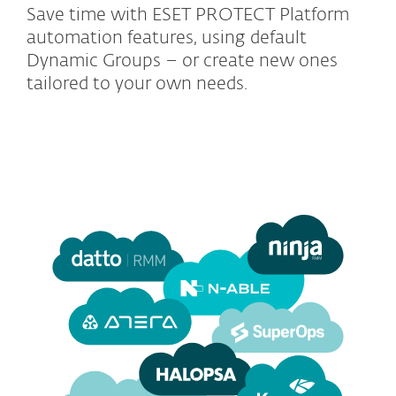
Save time with ESET PROTECT Platform
automation features, using default
Dynamic Groups – or create new ones
tailored to your own needs.