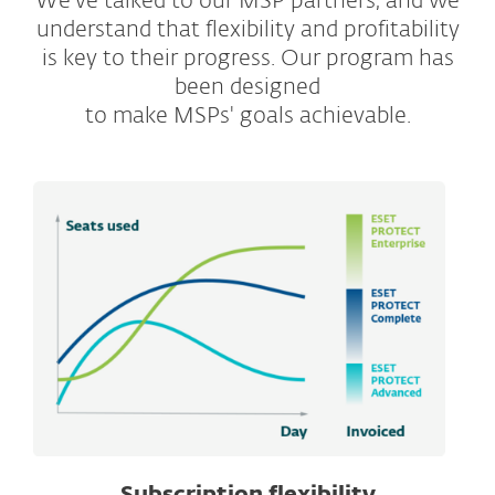
We've talked to our MSP partners, and we
understand that flexibility and profitability
is key to their progress. Our program has
been designed
to make MSPs' goals achievable.