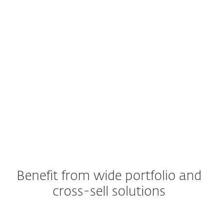
Benefit from wide portfolio and
cross-sell solutions