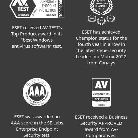
ESET received AV-TEST's
ESET has achieved
Top Product award in its
Champion status for the
"best Windows
fourth year in a row in
antivirus software" test.
the latest Cybersecurity
Leadership Matrix 2022
from Canalys
ESET was awarded an
ESET received a Business
AAA score in the SE Labs
Security APPROVED
Enterprise Endpoint
award from AV-
Security test.
Comparatives.