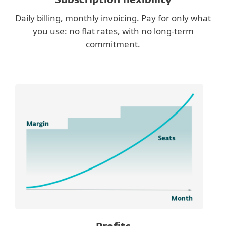
Subscription flexibility
Daily billing, monthly invoicing. Pay for only what
you use: no flat rates, with no long-term
commitment.