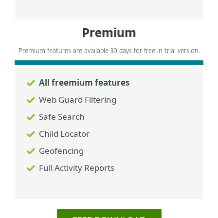
Premium
Premium features are available 30 days for free in trial version.
All freemium features
Web Guard Filtering
Safe Search
Child Locator
Geofencing
Full Activity Reports