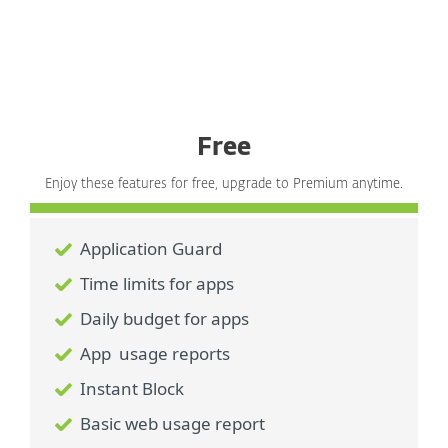
Free
Enjoy these features for free, upgrade to Premium anytime.
Application Guard
Time limits for apps
Daily budget for apps
App usage reports
Instant Block
Basic web usage report