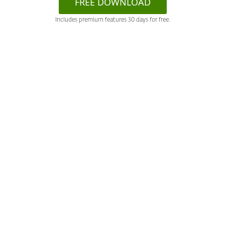
FREE DOWNLOAD
Includes premium features 30 days for free.
System requirements &
documentation
More info
Offering documentation
Parental Control for Android (Infographics)
Support
System requirements
Android 6.0 and higher