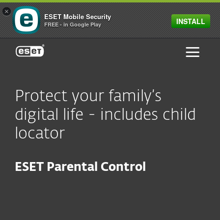
×
ESET Mobile Security
INSTALL
FREE - in Google Play
ESET
Protect your family’s
digital life - includes child
locator
ESET Parental Control