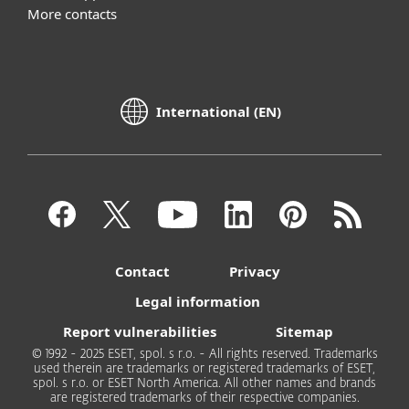
More contacts
International (EN)
Contact
Privacy
Legal information
Report vulnerabilities
Sitemap
© 1992 - 2025 ESET, spol. s r.o. - All rights reserved. Trademarks
used therein are trademarks or registered trademarks of ESET,
spol. s r.o. or ESET North America. All other names and brands
are registered trademarks of their respective companies.