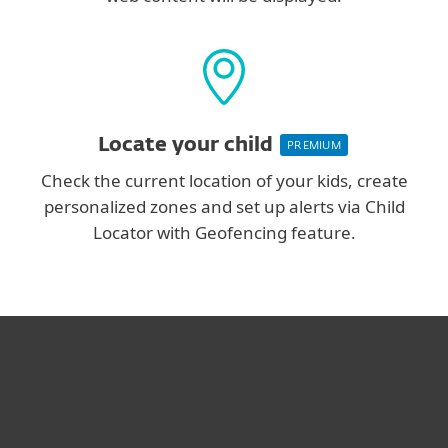
Locate your child
PREMIUM
Check the current location of your kids, create
personalized zones and set up alerts via Child
Locator with Geofencing feature.