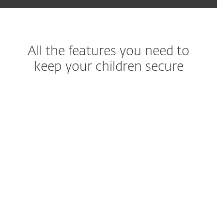
All the features you need to
keep your children secure