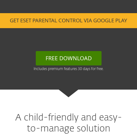
GET ESET PARENTAL CONTROL VIA GOOGLE PLAY
FREE DOWNLOAD
Includes premium features 30 days for free.
A child-friendly and easy-
to-manage solution