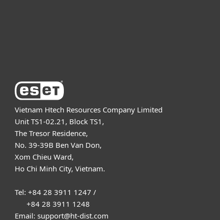
Support
About ESET
Vietnam Htech Resources Company Limited
Unit TS1-02.21, Block TS1,
The Tresor Residence,
No. 39-39B Ben Van Don,
Xom Chieu Ward,
Ho Chi Minh City, Vietnam.
Tel: +84 28 3911 1247 /
+84 28 3911 1248
Email: support@ht-dist.com