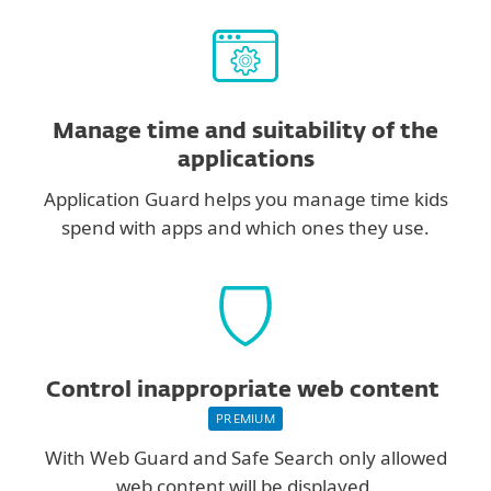
Manage time and suitability of the
applications
Application Guard helps you manage time kids
spend with apps and which ones they use.
Control inappropriate web content
PREMIUM
With Web Guard and Safe Search only allowed
web content will be displayed.