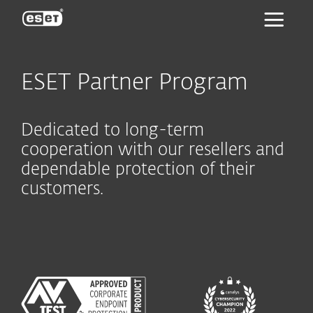
ESET
ESET Partner Program
Dedicated to long-term
cooperation with our resellers and
dependable protection of their
customers.