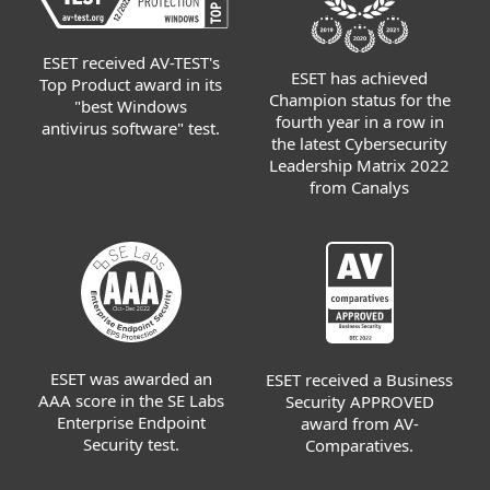
ESET received AV-TEST's
ESET has achieved
Top Product award in its
Champion status for the
"best Windows
fourth year in a row in
antivirus software" test.
the latest Cybersecurity
Leadership Matrix 2022
from Canalys
ESET was awarded an
ESET received a Business
AAA score in the SE Labs
Security APPROVED
Enterprise Endpoint
award from AV-
Security test.
Comparatives.