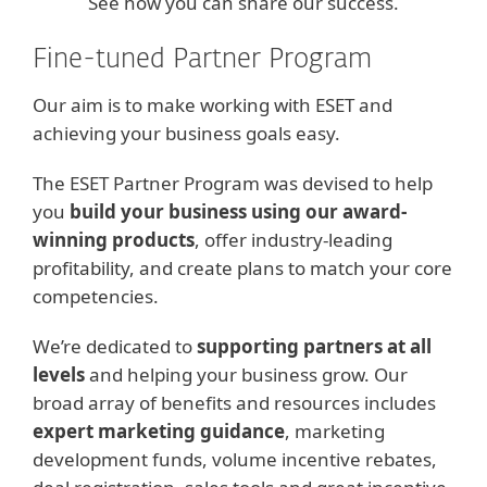
See how you can share our success.
Fine-tuned Partner Program
Our aim is to make working with ESET and
achieving your business goals easy.
The ESET Partner Program was devised to help
you
build your business using our award-
winning products
, offer industry-leading
profitability, and create plans to match your core
competencies.
We’re dedicated to
supporting partners at all
levels
and helping your business grow. Our
broad array of benefits and resources includes
expert marketing guidance
, marketing
development funds, volume incentive rebates,