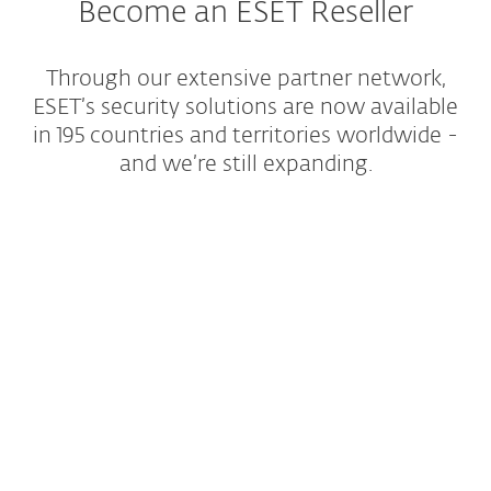
Become an ESET Reseller
Through our extensive partner network,
ESET’s security solutions are now available
in 195 countries and territories worldwide -
and we’re still expanding.
Partners stories