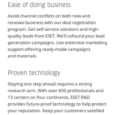
Ease of doing business
Avoid channel conflicts on both new and
renewal business with our deal registration
program. Get self-service solutions and high-
quality leads from ESET. We’ll cofound your lead
generation campaigns. Use extensive marketing
support offering ready-made campaigns
and materials.
Proven technology
Staying one step ahead requires a strong
research arm. With over 600 professionals and
13 centers on four continents, ESET R&D
provides future-proof technology to help protect
your reputation. Keep your customers satisfied