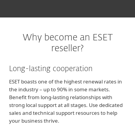
Why become an ESET
reseller?
Long-lasting cooperation
ESET boasts one of the highest renewal rates in
the industry – up to 90% in some markets.
Benefit from long-lasting relationships with
strong local support at all stages. Use dedicated
sales and technical support resources to help
your business thrive.