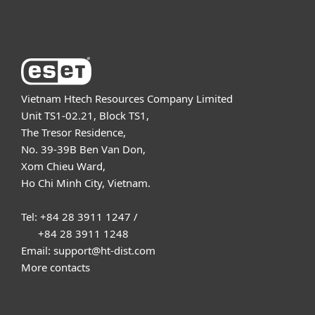
About ESET
Vietnam Htech Resources Company Limited
Unit TS1-02.21, Block TS1,
The Tresor Residence,
No. 39-39B Ben Van Don,
Xom Chieu Ward,
Ho Chi Minh City, Vietnam.
Tel: +84 28 3911 1247 /
+84 28 3911 1248
Email: support@ht-dist.com
More contacts