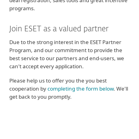
deal registration, sales tools and great incentive
programs.
Join ESET as a valued partner
Due to the strong interest in the ESET Partner
Program, and our commitment to provide the
best service to our partners and end-users, we
can't accept every application.
Please help us to offer you the you best
cooperation by
completing the form below
. We'll
get back to you promptly.