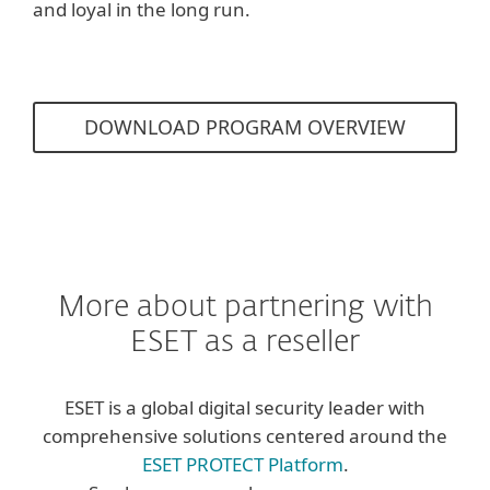
and loyal in the long run.
DOWNLOAD PROGRAM OVERVIEW
More about partnering with
ESET as a reseller
ESET is a global digital security leader with
comprehensive solutions centered around the
ESET PROTECT Platform
.