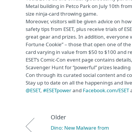
Metal building in Petco Park on July 10th from 
size ninja-card throwing game.
Moreover, visitors will be given advice on ho
safety tips from ESET, plus receive trials of E
great gear and prizes. In addition, everyone 
Fortune Cookie” – those that open one of the
card varying in value from $50 to $100 and r
ESET’s Comic-Con event page contains details,
Scavenger Hunt for “powerful” prizes leading 
Con through its curated social content and c
Stay up to date on all the happenings and liv
@ESET
,
#ESETpower
and
Facebook.com/ESET
a
Older
Dino: New Malware from