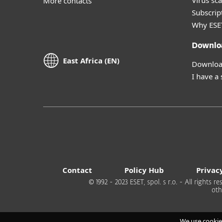
Virus sc
More contacts
Subscript
Why ESE
Downlo
East Africa (EN)
Download
I have a
Contact
Policy Hub
Privac
© 1992 - 2023 ESET, spol. s r.o. - All rights
oth
We use cookie