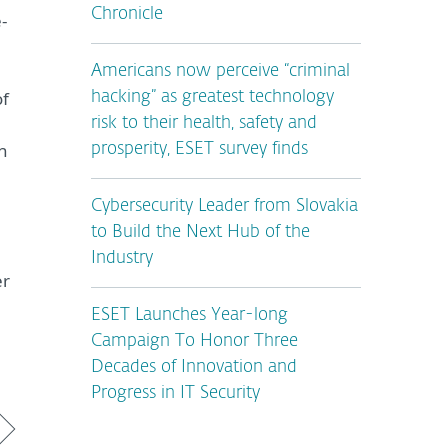
Chronicle
-
Americans now perceive “criminal
of
hacking” as greatest technology
risk to their health, safety and
h
prosperity, ESET survey finds
Cybersecurity Leader from Slovakia
to Build the Next Hub of the
Industry
er
ESET Launches Year-long
Campaign To Honor Three
Decades of Innovation and
Progress in IT Security