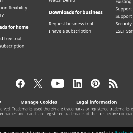
an
Watch Demo
Existing
ion flexibility
Support
Downloads for business
T?
Support 
Request business trial
Securit
ads for home
I have a subscription
ESET Sta
 free trial
 subscription
y
Manage Cookies
Legal information
 reserved. Trademarks used therein are trademarks or registered trademarks of
er names and brands are registered trademarks of their respective compan
s on our website to improve your experience across our website.
Read mor