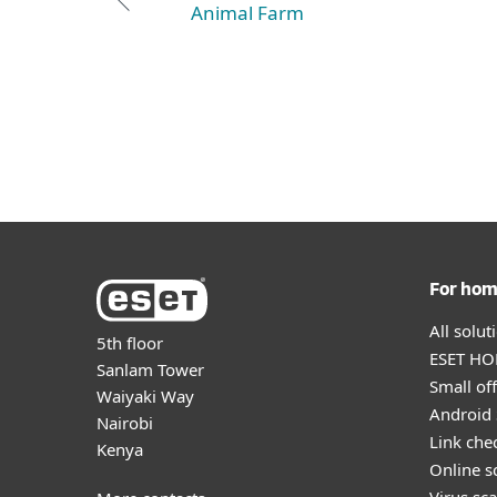
Animal Farm
For ho
All solu
5th floor
ESET HOM
Sanlam Tower
Small off
Waiyaki Way
Android 
Nairobi
Link che
Kenya
Online s