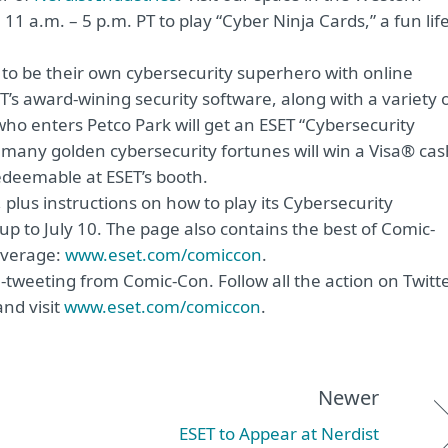
11 a.m. – 5 p.m. PT to play “Cyber Ninja Cards,” a fun life
w to be their own cybersecurity superhero with online
SET’s award-wining security software, along with a variety 
who enters Petco Park will get an ESET “Cybersecurity
 many golden cybersecurity fortunes will win a Visa® cas
edeemable at ESET’s booth.
 plus instructions on how to play its Cybersecurity
up to July 10. The page also contains the best of Comic-
overage:
www.eset.com/comiccon
.
e-tweeting from Comic-Con. Follow all the action on Twitt
nd visit
www.eset.com/comiccon
.
Newer
ESET to Appear at Nerdist