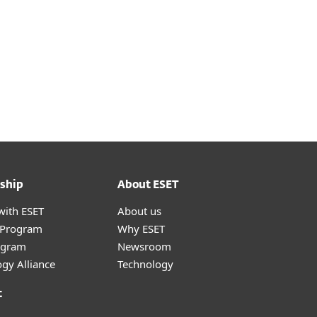
ship
About ESET
with ESET
About us
r Program
Why ESET
ogram
Newsroom
gy Alliance
Technology
t