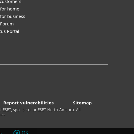
 customers
 for home
for business
y Forum
tus Portal
Report vulnerabilities
Sitemap
 ESET, spol. s r.o. or ESET North America. All
ies.
OK
e