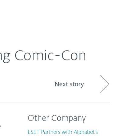
About
Blog
Cart
Africa
ing Comic-Con
Next story
Other Company
y
ESET Partners with Alphabet’s