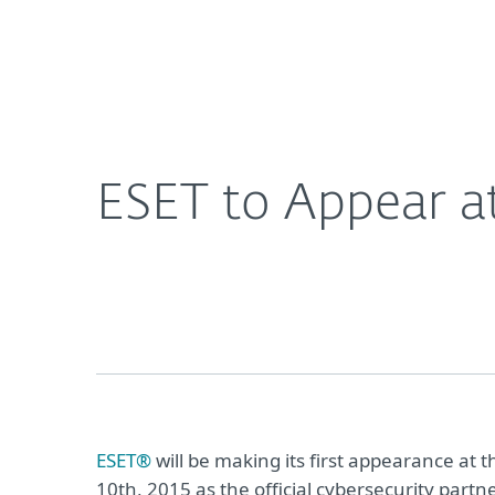
For Home
For Business
ESET to Appear at Nerdist Conival During Comic-
About ESET
Newsroom
ESET to Appear a
ESET®
will be making its first appearance at 
10th, 2015 as the official cybersecurity partn