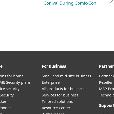
Conival During Comic-Con
me
For business
Partner
tions for home
Small and mid-size business
Partner 
E Security plans
Enterprise
Reselle
ice security
All products for business
MSP Pr
Security
Services for business
Technolo
cker
Tailored solutions
Suppor
canner
Resource Center