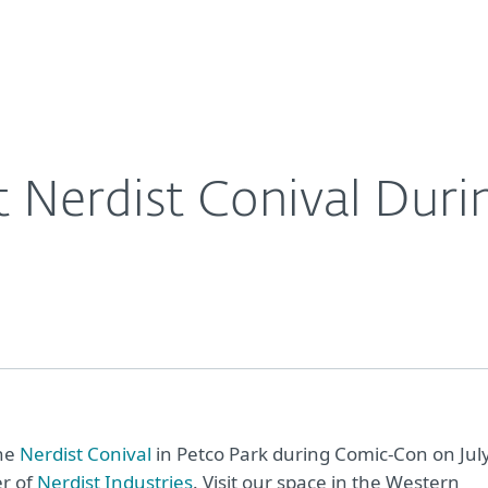
For Partners
About
Con
Contact
t Nerdist Conival Dur
the
Nerdist Conival
in Petco Park during Comic-Con on Jul
er of
Nerdist Industries
. Visit our space in the Western