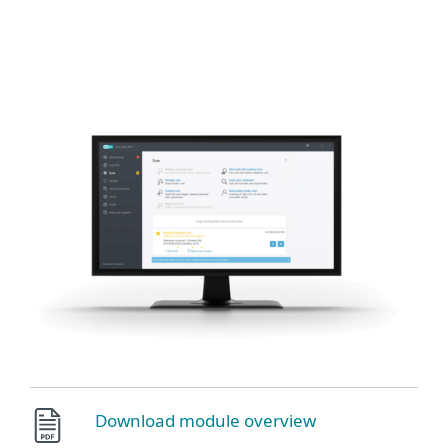
MENU
Download module overview