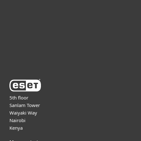
For business
Partnership
Support
About ESET
5th floor
Sanlam Tower
Waiyaki Way
Nairobi
Kenya