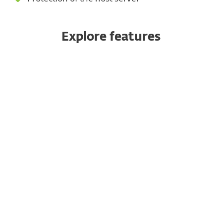
Explore features
Anti-spam
Anti-malware
Anti-phishing
Rules
Microsoft 365 mailbox scan
Web-based quarantine