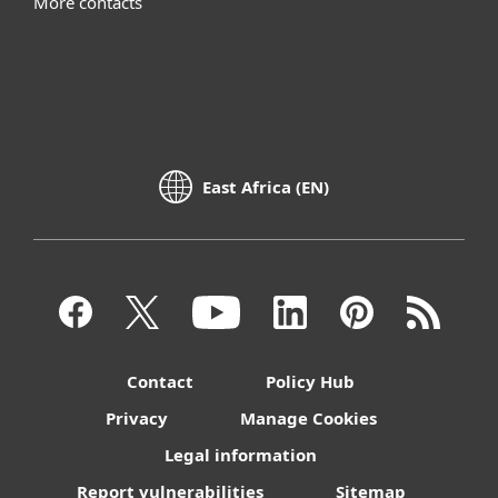
More contacts
East Africa (EN)
Contact
Policy Hub
Privacy
Manage Cookies
Legal information
Report vulnerabilities
Sitemap