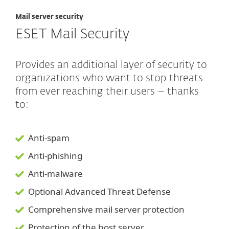
Mail server security
ESET Mail Security
Provides an additional layer of security to
organizations who want to stop threats
from ever reaching their users – thanks
to:
Anti-spam
Anti-phishing
Anti-malware
Optional Advanced Threat Defense
Comprehensive mail server protection
Protection of the host server